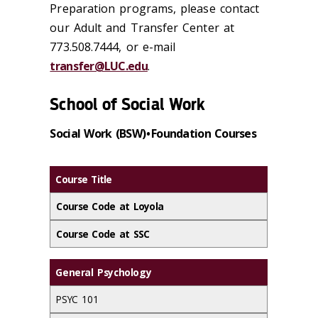
Preparation programs, please contact
our Adult and Transfer Center at
773.508.7444, or e-mail
transfer@LUC.edu
.
School of Social Work
Social Work (BSW) • Foundation Courses
Course Title
Course Code at Loyola
Course Code at SSC
General Psychology
PSYC 101