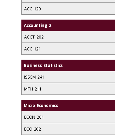
ACC 120
Accounting 2
ACCT 202
ACC 121
Business Statistics
ISSCM 241
MTH 211
Micro Economics
ECON 201
ECO 202