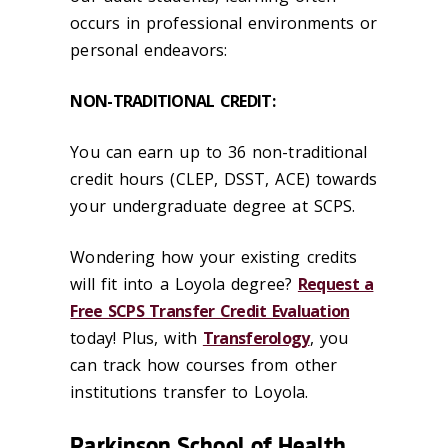
occurs in professional environments or
personal endeavors:
NON-TRADITIONAL CREDIT:
You can earn up to 36 non-traditional
credit hours (CLEP, DSST, ACE) towards
your undergraduate degree at SCPS.
Wondering how your existing credits
will fit into a Loyola degree?
Request a
Free SCPS Transfer Credit Evaluation
today! Plus, with
Transferology
, you
can track how courses from other
institutions transfer to Loyola.
Parkinson School of Health