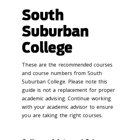
South
Suburban
College
These are the recommended courses
and course numbers from South
Suburban College. Please note this
guide is not a replacement for proper
academic advising. Continue working
with your academic advisor to ensure
you are taking the right courses.