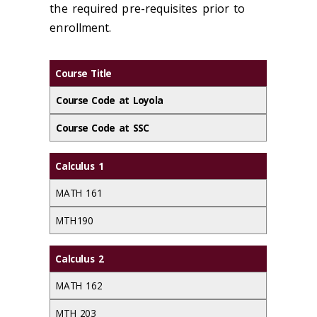
the required pre-requisites prior to
enrollment.
Course Title
Course Code at Loyola
Course Code at SSC
Calculus 1
MATH 161
MTH 190
Calculus 2
MATH 162
MTH 203