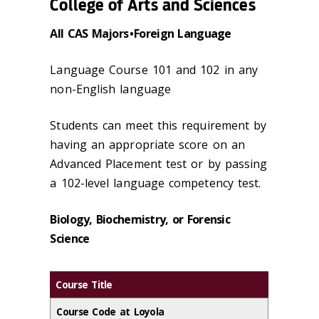
College of Arts and Sciences
All CAS Majors • Foreign Language
Language Course 101 and 102 in any
non-English language
Students can meet this requirement by
having an appropriate score on an
Advanced Placement test or by passing
a 102-level language competency test.
Biology, Biochemistry, or Forensic
Science
Course Title
Course Code at Loyola