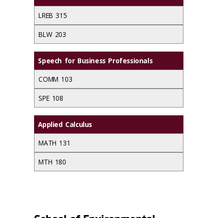
LREB 315
BLW 203
Speech for Business Professionals
COMM 103
SPE 108
Applied Calculus
MATH 131
MTH 180