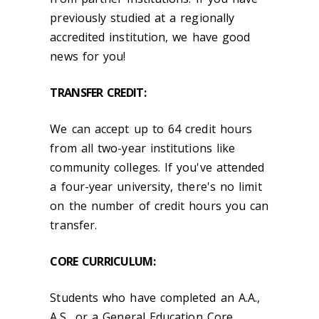
previously studied at a regionally
accredited institution, we have good
news for you!
TRANSFER CREDIT:
We can accept up to 64 credit hours
from all two-year institutions like
community colleges. If you've attended
a four-year university, there's no limit
on the number of credit hours you can
transfer.
CORE CURRICULUM:
Students who have completed an A.A.,
A.S., or a General Education Core