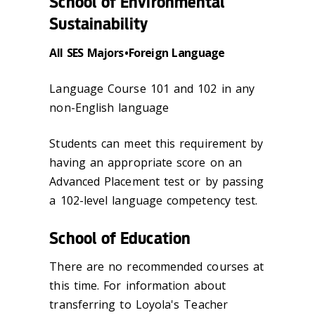
School of Environmental
Sustainability
All SES Majors • Foreign Language
Language Course 101 and 102 in any
non-English language
Students can meet this requirement by
having an appropriate score on an
Advanced Placement test or by passing
a 102-level language competency test.
School of Education
There are no recommended courses at
this time. For information about
transferring to Loyola's Teacher