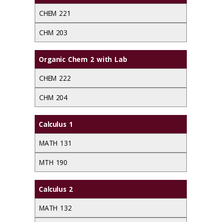
CHEM 221
CHM 203
Organic Chem 2 with Lab
CHEM 222
CHM 204
Calculus 1
MATH 131
MTH 190
Calculus 2
MATH 132