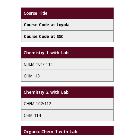
Course Title
Course Code at Loyola
Course Code at SSC
Chemistry 1 with Lab
CHEM 101/ 111
CHM 113
Chemistry 2 with Lab
CHEM 102/112
CHM 114
Organic Chem 1 with Lab