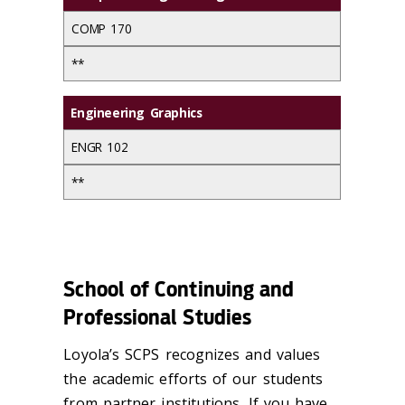
COMP 170
**
Engineering Graphics
ENGR 102
**
School of Continuing and
Professional Studies
Loyola’s SCPS recognizes and values
the academic efforts of our students
from partner institutions. If you have