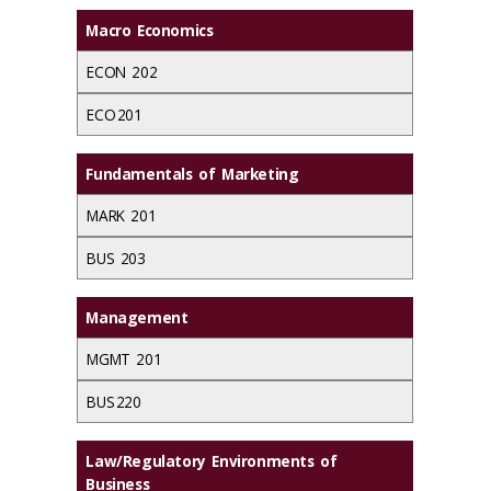
Macro Economics
ECON 202
ECO 201
Fundamentals of Marketing
MARK 201
BUS 203
Management
MGMT 201
BUS 220
Law/Regulatory Environments of
Business