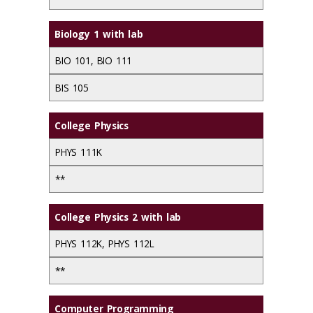
Biology 1 with lab
BIO 101, BIO 111
BIS 105
College Physics
PHYS 111K
**
College Physics 2 with lab
PHYS 112K, PHYS 112L
**
Computer Programming