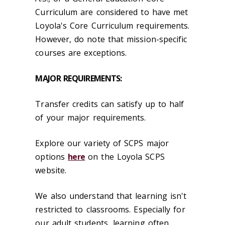
Curriculum are considered to have met
Loyola's Core Curriculum requirements.
However, do note that mission-specific
courses are exceptions.
MAJOR REQUIREMENTS:
Transfer credits can satisfy up to half
of your major requirements.
Explore our variety of SCPS major
options
here
on the Loyola SCPS
website.
We also understand that learning isn't
restricted to classrooms. Especially for
our adult students, learning often