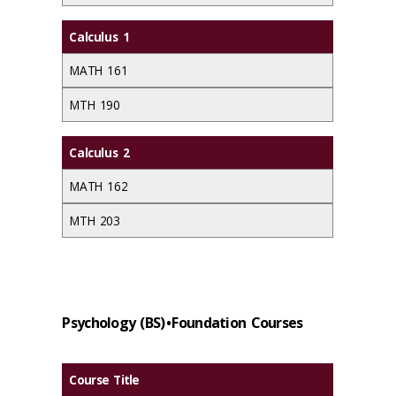
Calculus 1
MATH 161
MTH 190
Calculus 2
MATH 162
MTH 203
Psychology (BS) • Foundation Courses
Course Title