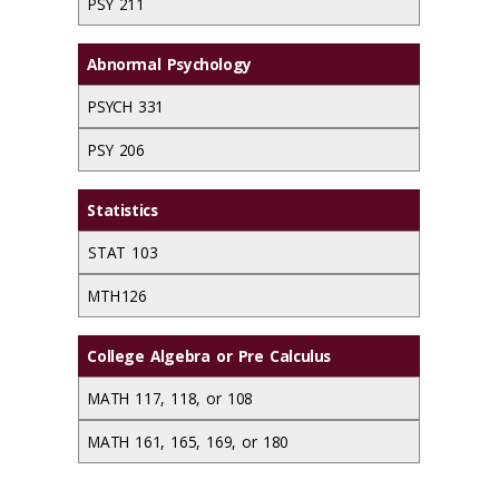
PSY 211
Abnormal Psychology
PSYCH 331
PSY 206
Statistics
STAT 103
MTH 126
College Algebra or Pre Calculus
MATH 117, 118, or 108
MATH 161, 165, 169, or 180