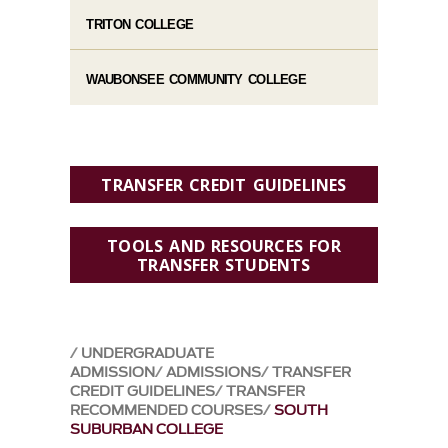
TRITON COLLEGE
WAUBONSEE COMMUNITY COLLEGE
TRANSFER CREDIT GUIDELINES
TOOLS AND RESOURCES FOR
TRANSFER STUDENTS
UNDERGRADUATE
ADMISSION
ADMISSIONS
TRANSFER
CREDIT GUIDELINES
TRANSFER
RECOMMENDED COURSES
SOUTH
SUBURBAN COLLEGE