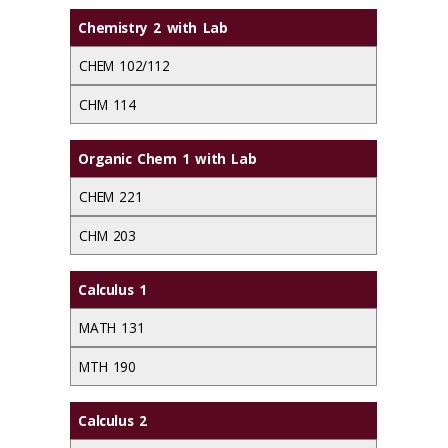
Chemistry 2 with Lab
CHEM 102/112
CHM 114
Organic Chem 1 with Lab
CHEM 221
CHM 203
Calculus 1
MATH 131
MTH 190
Calculus 2