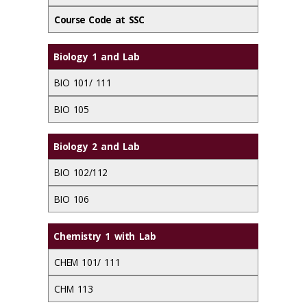
Course Code at SSC
Biology 1 and Lab
BIO 101/ 111
BIO 105
Biology 2 and Lab
BIO 102/112
BIO 106
Chemistry 1 with Lab
CHEM 101/ 111
CHM 113