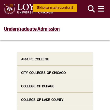
Skip to main content
Undergraduate Admission
ARRUPE COLLEGE
CITY COLLEGES OF CHICAGO
COLLEGE OF DUPAGE
COLLEGE OF LAKE COUNTY