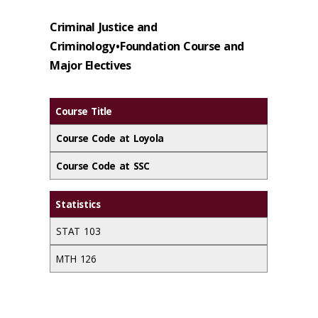
Criminal Justice and
Criminology • Foundation Course and
Major Electives
Course Title
Course Code at Loyola
Course Code at SSC
Statistics
STAT 103
MTH 126