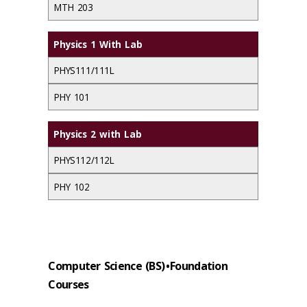
MTH 203
Physics 1 With Lab
PHYS111/111L
PHY 101
Physics 2 with Lab
PHYS112/112L
PHY 102
Computer Science (BS) • Foundation
Courses