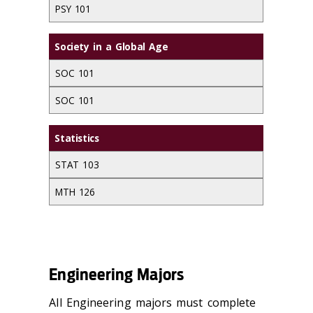
PSY 101
Society in a Global Age
SOC 101
SOC 101
Statistics
STAT 103
MTH 126
Engineering Majors
All Engineering majors must complete