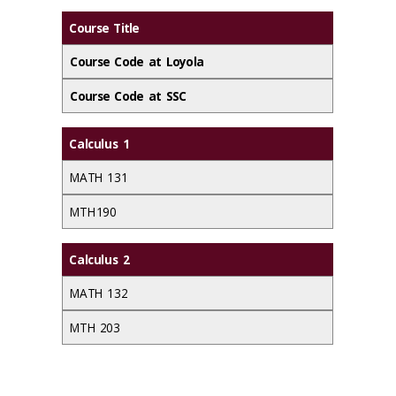
Course Title
Course Code at Loyola
Course Code at SSC
Calculus 1
MATH 131
MTH 190
Calculus 2
MATH 132
MTH 203