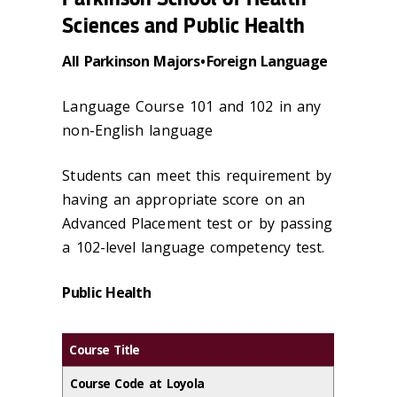
Sciences and Public Health
All Parkinson Majors • Foreign Language
Language Course 101 and 102 in any
non-English language
Students can meet this requirement by
having an appropriate score on an
Advanced Placement test or by passing
a 102-level language competency test.
Public Health
Course Title
Course Code at Loyola