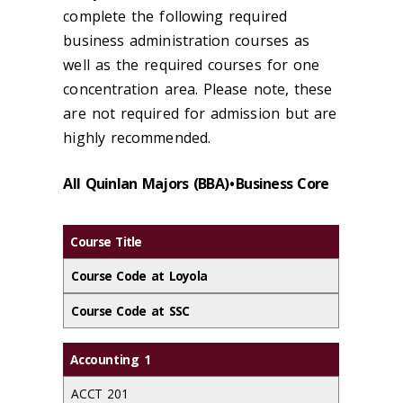
complete the following required
business administration courses as
well as the required courses for one
concentration area. Please note, these
are not required for admission but are
highly recommended.
All Quinlan Majors (BBA) • Business Core
Course Title
Course Code at Loyola
Course Code at SSC
Accounting 1
ACCT 201