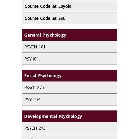
Course Code at Loyola
Course Code at SSC
General Psychology
PSYCH 101
PSY 101
Social Psychology
Psych 275
PSY 204
Developmental Psychology
PSYCH 273