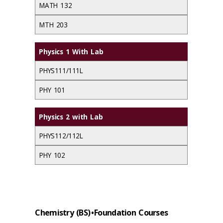
MATH 132
MTH 203
Physics 1 With Lab
PHYS111/111L
PHY 101
Physics 2 with Lab
PHYS112/112L
PHY 102
Chemistry (BS) • Foundation Courses