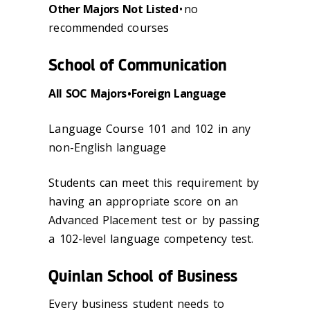
Other Majors Not Listed
• no
recommended courses
School of Communication
All SOC Majors • Foreign Language
Language Course 101 and 102 in any
non-English language
Students can meet this requirement by
having an appropriate score on an
Advanced Placement test or by passing
a 102-level language competency test.
Quinlan School of Business
Every business student needs to