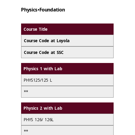
Physics • Foundation
Course Title
Course Code at Loyola
Course Code at SSC
Physics 1 with Lab
PHYS125/125 L
**
Physics 2 with Lab
PHYS 126/ 126L
**