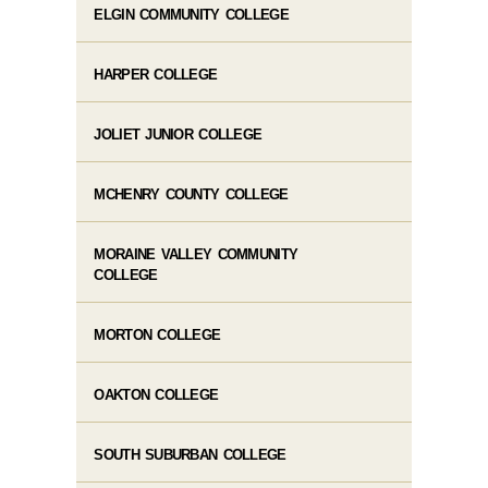
ELGIN COMMUNITY COLLEGE
HARPER COLLEGE
JOLIET JUNIOR COLLEGE
MCHENRY COUNTY COLLEGE
MORAINE VALLEY COMMUNITY
COLLEGE
MORTON COLLEGE
OAKTON COLLEGE
SOUTH SUBURBAN COLLEGE