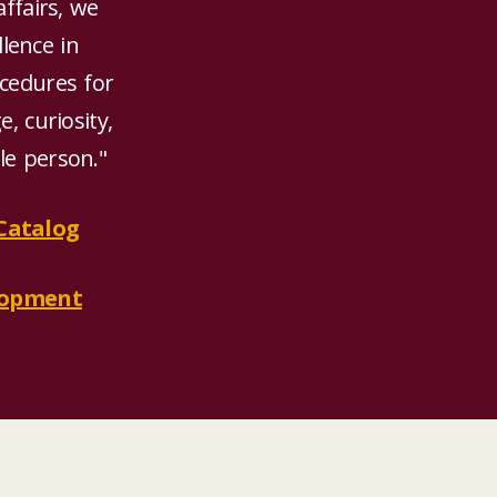
affairs, we
llence in
cedures for
, curiosity,
ole person."
Catalog
elopment