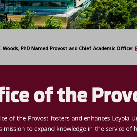
. Woods, PhD Named Provost and Chief Academic Officer
fice of the Prov
ice of the Provost fosters and enhances Loyola Un
s mission to expand knowledge in the service of