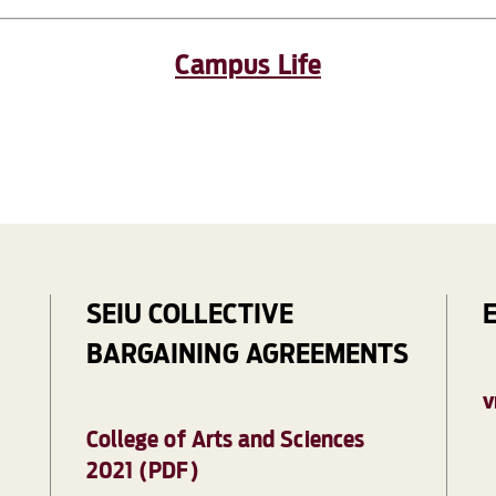
Campus Life
SEIU COLLECTIVE
BARGAINING AGREEMENTS
V
College of Arts and Sciences
2021 (PDF)