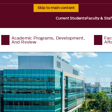
Skip to main content
Current Students
Faculty & Staf
Academic Programs, Development,
Fac
And Review
Affa