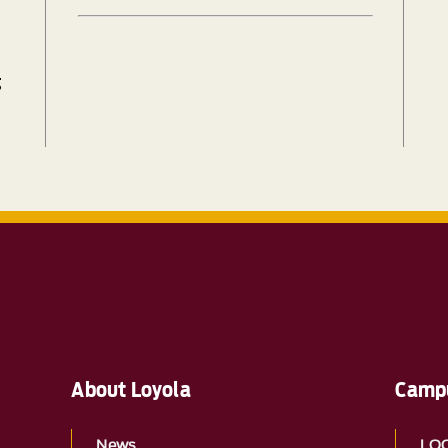
g
About Loyola
Campu
News
LO