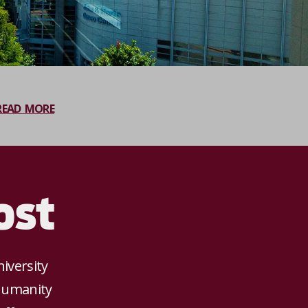
READ MORE
ost
iversity
 humanity