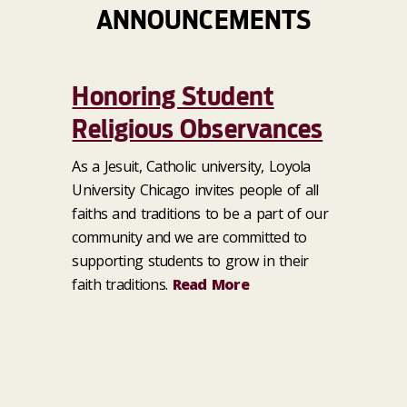
ANNOUNCEMENTS
Honoring Student
Religious Observances
As a Jesuit, Catholic university, Loyola
University Chicago invites people of all
faiths and traditions to be a part of our
community and we are committed to
supporting students to grow in their
faith traditions.
Read More