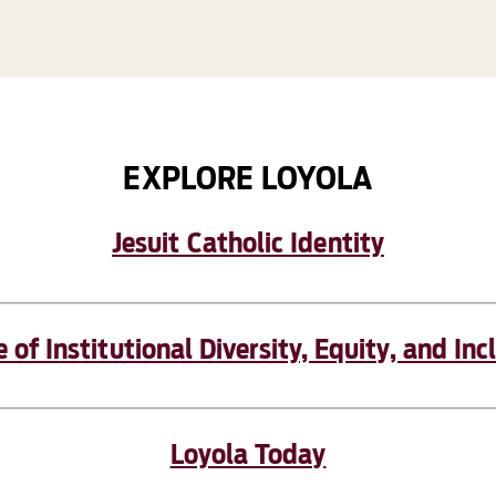
EXPLORE LOYOLA
Jesuit Catholic Identity
e of Institutional Diversity, Equity, and Inc
Loyola Today