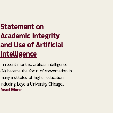
Statement on
Academic Integrity
and Use of Artificial
Intelligence
In recent months, artificial intelligence
(AI) became the focus of conversation in
many institutes of higher education,
including Loyola University Chicago...
Read More