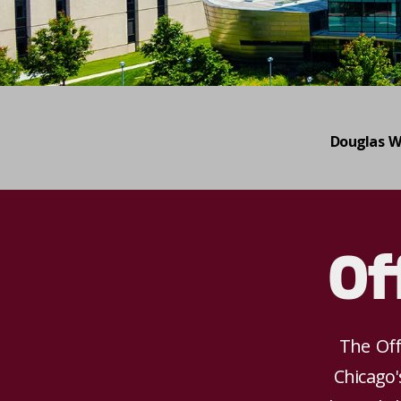
Douglas W
Of
The Off
Chicago'