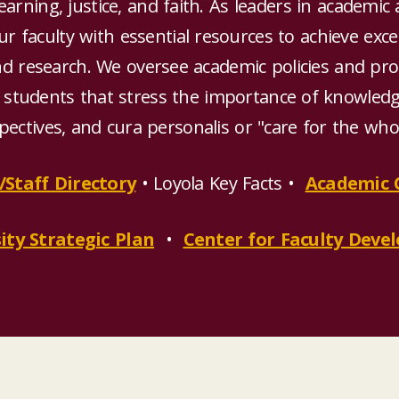
arning, justice, and faith. As leaders in academic 
r faculty with essential resources to achieve exce
nd research. We oversee academic policies and pro
 students that stress the importance of knowledge
pectives, and cura personalis or "care for the wh
/Staff Directory
• Loyola Key Facts •
Academic 
ity Strategic Plan
•
Center for Faculty Dev