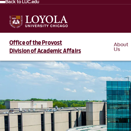
Back to LUC.edu
Office of the Provost
About
Us
Division of Academic Affairs