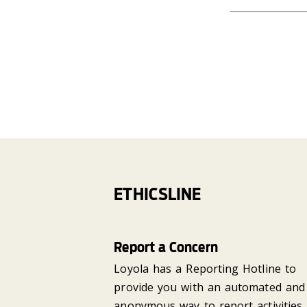
ETHICSLINE
Report a Concern
Loyola has a Reporting Hotline to
provide you with an automated and
anonymous way to report activities