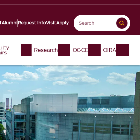
f
Alumni
Request Info
Visit
Apply
ulty
Research
OGCE
OIRA
irs