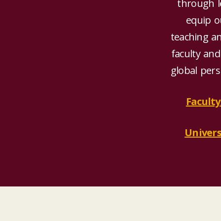
through le
equip ou
teaching a
faculty and
global pers
Faculty
Univers