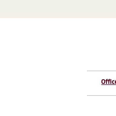
Offic