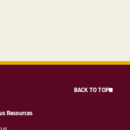
BACK TO TOP
s Resources
CUS