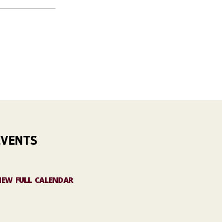
EVENTS
IEW FULL CALENDAR