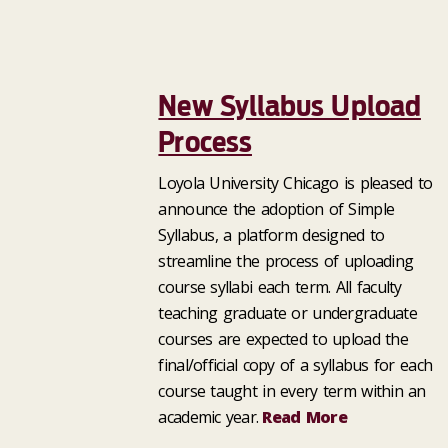
New Syllabus Upload
Process
Loyola University Chicago is pleased to
announce the adoption of Simple
Syllabus, a platform designed to
streamline the process of uploading
course syllabi each term. All faculty
teaching graduate or undergraduate
courses are expected to upload the
final/official copy of a syllabus for each
course taught in every term within an
academic year.
Read More