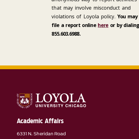
that may involve misconduct and
violations of Loyola policy.
You may
file a report online
here
or by dialin
855.603.6988
.
Academic Affairs
6331 N. Sheridan Road