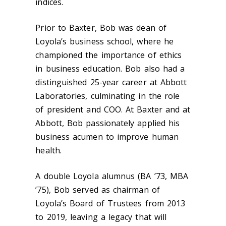
indices.
Prior to Baxter, Bob was dean of
Loyola’s business school, where he
championed the importance of ethics
in business education. Bob also had a
distinguished 25-year career at Abbott
Laboratories, culminating in the role
of president and COO. At Baxter and at
Abbott, Bob passionately applied his
business acumen to improve human
health.
A double Loyola alumnus (BA ’73, MBA
’75), Bob served as chairman of
Loyola’s Board of Trustees from 2013
to 2019, leaving a legacy that will