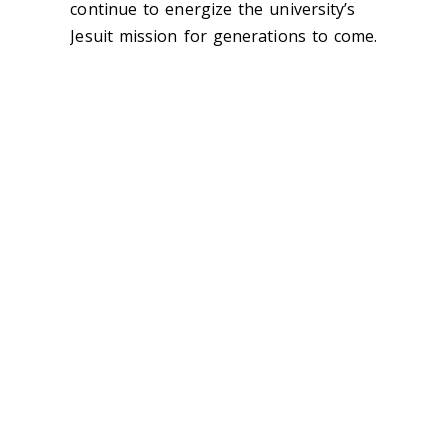
continue to energize the university’s
Jesuit mission for generations to come.