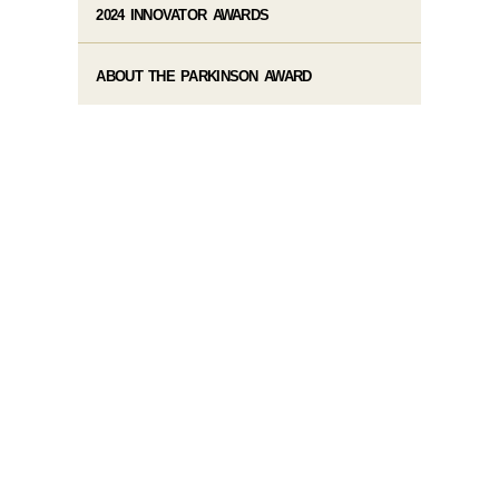
2024 INNOVATOR AWARDS
ABOUT THE PARKINSON AWARD