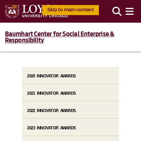
Skip to main content
Baumhart Center for Social Enterprise &
Responsibility
2020 INNOVATOR AWARDS
2021 INNOVATOR AWARDS
2022 INNOVATOR AWARDS
2023 INNOVATOR AWARDS