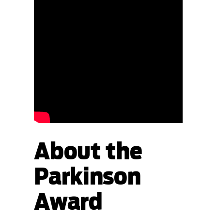
About the
Parkinson
Award