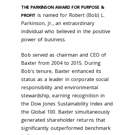
THE PARKINSON AWARD FOR PURPOSE &
is named for Robert (Bob) L.
PROFIT
Parkinson, Jr., an extraordinary
individual who believed in the positive
power of business.
Bob served as chairman and CEO of
Baxter from 2004 to 2015. During
Bob's tenure, Baxter enhanced its
status as a leader in corporate social
responsibility and environmental
stewardship, earning recognition in
the Dow Jones Sustainability Index and
the Global 100. Baxter simultaneously
generated shareholder returns that
significantly outperformed benchmark