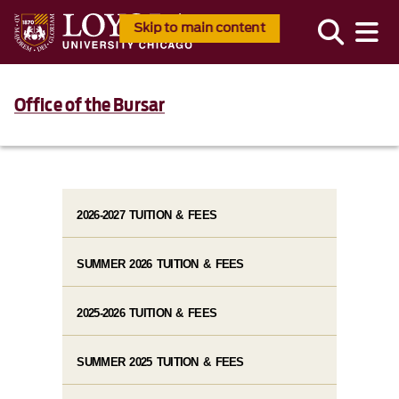
Skip to main content
Office of the Bursar
2026-2027 TUITION & FEES
SUMMER 2026 TUITION & FEES
2025-2026 TUITION & FEES
SUMMER 2025 TUITION & FEES