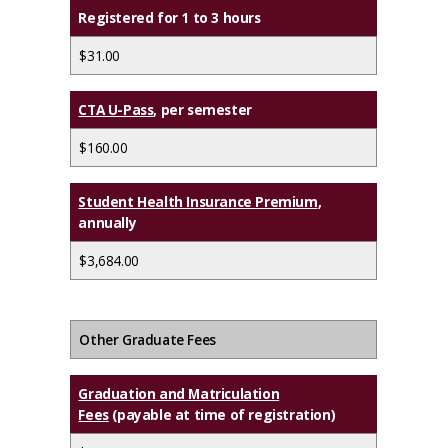
Registered for 1 to 3 hours
$31.00
CTA U-Pass
, per semester
$160.00
Student Health Insurance Premium
,
annually
$3,684.00
Other Graduate Fees
Graduation and Matriculation
Fees
(payable at time of registration)