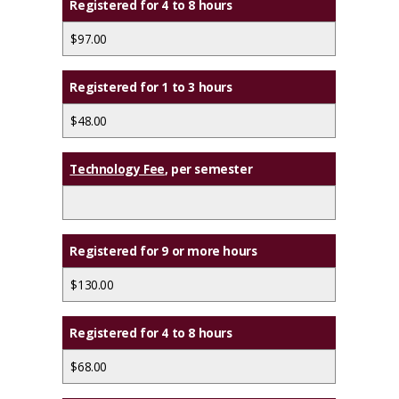
Registered for 4 to 8 hours
$97.00
Registered for 1 to 3 hours
$48.00
Technology Fee
, per semester
Registered for 9 or more hours
$130.00
Registered for 4 to 8 hours
$68.00