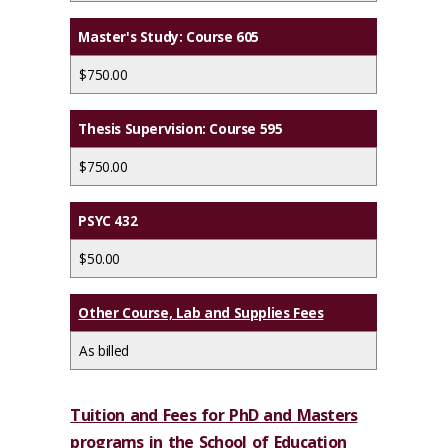
Master's Study: Course 605
$750.00
Thesis Supervision: Course 595
$750.00
PSYC 432
$50.00
Other Course, Lab and Supplies Fees
As billed
Tuition and Fees for PhD and Masters
programs in the School of Education