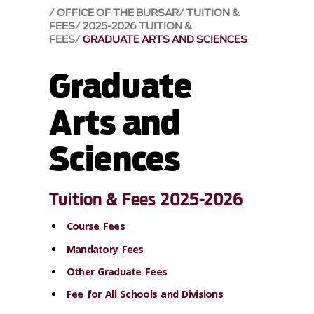
OFFICE OF THE BURSAR
TUITION &
FEES
2025-2026 TUITION &
FEES
GRADUATE ARTS AND SCIENCES
Graduate
Arts and
Sciences
Tuition & Fees 2025-2026
Course Fees
Mandatory Fees
Other Graduate Fees
Fee for All Schools and Divisions