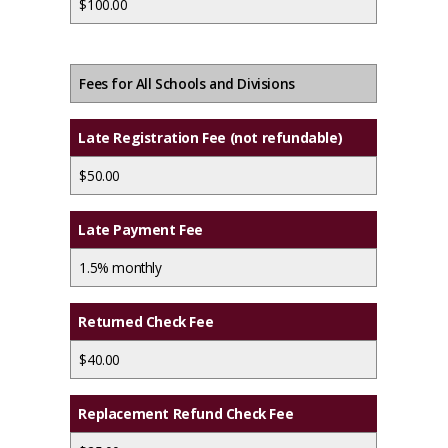
$100.00
Fees for All Schools and Divisions
Late Registration Fee (not refundable)
$50.00
Late Payment Fee
1.5% monthly
Returned Check Fee
$40.00
Replacement Refund Check Fee