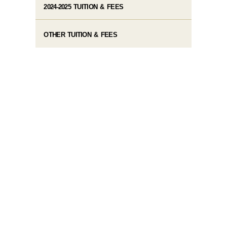
2024-2025 TUITION & FEES
OTHER TUITION & FEES