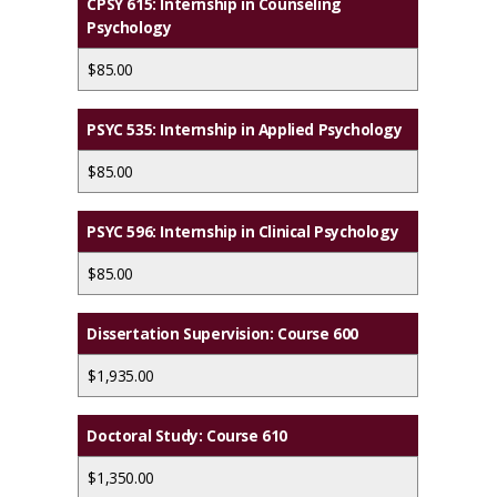
CPSY 615: Internship in Counseling
Psychology
$85.00
PSYC 535: Internship in Applied Psychology
$85.00
PSYC 596: Internship in Clinical Psychology
$85.00
Dissertation Supervision: Course 600
$1,935.00
Doctoral Study: Course 610
$1,350.00