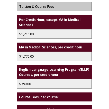
Tuition & Course Fees
Per Credit Hour, except MA in Medical
Sciences
$1,215.00
MA in Medical Sciences, per credit hour
$1,770.00
English Language Learning Program(ELLP)
Courses, per credit hour
$390.00
Course Fees, per course: