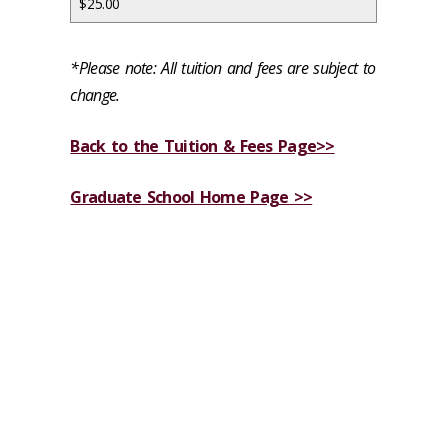
$25.00
*Please note: All tuition and fees are subject to
change.
Back to the Tuition & Fees Page>>
Graduate School Home Page >>