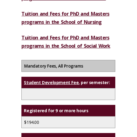
Tuition and Fees for PhD and Masters
programs in the School of Nursing
Tuition and Fees for PhD and Masters
programs in the School of Social Work
Mandatory Fees, All Programs
Student Development Fee
, per semester:
Registered for 9 or more hours
$194.00