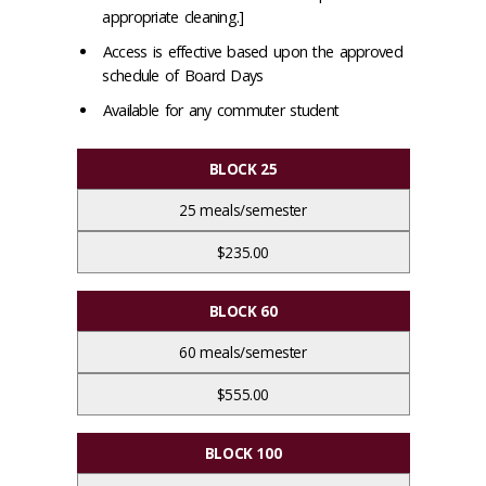
appropriate cleaning.]
Access is effective based upon the approved
schedule of Board Days
Available for any commuter student
BLOCK 25
25 meals/semester
$235.00
BLOCK 60
60 meals/semester
$555.00
BLOCK 100