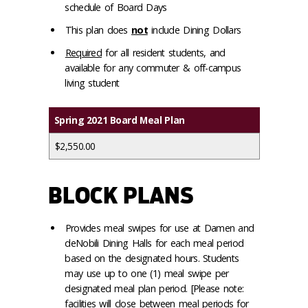
schedule of Board Days
This plan does
not
include Dining Dollars
Required
for all resident students, and
available for any commuter & off-campus
living student
Spring 2021 Board Meal Plan
$2,550.00
BLOCK PLANS
Provides meal swipes for use at Damen and
deNobili Dining Halls for each meal period
based on the designated hours. Students
may use up to one (1) meal swipe per
designated meal plan period. [Please note:
facilities will close between meal periods for