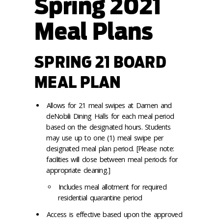
Spring 2021
Meal Plans
SPRING 21 BOARD
MEAL PLAN
Allows for 21 meal swipes at Damen and
deNobili Dining Halls for each meal period
based on the designated hours. Students
may use up to one (1) meal swipe per
designated meal plan period. [Please note:
facilities will close between meal periods for
appropriate cleaning.]
Includes meal allotment for required
residential quarantine period
Access is effective based upon the approved