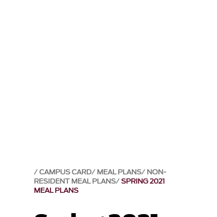
CAMPUS CARD
MEAL PLANS
NON-
RESIDENT MEAL PLANS
SPRING 2021
MEAL PLANS