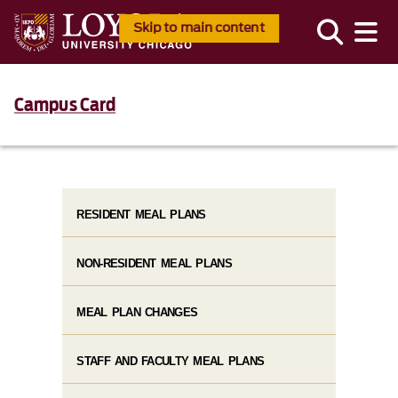
Skip to main content
Campus Card
RESIDENT MEAL PLANS
NON-RESIDENT MEAL PLANS
MEAL PLAN CHANGES
STAFF AND FACULTY MEAL PLANS