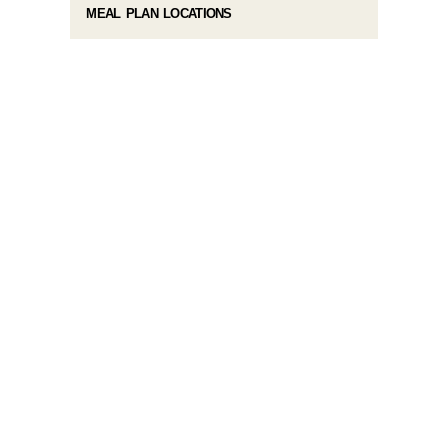
MEAL PLAN LOCATIONS