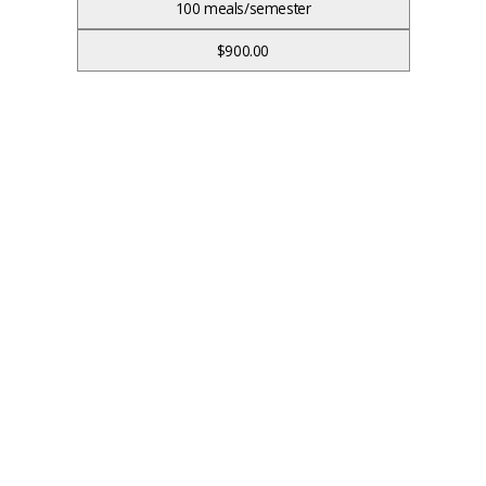
100 meals/semester
$900.00