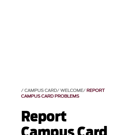
CAMPUS CARD
WELCOME
REPORT
CAMPUS CARD PROBLEMS
Report
Campus Card