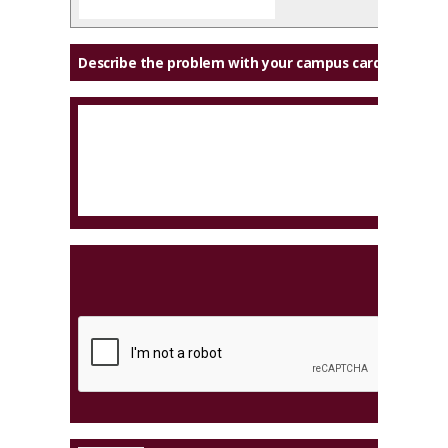
Describe the problem with your campus card: