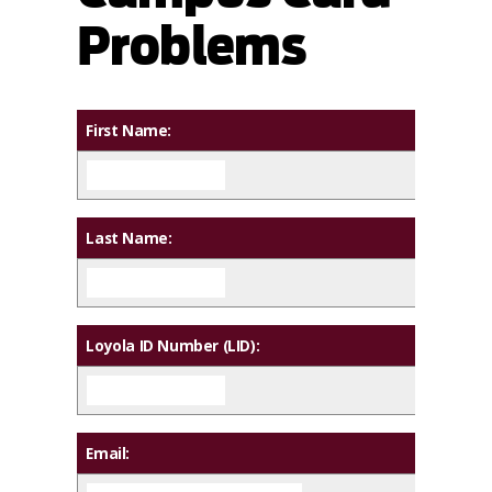
Problems
First Name:
Last Name:
Loyola ID Number (LID):
Email: