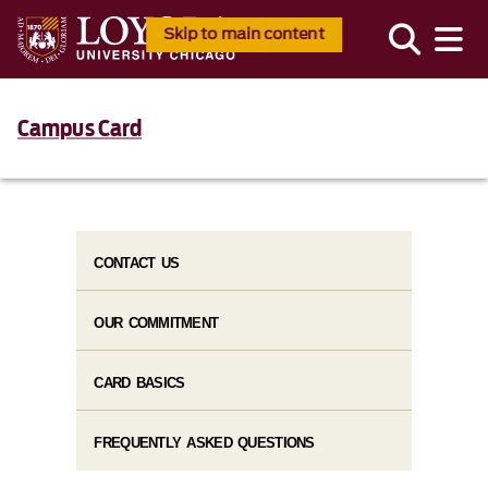
Skip to main content
Campus Card
CONTACT US
OUR COMMITMENT
CARD BASICS
FREQUENTLY ASKED QUESTIONS