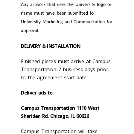
Any artwork that uses the University logo or
name must have been submitted to
University Marketing and Communication for
approval.
DELIVERY & INSTALLATION
Finished pieces must arrive at Campus
Transportation 7 business days prior
to the agreement start date.
Deliver ads to:
Campus Transportation 1110 West
Sheridan Rd. Chicago, IL 60626
Campus Transportation will take