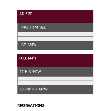
AD SIZE
FINAL TRIM SIZE
LIVE AREA*
FULL (44”)
11”H X 44”W
10 7/8”H X 44”W
RESERVATIONS