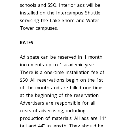
schools and SSO. Interior ads will be
installed on the Intercampus Shuttle
servicing the Lake Shore and Water
Tower campuses.
RATES
Ad space can be reserved in 1 month
increments up to 1 academic year.
There is a one-time installation fee of
$50. All reservations begin on the 1st
of the month and are billed one time
at the beginning of the reservation.
Advertisers are responsible for all
costs of advertising, including
production of materials. All ads are 11”
tall and 44” in length. They should be