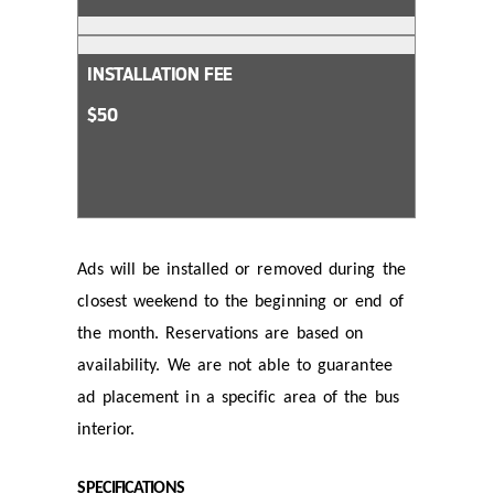
INSTALLATION FEE
$50
Ads will be installed or removed during the
closest weekend to the beginning or end of
the month. Reservations are based on
availability. We are not able to guarantee
ad placement in a specific area of the bus
interior.
SPECIFICATIONS