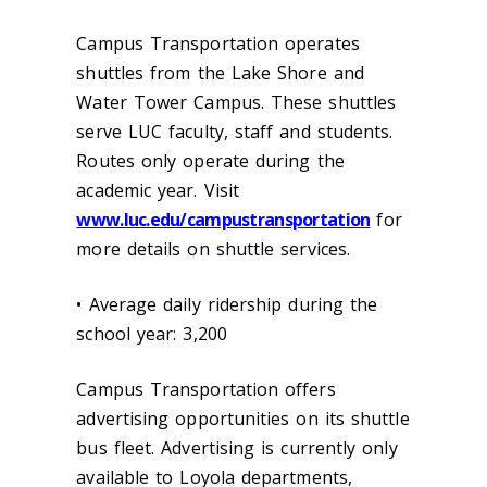
Campus Transportation operates
shuttles from the Lake Shore and
Water Tower Campus. These shuttles
serve LUC faculty, staff and students.
Routes only operate during the
academic year. Visit
www.luc.edu/campustransportation
for
more details on shuttle services.
• Average daily ridership during the
school year: 3,200
Campus Transportation offers
advertising opportunities on its shuttle
bus fleet. Advertising is currently only
available to Loyola departments,