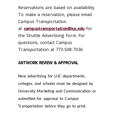
Reservations are based on availability.
To make a reservation, please email
Campus Transportation
at
campustransportation@luc.edu
for
the Shuttle Advertising Form. For
questions, contact Campus
Transportation at 773-508-7036.
ARTWORK REVIEW & APPROVAL
New advertising for LUC departments,
colleges, and schools must be designed by
University Marketing and Communication or
submitted for approval to Campus
Transportation before they go to print.