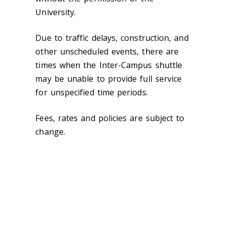
University.
Due to traffic delays, construction, and
other unscheduled events, there are
times when the Inter-Campus shuttle
may be unable to provide full service
for unspecified time periods.
Fees, rates and policies are subject to
change.