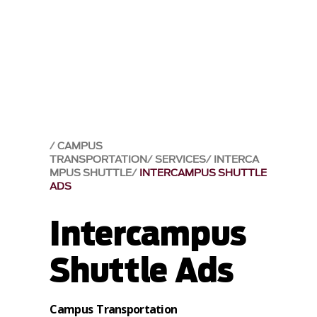
CAMPUS
TRANSPORTATION
SERVICES
INTERCA
MPUS SHUTTLE
INTERCAMPUS SHUTTLE
ADS
Intercampus
Shuttle Ads
Campus Transportation