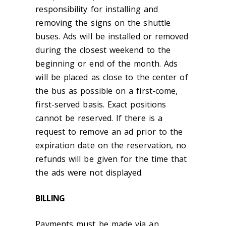
responsibility for installing and
removing the signs on the shuttle
buses. Ads will be installed or removed
during the closest weekend to the
beginning or end of the month. Ads
will be placed as close to the center of
the bus as possible on a first-come,
first-served basis. Exact positions
cannot be reserved. If there is a
request to remove an ad prior to the
expiration date on the reservation, no
refunds will be given for the time that
the ads were not displayed.
BILLING
Payments must be made via an