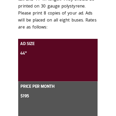
printed on 30 gauge polystyrene.
Please print 8 copies of your ad. Ads
will be placed on all eight buses. Rates
are as follows:
AD SIZE
44”
PRICE PER MONTH
$195