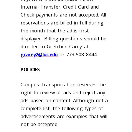
Internal Transfer. Credit Card and
Check payments are not accepted. All
reservations are billed in full during
the month that the ad is first
displayed. Billing questions should be
directed to Gretchen Carey at
gcarey2@luc.edu
or 773-508-8444.
POLICIES
Campus Transportation reserves the
right to review all ads and reject any
ads based on content. Although not a
complete list, the following types of
advertisements are examples that will
not be accepted: