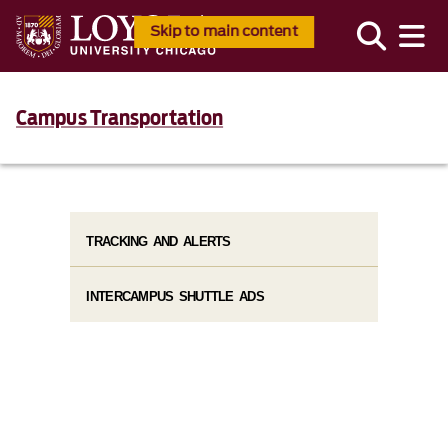
Skip to main content
Campus Transportation
TRACKING AND ALERTS
INTERCAMPUS SHUTTLE ADS