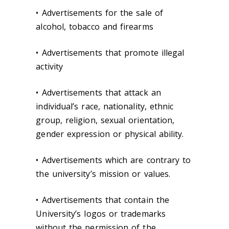
• Advertisements for the sale of
alcohol, tobacco and firearms
• Advertisements that promote illegal
activity
• Advertisements that attack an
individual’s race, nationality, ethnic
group, religion, sexual orientation,
gender expression or physical ability.
• Advertisements which are contrary to
the university’s mission or values.
• Advertisements that contain the
University’s logos or trademarks
without the permission of the