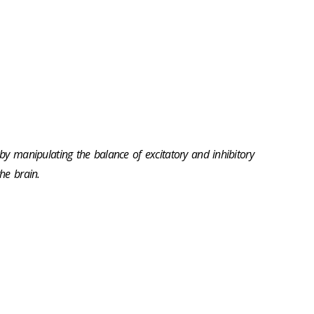
 by manipulating the balance of excitatory and inhibitory
he brain.