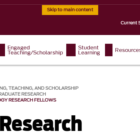
Skip to main content
Current 
Engaged
Student
Resource
Teaching/Scholarship
Learning
NG, TEACHING, AND SCHOLARSHIP
RADUATE RESEARCH
OGY RESEARCH FELLOWS
 Research