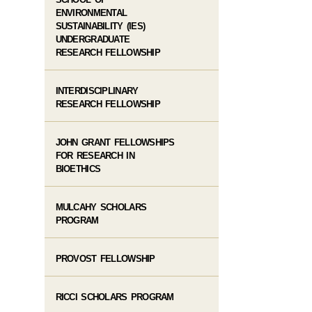
ENVIRONMENTAL
SUSTAINABILITY (IES)
UNDERGRADUATE
RESEARCH FELLOWSHIP
INTERDISCIPLINARY
RESEARCH FELLOWSHIP
JOHN GRANT FELLOWSHIPS
FOR RESEARCH IN
BIOETHICS
MULCAHY SCHOLARS
PROGRAM
PROVOST FELLOWSHIP
RICCI SCHOLARS PROGRAM