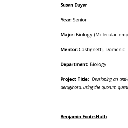
Susan Duyar
Year:
Senior
Major:
Biology (Molecular emp
Mentor:
Castignetti, Domenic
Department:
Biology
Project Title:
Developing an anti
aeruginosa, using the quorum quen
Benjamin Foote-Huth