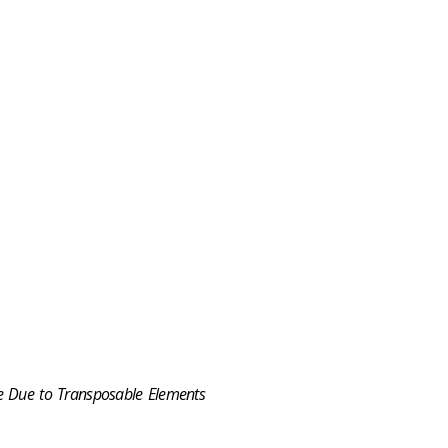
e Due to Transposable Elements