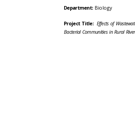
Department:
Biology
Project Title:
Effects of Wastewat
Bacterial Communities in Rural River