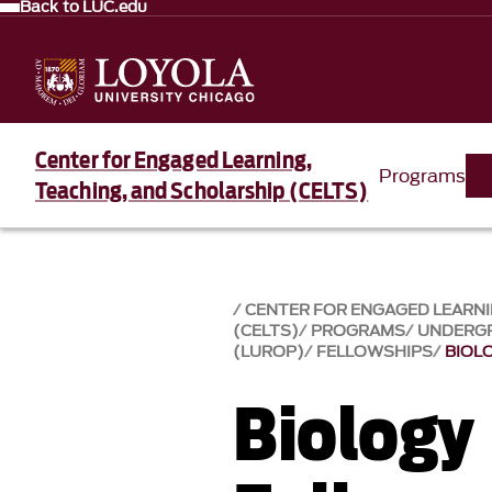
Back to LUC.edu
Center for Engaged Learning,
Programs
Teaching, and Scholarship (CELTS)
CENTER FOR ENGAGED LEARNI
(CELTS)
PROGRAMS
UNDERG
(LUROP)
FELLOWSHIPS
BIOL
Biology