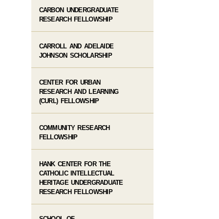
CARBON UNDERGRADUATE
RESEARCH FELLOWSHIP
CARROLL AND ADELAIDE
JOHNSON SCHOLARSHIP
CENTER FOR URBAN
RESEARCH AND LEARNING
(CURL) FELLOWSHIP
COMMUNITY RESEARCH
FELLOWSHIP
HANK CENTER FOR THE
CATHOLIC INTELLECTUAL
HERITAGE UNDERGRADUATE
RESEARCH FELLOWSHIP
SCHOOL OF