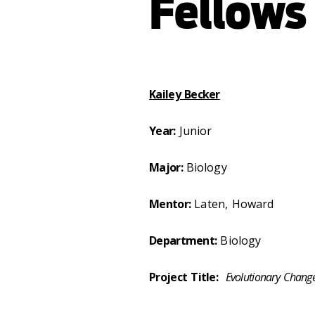
Fellows
Kailey Becker
Year:
Junior
Major:
Biology
Mentor:
Laten, Howard
Department:
Biology
Project Title:
Evolutionary Chang