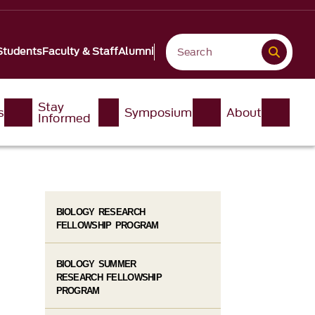
Students
Faculty & Staff
Alumni
Stay
s
Symposium
About
Informed
BIOLOGY RESEARCH
FELLOWSHIP PROGRAM
BIOLOGY SUMMER
RESEARCH FELLOWSHIP
PROGRAM