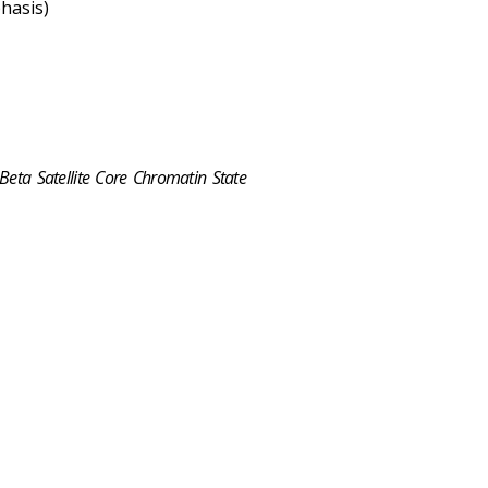
hasis)
 Beta Satellite Core Chromatin State