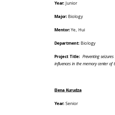
Year:
Junior
Major:
Biology
Mentor:
Ye, Hui
Department:
Biology
Project Title:
Preventing seizures
influences in the memory center of t
Elena Kurudza
Year:
Senior