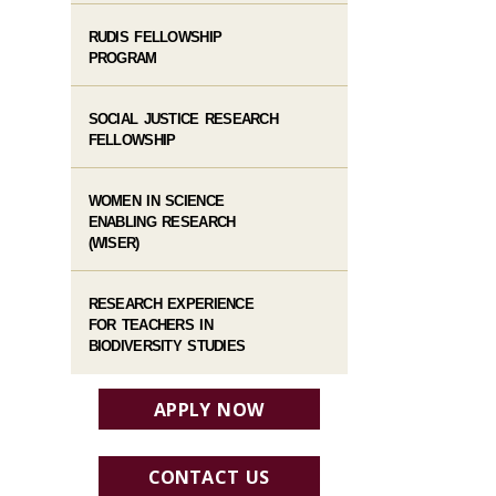
RUDIS FELLOWSHIP
PROGRAM
SOCIAL JUSTICE RESEARCH
FELLOWSHIP
WOMEN IN SCIENCE
ENABLING RESEARCH
(WISER)
RESEARCH EXPERIENCE
FOR TEACHERS IN
BIODIVERSITY STUDIES
APPLY NOW
CONTACT US