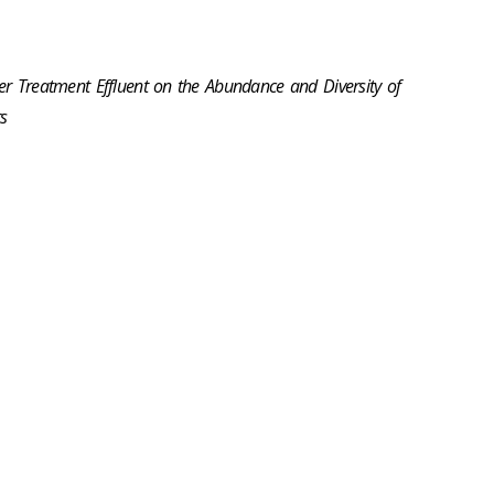
er Treatment Effluent on the Abundance and Diversity of
s