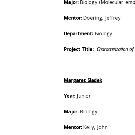
Major:
Biology (Molecular emp
Mentor:
Doering, Jeffrey
Department:
Biology
Project Title:
Characterization of
Margaret Sladek
Year:
Junior
Major:
Biology
Mentor:
Kelly, John