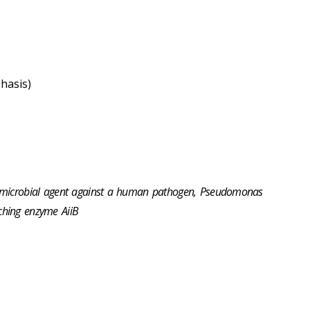
hasis)
-microbial agent against a human pathogen, Pseudomonas
ching enzyme AiiB