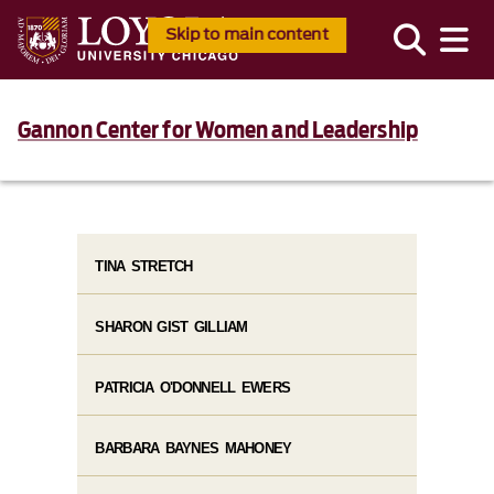
Skip to main content
Gannon Center for Women and Leadership
TINA STRETCH
SHARON GIST GILLIAM
PATRICIA O'DONNELL EWERS
BARBARA BAYNES MAHONEY