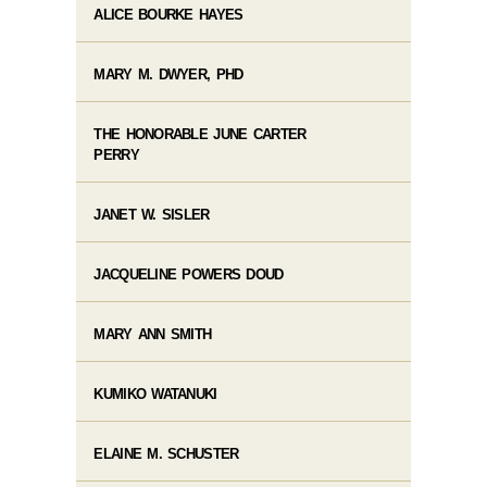
ALICE BOURKE HAYES
MARY M. DWYER, PHD
THE HONORABLE JUNE CARTER
PERRY
JANET W. SISLER
JACQUELINE POWERS DOUD
MARY ANN SMITH
KUMIKO WATANUKI
ELAINE M. SCHUSTER