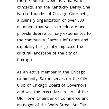
the U.S. Senior Open, Ravinia Park
concerts, and the Kentucky Derby. She
is a co-founder of Chicago Gourmets,
a culinary organization of over 300
members that seeks to educate and
provide diverse culinary experiences to
the community. Saxon’s influence and
capability has greatly impacted the
cultural landscape of the city of
Chicago.
As an active member in the Chicago
community, Saxon serves on the City
Club of Chicago Board of Governors
and was the executive director of the
Old Town Chamber of Commerce and
manager of the Wells Street Art Fair.