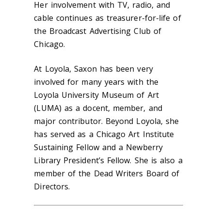
Her involvement with TV, radio, and
cable continues as treasurer-for-life of
the Broadcast Advertising Club of
Chicago.
At Loyola, Saxon has been very
involved for many years with the
Loyola University Museum of Art
(LUMA) as a docent, member, and
major contributor. Beyond Loyola, she
has served as a Chicago Art Institute
Sustaining Fellow and a Newberry
Library President’s Fellow. She is also a
member of the Dead Writers Board of
Directors.