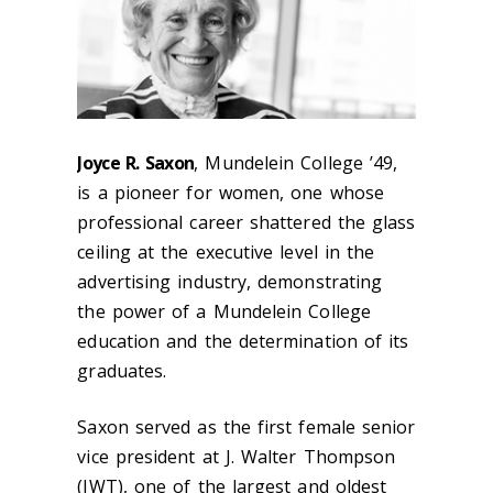
Joyce R. Saxon
, Mundelein College ’49,
is a pioneer for women, one whose
professional career shattered the glass
ceiling at the executive level in the
advertising industry, demonstrating
the power of a Mundelein College
education and the determination of its
graduates.
Saxon served as the first female senior
vice president at J. Walter Thompson
(JWT), one of the largest and oldest