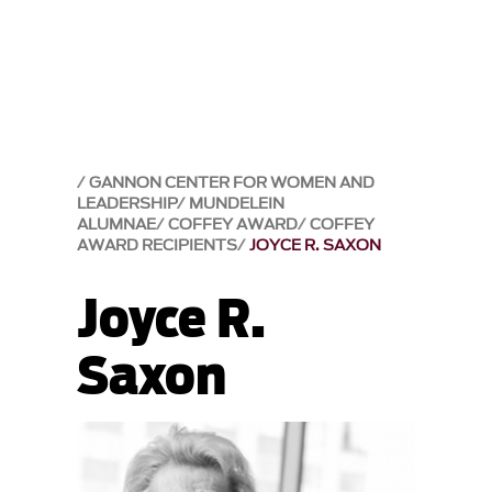
GANNON CENTER FOR WOMEN AND
LEADERSHIP
MUNDELEIN
ALUMNAE
COFFEY AWARD
COFFEY
AWARD RECIPIENTS
JOYCE R. SAXON
Joyce R.
Saxon