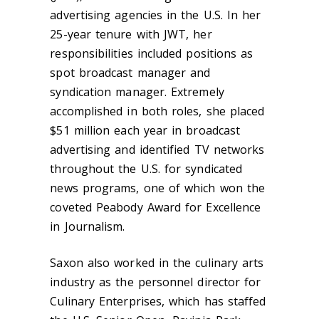
advertising agencies in the U.S. In her
25-year tenure with JWT, her
responsibilities included positions as
spot broadcast manager and
syndication manager. Extremely
accomplished in both roles, she placed
$51 million each year in broadcast
advertising and identified TV networks
throughout the U.S. for syndicated
news programs, one of which won the
coveted Peabody Award for Excellence
in Journalism.
Saxon also worked in the culinary arts
industry as the personnel director for
Culinary Enterprises, which has staffed