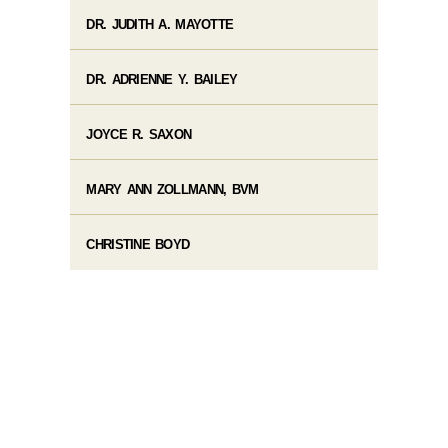
DR. JUDITH A. MAYOTTE
DR. ADRIENNE Y. BAILEY
JOYCE R. SAXON
MARY ANN ZOLLMANN, BVM
CHRISTINE BOYD