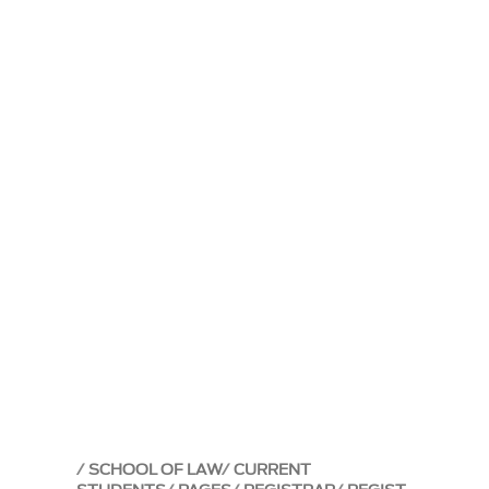
SCHOOL OF LAW
CURRENT