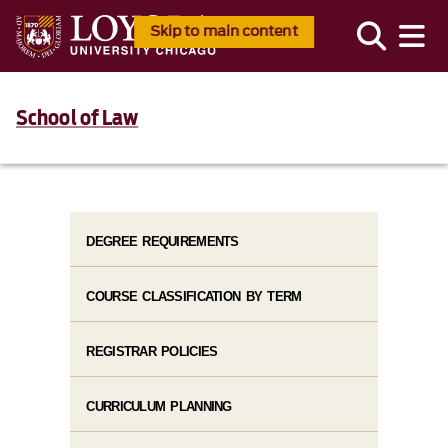
Skip to main content
School of Law
DEGREE REQUIREMENTS
COURSE CLASSIFICATION BY TERM
REGISTRAR POLICIES
CURRICULUM PLANNING