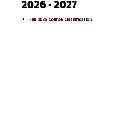
2026 - 2027
Fall 2026 Course Classification