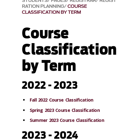
STUDENTS
PAGES
REGISTRAR
REGIST
RATION PLANNING
COURSE
CLASSIFICATION BY TERM
Course
Classification
by Term
2022 - 2023
Fall 2022 Course Classification
Spring 2023 Course Classification
Summer 2023 Course Classification
2023 - 2024