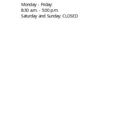
Monday - Friday:
8:30 a.m. - 5:00 p.m.
Saturday and Sunday: CLOSED