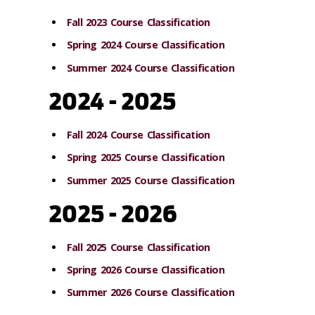
Fall 2023 Course Classification
Spring 2024 Course Classification
Summer 2024 Course Classification
2024 - 2025
Fall 2024 Course Classification
Spring 2025 Course Classification
Summer 2025 Course Classification
2025 - 2026
Fall 2025 Course Classification
Spring 2026 Course Classification
Summer 2026 Course Classification