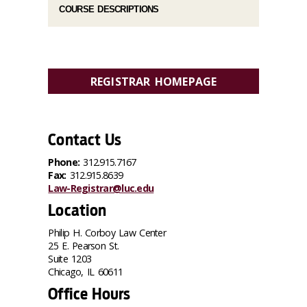
COURSE DESCRIPTIONS
REGISTRAR HOMEPAGE
Contact Us
Phone:
312.915.7167
Fax:
312.915.8639
Law-Registrar@luc.edu
Location
Philip H. Corboy Law Center
25 E. Pearson St.
Suite 1203
Chicago, IL 60611
Office Hours