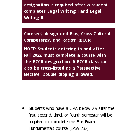
designation is required after a student
completes Legal Writing I and Legal
Writing II.
Course(s) designated Bias, Cross-Cultural
Competency, and Racism (BCCR)
NOTE: Students entering in and after
Fall 2022 must complete a course with
the BCCR designation. A BCCR class can
also be cross-listed as a Perspective
Elective. Double dipping allowed.
Students who have a GPA below 2.9 after the
first, second, third, or fourth semester will be
required to complete the Bar Exam
Fundamentals course (LAW 232).