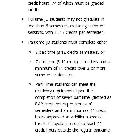
credit hours, 74 of which must be graded
credits.
Full-time JD students may not graduate in
less than 6 semesters, excluding summer
sessions, with 12-17 credits per semester.
Part-time JD students must complete either
8 part-time (8-12 credit) semesters, or
7 part-time (8-12 credit) semesters and a
minimum of 11 credits over 2 or more
summer sessions, or
Part-Time students can meet the
residency requirement upon the
completion of seven part-time (defined as
8-12 credit hours per semester)
semesters and a minimum of 11 credit
hours approved as additional credits
taken at Loyola. In order to reach 11
credit hours outside the regular part-time