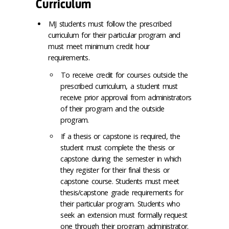
Curriculum
MJ students must follow the prescribed
curriculum for their particular program and
must meet minimum credit hour
requirements.
To receive credit for courses outside the
prescribed curriculum, a student must
receive prior approval from administrators
of their program and the outside
program.
If a thesis or capstone is required, the
student must complete the thesis or
capstone during the semester in which
they register for their final thesis or
capstone course. Students must meet
thesis/capstone grade requirements for
their particular program. Students who
seek an extension must formally request
one through their program administrator.