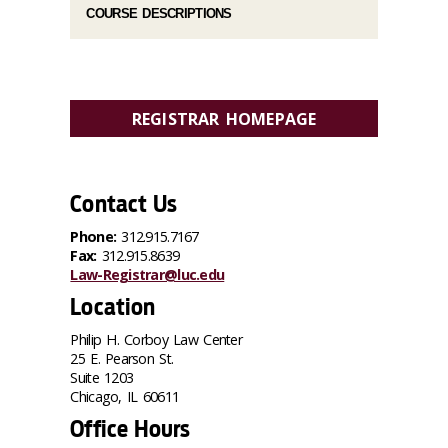
COURSE DESCRIPTIONS
REGISTRAR HOMEPAGE
Contact Us
Phone:
312.915.7167
Fax:
312.915.8639
Law-Registrar@luc.edu
Location
Philip H. Corboy Law Center
25 E. Pearson St.
Suite 1203
Chicago, IL 60611
Office Hours