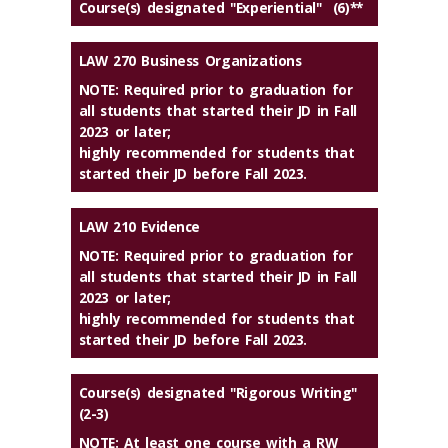
Course(s) designated "Experiential" (6)**
LAW 270 Business Organizations
NOTE: Required prior to graduation for
all students that started their JD in Fall
2023 or later;
highly recommended for students that
started their JD before Fall 2023.
LAW 210 Evidence
NOTE: Required prior to graduation for
all students that started their JD in Fall
2023 or later;
highly recommended for students that
started their JD before Fall 2023.
Course(s) designated "Rigorous Writing"
(2-3)
NOTE: At least one course with a RW