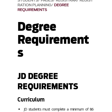
STUDENTS
PAGES
REGISTRAR
REGIST
RATION PLANNING
DEGREE
REQUIREMENTS
Degree
Requirement
s
JD DEGREE
REQUIREMENTS
Curriculum
JD students must complete a minimum of 86