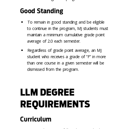
Good Standing
To remain in good standing and be eligible
to continue in the program, MJ students must
maintain a minimum cumulative grade point
average of 2.0 each semester.
Regardless of grade point average, an MJ
student who receives a grade of “F” in more
than one course in a given semester will be
dismissed from the program.
LLM DEGREE
REQUIREMENTS
Curriculum