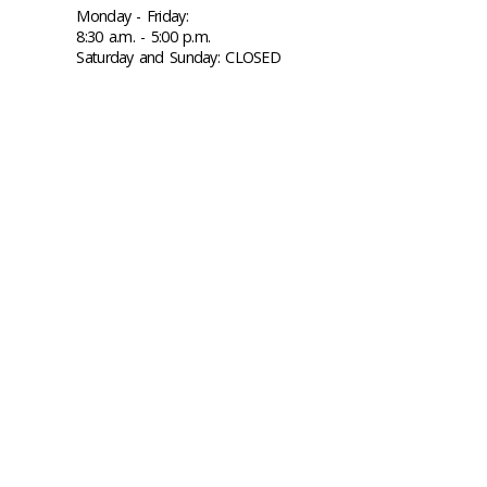
Monday - Friday:
8:30 a.m. - 5:00 p.m.
Saturday and Sunday: CLOSED