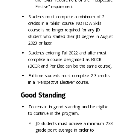
Elective” requirement.
Students must complete a minimum of 2
credits in a “Skills” course. NOTE: A Skills
course is no longer required for any JD
student who started their JD degree in August
2023 or later.
Students entering Fall 2022 and after must
complete a course designated as BCCR
(BCCR and Per Elec can be the same course).
Full-time students must complete 2-3 credits
in a "Perspective Elective" course.
Good Standing
To remain in good standing and be eligible
to continue in the program,
JD students must achieve a minimum 2.33
grade point average in order to