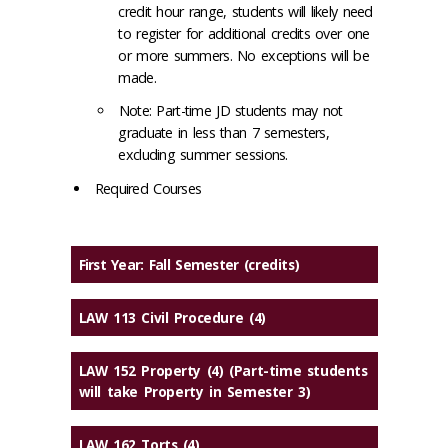
credit hour range, students will likely need
to register for additional credits over one
or more summers. No exceptions will be
made.
Note: Part-time JD students may not
graduate in less than 7 semesters,
excluding summer sessions.
Required Courses
First Year: Fall Semester
(credits)
LAW 113 Civil Procedure (4)
LAW 152 Property (4) (Part-time students
will take Property in Semester 3)
LAW 162 Torts (4)