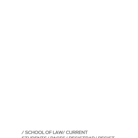
SCHOOL OF LAW
CURRENT