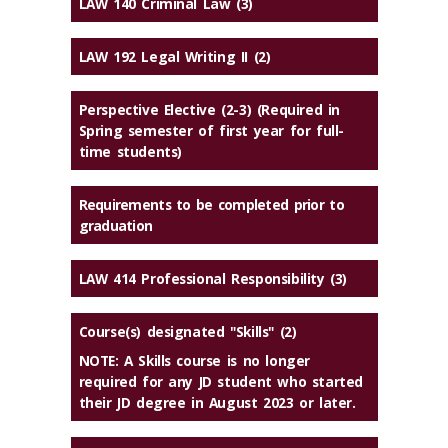
LAW 140 Criminal Law (3)
LAW 192 Legal Writing II (2)
Perspective Elective (2-3) (Required in
Spring semester of first year for full-
time students)
Requirements to be completed prior to
graduation
LAW 414 Professional Responsibility (3)
Course(s) designated "Skills" (2)
NOTE: A Skills course is no longer
required for any JD student who started
their JD degree in August 2023 or later.