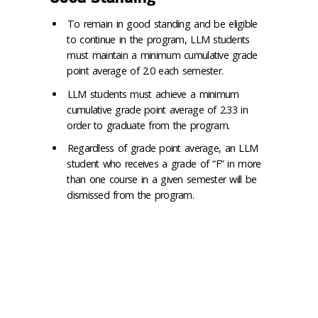
To remain in good standing and be eligible
to continue in the program, LLM students
must maintain a minimum cumulative grade
point average of 2.0 each semester.
LLM students must achieve a minimum
cumulative grade point average of 2.33 in
order to graduate from the program.
Regardless of grade point average, an LLM
student who receives a grade of “F” in more
than one course in a given semester will be
dismissed from the program.