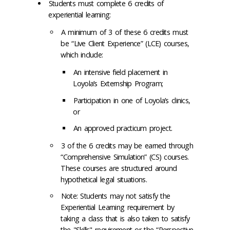
Students must complete 6 credits of
experiential learning:
A minimum of 3 of these 6 credits must
be “Live Client Experience” (LCE) courses,
which include:
An intensive field placement in
Loyola’s Externship Program;
Participation in one of Loyola’s clinics,
or
An approved practicum project.
3 of the 6 credits may be earned through
“Comprehensive Simulation” (CS) courses.
These courses are structured around
hypothetical legal situations.
Note: Students may not satisfy the
Experiential Learning requirement by
taking a class that is also taken to satisfy
the "Skills" requirement or the “Perspective