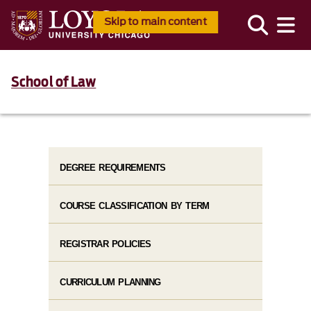
Skip to main content
School of Law
DEGREE REQUIREMENTS
COURSE CLASSIFICATION BY TERM
REGISTRAR POLICIES
CURRICULUM PLANNING