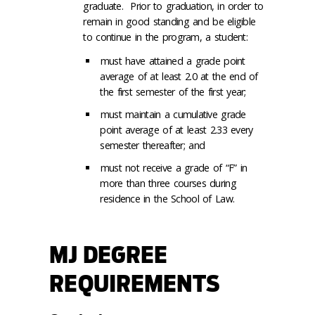
graduate. Prior to graduation, in order to
remain in good standing and be eligible
to continue in the program, a student:
must have attained a grade point
average of at least 2.0 at the end of
the first semester of the first year;
must maintain a cumulative grade
point average of at least 2.33 every
semester thereafter; and
must not receive a grade of “F” in
more than three courses during
residence in the School of Law.
MJ DEGREE
REQUIREMENTS