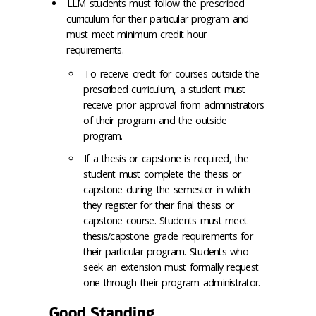
LLM students must follow the prescribed
curriculum for their particular program and
must meet minimum credit hour
requirements.
To receive credit for courses outside the
prescribed curriculum, a student must
receive prior approval from administrators
of their program and the outside
program.
If a thesis or capstone is required, the
student must complete the thesis or
capstone during the semester in which
they register for their final thesis or
capstone course. Students must meet
thesis/capstone grade requirements for
their particular program. Students who
seek an extension must formally request
one through their program administrator.
Good Standing