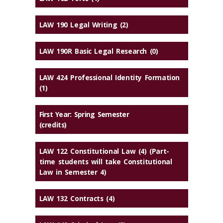
LAW 190 Legal Writing (2)
LAW 190R Basic Legal Research (0)
LAW 424 Professional Identity Formation
(1)
First Year: Spring Semester
(credits)
LAW 122 Constitutional Law (4) (Part-
time students will take Constitutional
Law in Semester 4)
LAW 132 Contracts (4)