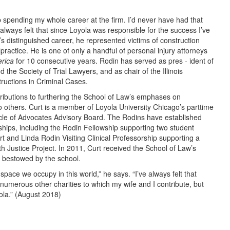
 spending my whole career at the firm. I’d never have had that
 always felt that since Loyola was responsible for the success I’ve
’s distinguished career, he represented victims of construction
practice. He is one of only a handful of personal injury attorneys
rica
for 10 consecutive years. Rodin has served as pres - ident of
d the Society of Trial Lawyers, and as chair of the Illinois
uctions in Criminal Cases.
ributions to furthering the School of Law’s emphases on
o others. Curt is a member of Loyola University Chicago’s parttime
rcle of Advocates Advisory Board. The Rodins have established
ships, including the Rodin Fellowship supporting two student
urt and Linda Rodin Visiting Clinical Professorship supporting a
alth Justice Project. In 2011, Curt received the School of Law’s
r bestowed by the school.
he space we occupy in this world,” he says. “I’ve always felt that
numerous other charities to which my wife and I contribute, but
ola.” (August 2018)