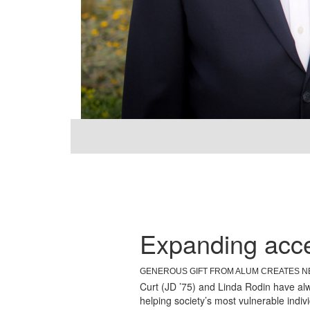
ALUMNI PROFILE
Curt Rodin (JD '75)
Expanding acce
GENEROUS GIFT FROM ALUM CREATES N
Curt (JD ’75) and Linda Rodin have alwa
helping society’s most vulnerable indiv