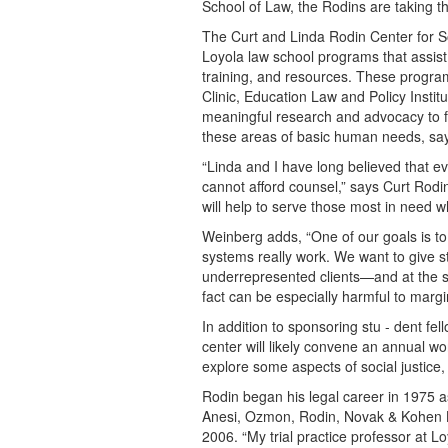
School of Law, the Rodins are taking th
The Curt and Linda Rodin Center for So
Loyola law school programs that assis
training, and resources. These program
Clinic, Education Law and Policy Instit
meaningful research and advocacy to fo
these areas of basic human needs, says
“Linda and I have long believed that e
cannot afford counsel,” says Curt Rodin
will help to serve those most in need 
Weinberg adds, “One of our goals is to 
systems really work. We want to give st
underrepresented clients—and at the sa
fact can be especially harmful to marg
In addition to sponsoring stu - dent fel
center will likely convene an annual w
explore some aspects of social justice
Rodin began his legal career in 1975 a
Anesi, Ozmon, Rodin, Novak & Kohen L
2006. “My trial practice professor at L