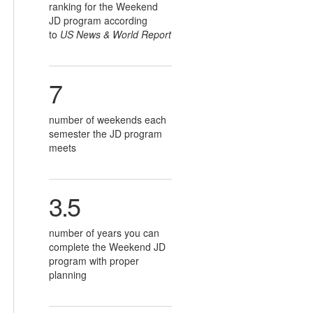
ranking for the Weekend
JD program according
to
US News & World Report
7
number of weekends each
semester the JD program
meets
3.5
number of years you can
complete the Weekend JD
program with proper
planning