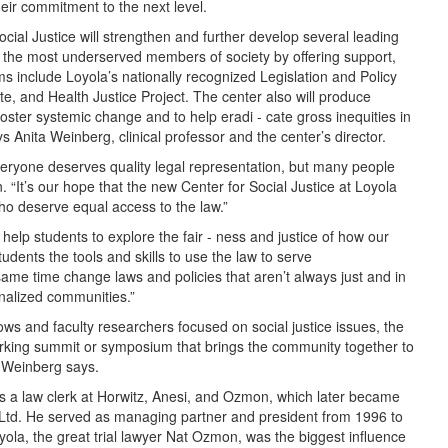
eir commitment to the next level.
cial Justice will strengthen and further develop several leading
t the most underserved members of society by offering support,
s include Loyola’s nationally recognized Legislation and Policy
ute, and Health Justice Project. The center also will produce
ster systemic change and to help eradi - cate gross inequities in
 Anita Weinberg, clinical professor and the center’s director.
veryone deserves quality legal representation, but many people
. “It’s our hope that the new Center for Social Justice at Loyola
who deserve equal access to the law.”
help students to explore the fair - ness and justice of how our
udents the tools and skills to use the law to serve
me time change laws and policies that aren’t always just and in
inalized communities.”
lows and faculty researchers focused on social justice issues, the
orking summit or symposium that brings the community together to
, Weinberg says.
s a law clerk at Horwitz, Anesi, and Ozmon, which later became
td. He served as managing partner and president from 1996 to
oyola, the great trial lawyer Nat Ozmon, was the biggest influence