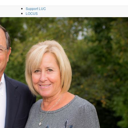
Support LUC
LOCUS
Directories
Contact
A–Z
fe
Apply
Info
Visit
GIVE
i