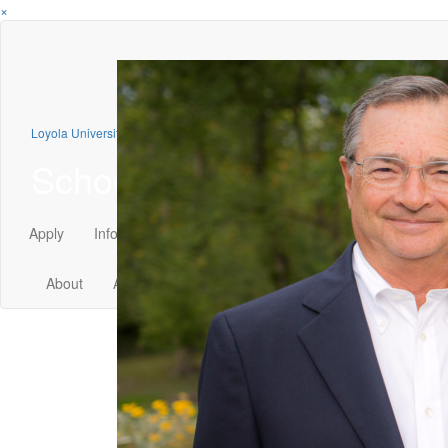
×
Loyola University Chicago
School of Law
Apply
Info
Visit
GIVE
About
Admission
Academics
Faculty
Student Li