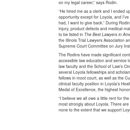
on my legal career,” says Rodin.
“He hired me as a clerk and I ended up
opportunity except for Loyola, and I’ve
had, I want to give back.” During Rodin
injury, product defects and medical mal
to be listed in
The Best Lawyers in Ame
the Illinois Trial Lawyers Association an
Supreme Court Committee on Jury Instr
The Rodins have made significant cont
accessible law education and service t
law faculty and the School of Law’s Ci
several Loyola fellowships and scholar
fellows in moot court, as well as the C
clinical faculty position in Loyola’s He
Medal of Excellence, the highest hono
“I believe we all owe a little rent for t
most strongly about Loyola. There are 
none to the extent that we support Loy