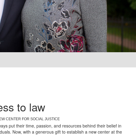
ss to law
EW CENTER FOR SOCIAL JUSTICE
ys put their time, passion, and resources behind their belief in
iduals. Now, with a generous gift to establish a new center at the