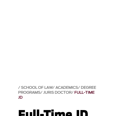
SCHOOL OF LAW
ACADEMICS
DEGREE
PROGRAMS
JURIS DOCTOR
FULL-TIME
JD
Full-Time JD