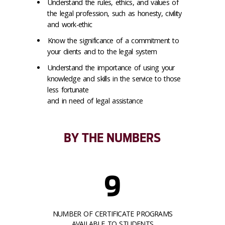
Understand the rules, ethics, and values of
the legal profession, such as honesty, civility
and work-ethic
Know the significance of a commitment to
your clients and to the legal system
Understand the importance of using your
knowledge and skills in the service to those
less fortunate
and in need of legal assistance
BY THE NUMBERS
9
NUMBER OF CERTIFICATE PROGRAMS
AVAILABLE TO STUDENTS