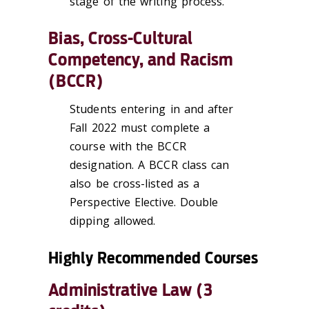
stage of the writing process.
Bias, Cross-Cultural
Competency, and Racism
(BCCR)
Students entering in and after
Fall 2022 must complete a
course with the BCCR
designation. A BCCR class can
also be cross-listed as a
Perspective Elective. Double
dipping allowed.
Highly Recommended Courses
Administrative Law (3