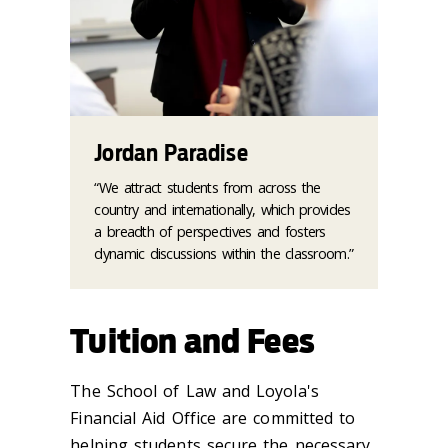
Jordan Paradise
“We attract students from across the
country and internationally, which provides
a breadth of perspectives and fosters
dynamic discussions within the classroom.”
Tuition and Fees
The School of Law and Loyola's
Financial Aid Office are committed to
helping students secure the necessary