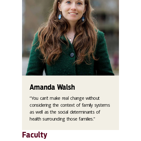
Amanda Walsh
“You can’t make real change without
considering the context of family systems
as well as the social determinants of
health surrounding those families.”
Faculty