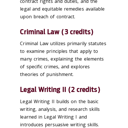
contract rights and duties, and the
legal and equitable remedies available
upon breach of contract.
Criminal Law (3 credits)
Criminal Law utilizes primarily statutes
to examine principles that apply to
many crimes, explaining the elements
of specific crimes, and explores
theories of punishment.
Legal Writing II (2 credits)
Legal Writing II builds on the basic
writing, analysis, and research skills
learned in Legal Writing I and
introduces persuasive writing skills.