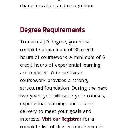
characterization and recognition.
Degree Requirements
To earn a JD degree, you must
complete a minimum of 86 credit
hours of coursework. A minimum of 6
credit hours of experiential learning
are required. Your first year
coursework provides a strong,
structured foundation. During the next
two years you will tailor your courses,
experiential learning, and course
delivery to meet your goals and
interests.
Visit our Registrar
for a
complete list of degree requirements,