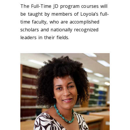
The Full-Time JD program courses will
be taught by members of Loyola’s full-
time faculty, who are accomplished
scholars and nationally recognized
leaders in their fields.