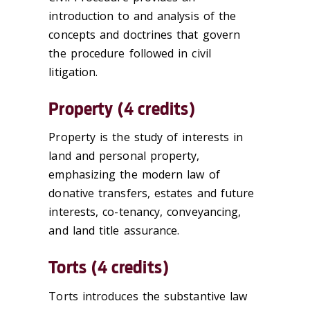
introduction to and analysis of the
concepts and doctrines that govern
the procedure followed in civil
litigation.
Property (4 credits)
Property is the study of interests in
land and personal property,
emphasizing the modern law of
donative transfers, estates and future
interests, co-tenancy, conveyancing,
and land title assurance.
Torts (4 credits)
Torts introduces the substantive law