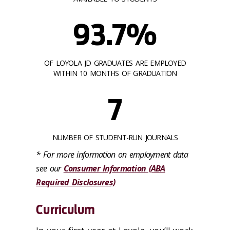
93.7%
OF LOYOLA JD GRADUATES ARE EMPLOYED
WITHIN 10 MONTHS OF GRADUATION
7
NUMBER OF STUDENT-RUN JOURNALS
* For more information on employment data
see our
Consumer Information (ABA
Required Disclosures)
Curriculum