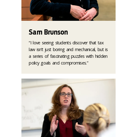
Sam Brunson
“I love seeing students discover that tax
law isn’t just boring and mechanical, but is
a series of fascinating puzzles with hidden
policy goals and compromises.”