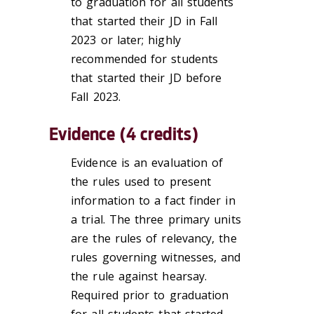
to graduation for all students
that started their JD in Fall
2023 or later; highly
recommended for students
that started their JD before
Fall 2023.
Evidence (4 credits)
Evidence is an evaluation of
the rules used to present
information to a fact finder in
a trial. The three primary units
are the rules of relevancy, the
rules governing witnesses, and
the rule against hearsay.
Required prior to graduation