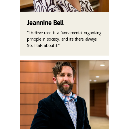
Jeannine Bell
“I believe race is a fundamental organizing
principle in society, and it’s there always.
So, I talk about it.”