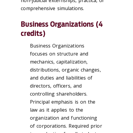
non-judicial externships, practica, or
comprehensive simulations.
Business Organizations (4
credits)
Business Organizations
focuses on structure and
mechanics, capitalization,
distributions, organic changes,
and duties and liabilities of
directors, officers, and
controlling shareholders.
Principal emphasis is on the
law as it applies to the
organization and functioning
of corporations. Required prior