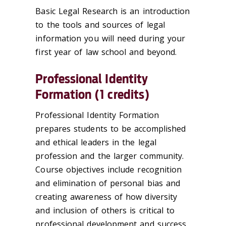
Basic Legal Research is an introduction
to the tools and sources of legal
information you will need during your
first year of law school and beyond.
Professional Identity
Formation (1 credits)
Professional Identity Formation
prepares students to be accomplished
and ethical leaders in the legal
profession and the larger community.
Course objectives include recognition
and elimination of personal bias and
creating awareness of how diversity
and inclusion of others is critical to
professional development and success