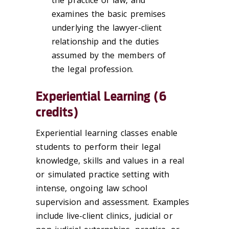
examines the basic premises
underlying the lawyer-client
relationship and the duties
assumed by the members of
the legal profession.
Experiential Learning (6
credits)
Experiential learning classes enable
students to perform their legal
knowledge, skills and values in a real
or simulated practice setting with
intense, ongoing law school
supervision and assessment. Examples
include live-client clinics, judicial or