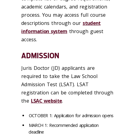
academic calendars, and registration
process. You may access full course
descriptions through our
student
information system
through guest
access.
ADMISSION
Juris Doctor (JD) applicants are
required to take the Law School
Admission Test (LSAT). LSAT
registration can be completed through
the
LSAC website
.
OCTOBER 1: Application for admission opens
MARCH 1: Recommended application
deadline