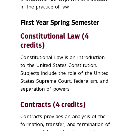
in the practice of law.
First Year Spring Semester
Constitutional Law (4
credits)
Constitutional Law is an introduction
to the United States Constitution.
Subjects include the role of the United
States Supreme Court, federalism, and
separation of powers.
Contracts (4 credits)
Contracts provides an analysis of the
formation, transfer, and termination of