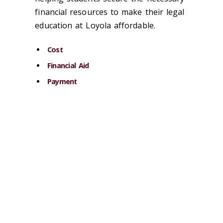
financial resources to make their legal
education at Loyola affordable.
Cost
Financial Aid
Payment