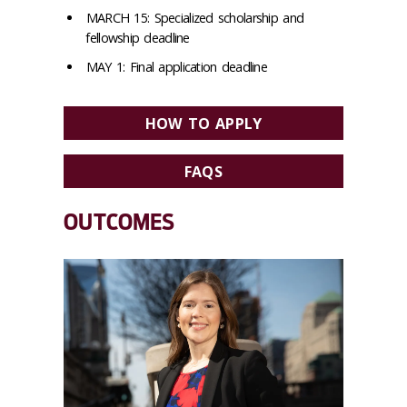
MARCH 15: Specialized scholarship and
fellowship deadline
MAY 1: Final application deadline
HOW TO APPLY
FAQS
OUTCOMES