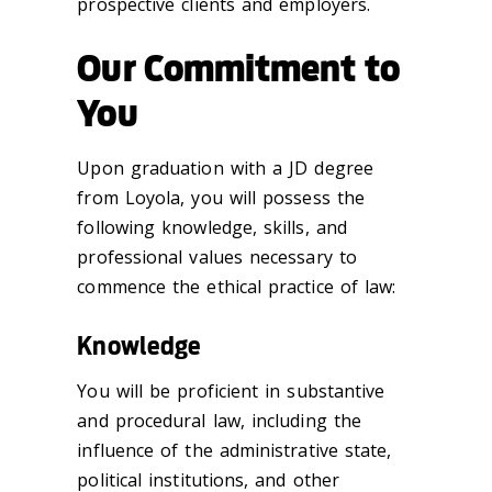
prospective clients and employers.
Our Commitment to
You
Upon graduation with a JD degree
from Loyola, you will possess the
following knowledge, skills, and
professional values necessary to
commence the ethical practice of law:
Knowledge
You will be proficient in substantive
and procedural law, including the
influence of the administrative state,
political institutions, and other