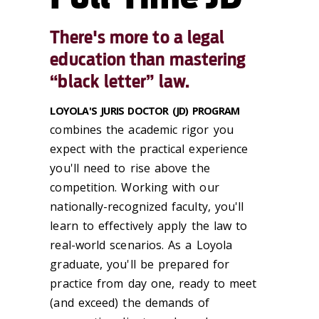
There's more to a legal
education than mastering
“black letter” law.
LOYOLA'S JURIS DOCTOR (JD) PROGRAM
combines the academic rigor you
expect with the practical experience
you'll need to rise above the
competition. Working with our
nationally-recognized faculty, you'll
learn to effectively apply the law to
real-world scenarios. As a Loyola
graduate, you'll be prepared for
practice from day one, ready to meet
(and exceed) the demands of