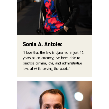
Sonia A. Antolec
“I love that the law is dynamic. In just 12
years as an attorney, I’ve been able to
practice criminal, civil, and administrative
law, all while serving the public.”