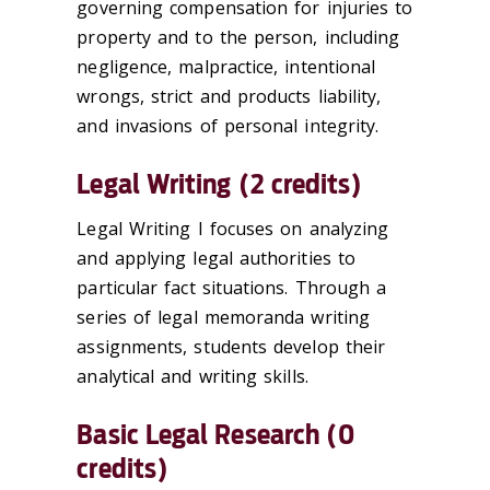
governing compensation for injuries to
property and to the person, including
negligence, malpractice, intentional
wrongs, strict and products liability,
and invasions of personal integrity.
Legal Writing (2 credits)
Legal Writing I focuses on analyzing
and applying legal authorities to
particular fact situations. Through a
series of legal memoranda writing
assignments, students develop their
analytical and writing skills.
Basic Legal Research (0
credits)