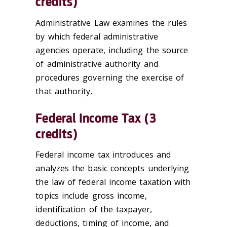
credits)
Administrative Law examines the rules
by which federal administrative
agencies operate, including the source
of administrative authority and
procedures governing the exercise of
that authority.
Federal Income Tax (3
credits)
Federal income tax introduces and
analyzes the basic concepts underlying
the law of federal income taxation with
topics include gross income,
identification of the taxpayer,
deductions, timing of income, and