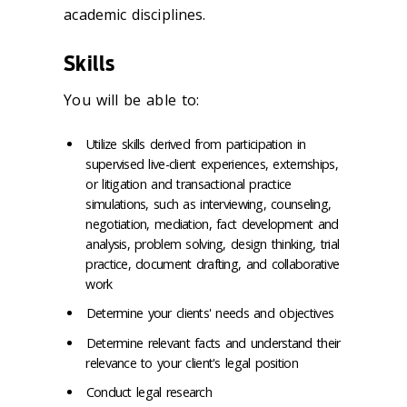
academic disciplines.
Skills
You will be able to:
Utilize skills derived from participation in
supervised live-client experiences, externships,
or litigation and transactional practice
simulations, such as interviewing, counseling,
negotiation, mediation, fact development and
analysis, problem solving, design thinking, trial
practice, document drafting, and collaborative
work
Determine your clients' needs and objectives
Determine relevant facts and understand their
relevance to your client's legal position
Conduct legal research