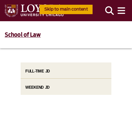
Skip to main content
School of Law
FULL-TIME JD
WEEKEND JD