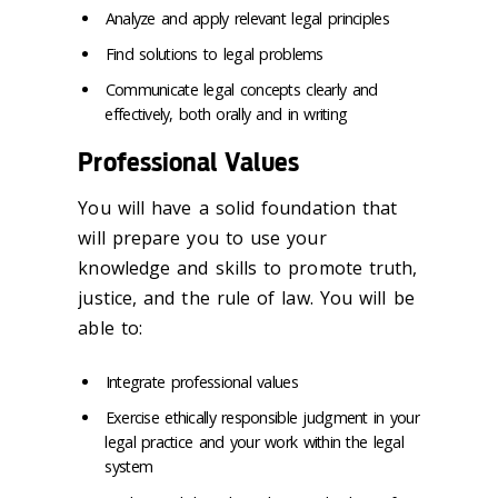
Analyze and apply relevant legal principles
Find solutions to legal problems
Communicate legal concepts clearly and
effectively, both orally and in writing
Professional Values
You will have a solid foundation that
will prepare you to use your
knowledge and skills to promote truth,
justice, and the rule of law. You will be
able to:
Integrate professional values
Exercise ethically responsible judgment in your
legal practice and your work within the legal
system