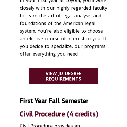
In your first year at Loyola, you’ll work
closely with our highly regarded faculty
to learn the art of legal analysis and
foundations of the American legal
system. You're also eligible to choose
an elective course of interest to you. If
you decide to specialize, our programs
offer everything you need.
VIEW JD DEGREE
REQUIREMENTS
First Year Fall Semester
Civil Procedure (4 credits)
Civil Procedure provides an