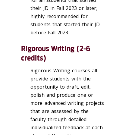
for all students that started
their JD in Fall 2023 or later;
highly recommended for
students that started their JD
before Fall 2023.
Rigorous Writing (2-6
credits)
Rigorous Writing courses all
provide students with the
opportunity to draft, edit,
polish and produce one or
more advanced writing projects
that are assessed by the
faculty through detailed
individualized feedback at each