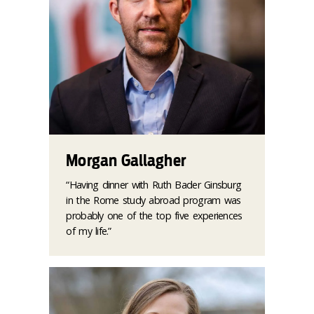
Morgan Gallagher
“Having dinner with Ruth Bader Ginsburg
in the Rome study abroad program was
probably one of the top five experiences
of my life.”