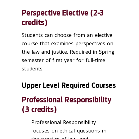
Perspective Elective (2-3
credits)
Students can choose from an elective
course that examines perspectives on
the law and justice. Required in Spring
semester of first year for full-time
students.
Upper Level Required Courses
Professional Responsibility
(3 credits)
Professional Responsibility
focuses on ethical questions in
the practice of law, and