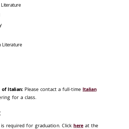
Literature
y
n Literature
of Italian:
Please contact a full-time
Italian
ring for a class.
t
is required for graduation. Click
here
at the