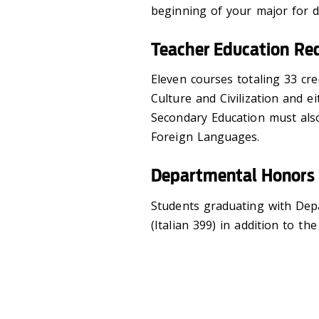
beginning of your major for de
Teacher Education Re
Eleven courses totaling 33 cred
Culture and Civilization and ei
Secondary Education must als
Foreign Languages.
Departmental Honors
Students graduating with Dep
(Italian 399) in addition to t