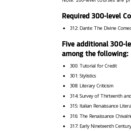
Note:
200-level courses are pre
Required 300-level Co
312: Dante: The Divine Come
Five additional 300-l
among the following:
300: Tutorial for Credit
301: Stylistics
308: Literary Criticism
314: Survey of Thirteenth an
315: Italian Renaissance Liter
316: The Renaissance Chivalr
317: Early Nineteenth Century