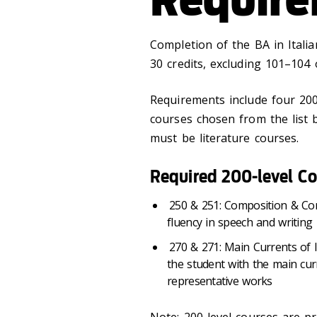
Completion of the BA in Itali
30 credits, excluding 101–104 o
Requirements include four 200-
courses chosen from the list b
must be literature courses.
Required 200-level Co
250 & 251: Composition & Con
fluency in speech and writing
270 & 271: Main Currents of It
the student with the main curr
representative works