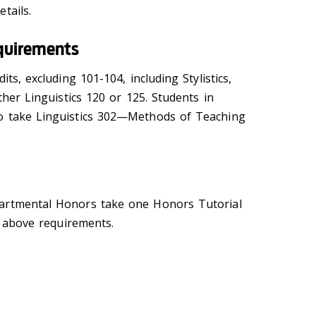
tails.
quirements
its, excluding 101-104, including Stylistics,
ther Linguistics 120 or 125. Students in
o take Linguistics 302—Methods of Teaching
artmental Honors take one Honors Tutorial
he above requirements.