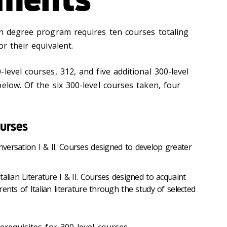
an degree program requires ten courses totaling
r their equivalent.
level courses, 312, and five additional 300-level
elow. Of the six 300-level courses taken, four
urses
versation I & II. Courses designed to develop greater
alian Literature I & II. Courses designed to acquaint
ents of Italian literature through the study of selected