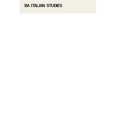
BA ITALIAN STUDIES