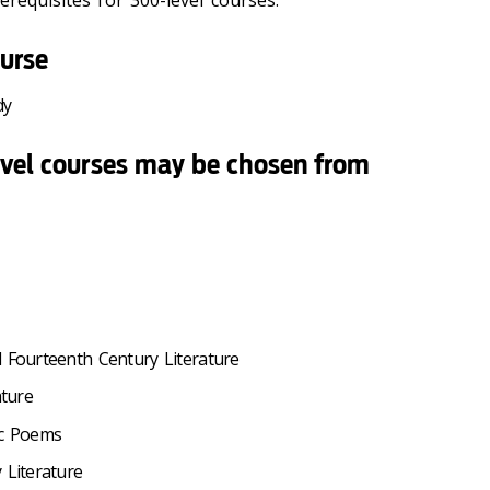
requisites for 300-level courses.
urse
dy
evel courses may be chosen from
d Fourteenth Century Literature
ature
ic Poems
 Literature