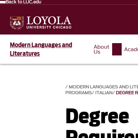
Back to LUC.edu
Modern Languages and
About
Acad
Us
Literatures
MODERN LANGUAGES AND LIT
PROGRAMS
ITALIAN
DEGREE 
Degree
Requir