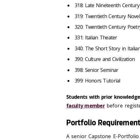
318: Late Nineteenth Century 
319: Twentieth Century Novel
320: Twentieth Century Poetr
331: Italian Theater
340: The Short Story in Italia
390: Culture and Civilization
398: Senior Seminar
399: Honors Tutorial
Students with prior knowledge 
faculty member
before registe
Portfolio Requiremen
A senior Capstone E-Portfolio 