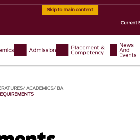
Skip to main content
Current 
News
Placement &
emics
Admission
And
Competency
Events
ERATURES
ACADEMICS
BA
REQUIREMENTS
ements