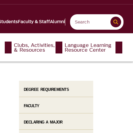
Students
Faculty & Staff
Alumni
Clubs, Activities,
Language Learning
& Resources
Resource Center
DEGREE REQUIREMENTS
FACULTY
DECLARING A MAJOR