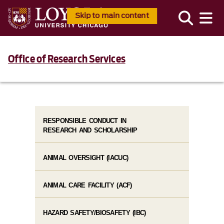
Skip to main content
Office of Research Services
RESPONSIBLE CONDUCT IN
RESEARCH AND SCHOLARSHIP
ANIMAL OVERSIGHT (IACUC)
ANIMAL CARE FACILITY (ACF)
HAZARD SAFETY/BIOSAFETY (IBC)