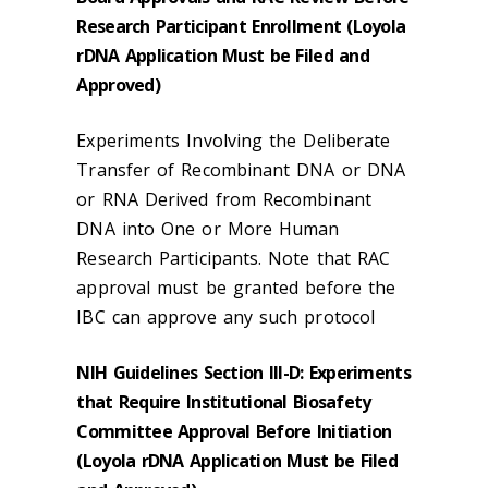
Research Participant Enrollment (Loyola
rDNA Application Must be Filed and
Approved)
Experiments Involving the Deliberate
Transfer of Recombinant DNA or DNA
or RNA Derived from Recombinant
DNA into One or More Human
Research Participants. Note that RAC
approval must be granted before the
IBC can approve any such protocol
NIH Guidelines Section III-D: Experiments
that Require Institutional Biosafety
Committee Approval Before Initiation
(Loyola rDNA Application Must be Filed