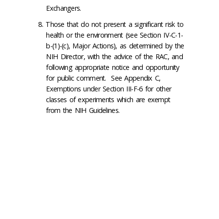
Exchangers.
Those that do not present a significant risk to
health or the environment (see Section IV-C-1-
b-(1)-(c), Major Actions), as determined by the
NIH Director, with the advice of the RAC, and
following appropriate notice and opportunity
for public comment. See Appendix C,
Exemptions under Section III-F-6 for other
classes of experiments which are exempt
from the NIH Guidelines.