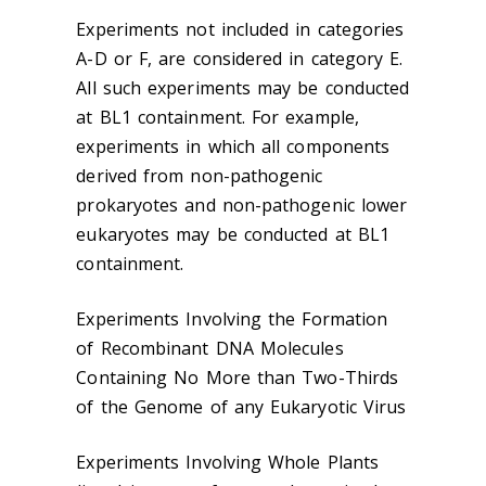
Experiments not included in categories
A-D or F, are considered in category E.
All such experiments may be conducted
at BL1 containment. For example,
experiments in which all components
derived from non-pathogenic
prokaryotes and non-pathogenic lower
eukaryotes may be conducted at BL1
containment.
Experiments Involving the Formation
of Recombinant DNA Molecules
Containing No More than Two-Thirds
of the Genome of any Eukaryotic Virus
Experiments Involving Whole Plants