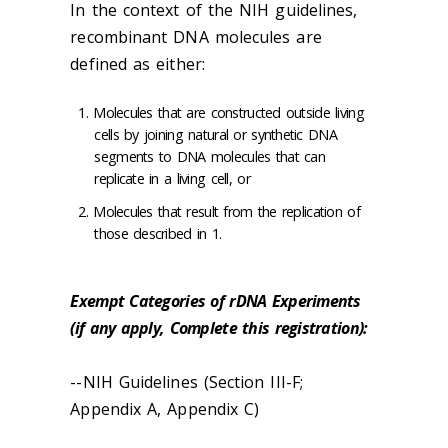
In the context of the NIH guidelines,
recombinant DNA molecules are
defined as either:
Molecules that are constructed outside living
cells by joining natural or synthetic DNA
segments to DNA molecules that can
replicate in a living cell, or
Molecules that result from the replication of
those described in 1.
Exempt Categories of rDNA Experiments
(if any apply, Complete this registration):
--NIH Guidelines (Section III-F;
Appendix A, Appendix C)