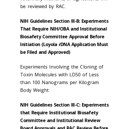
be reviewed by RAC.
NIH Guidelines Section III-B: Experiments
That Require NIH/OBA and Institutional
Biosafety Committee Approval Before
Initiation (Loyola rDNA Application Must
be Filed and Approved)
Experiments Involving the Cloning of
Toxin Molecules with LD50 of Less
than 100 Nanograms per Kilogram
Body Weight
NIH Guidelines Section III-C: Experiments
that Require Institutional Biosafety
Committee and Institutional Review
Board Approvals and RAC Review Before