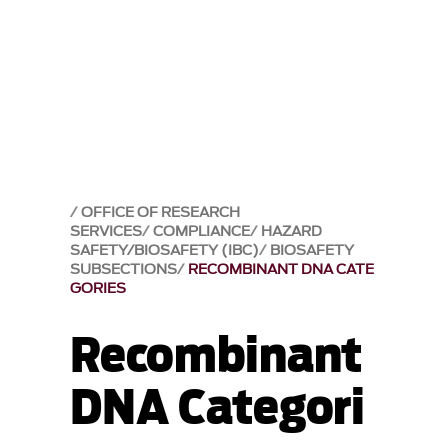
OFFICE OF RESEARCH
SERVICES
COMPLIANCE
HAZARD
SAFETY/BIOSAFETY (IBC)
BIOSAFETY
SUBSECTIONS
RECOMBINANT DNA CATE
GORIES
Recombinant
DNA Categori