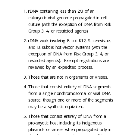
rDNA containing less than 2/3 of an
eukaryotic viral genome propagated in cell
culture (with the exception of DNA from Risk
Group 3, 4, or restricted agents)
rDNA work involving E. coli K12, S. cerevisiae,
and B. subtilis hot-vector systems (with the
exception of DNA from Risk Group 3, 4, or
restricted agents). Exempt registrations are
reviewed by an expedited process.
Those that are not in organisms or viruses.
Those that consist entirely of DNA segments
from a single nonchromosomal or viral DNA
source, though one or more of the segments
may be a synthetic equivalent.
Those that consist entirely of DNA from a
prokaryotic host including its indigenous
plasmids or viruses when propagated only in