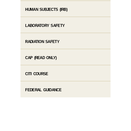
HUMAN SUBJECTS (IRB)
LABORATORY SAFETY
RADIATION SAFETY
CAP (READ ONLY)
CITI COURSE
FEDERAL GUIDANCE