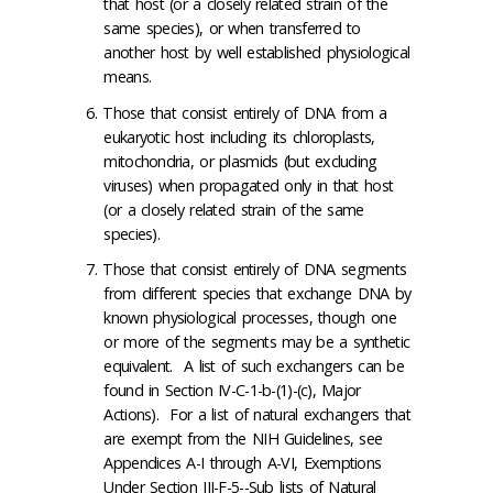
that host (or a closely related strain of the
same species), or when transferred to
another host by well established physiological
means.
Those that consist entirely of DNA from a
eukaryotic host including its chloroplasts,
mitochondria, or plasmids (but excluding
viruses) when propagated only in that host
(or a closely related strain of the same
species).
Those that consist entirely of DNA segments
from different species that exchange DNA by
known physiological processes, though one
or more of the segments may be a synthetic
equivalent. A list of such exchangers can be
found in Section IV-C-1-b-(1)-(c), Major
Actions). For a list of natural exchangers that
are exempt from the NIH Guidelines, see
Appendices A-I through A-VI, Exemptions
Under Section III-F-5--Sub lists of Natural