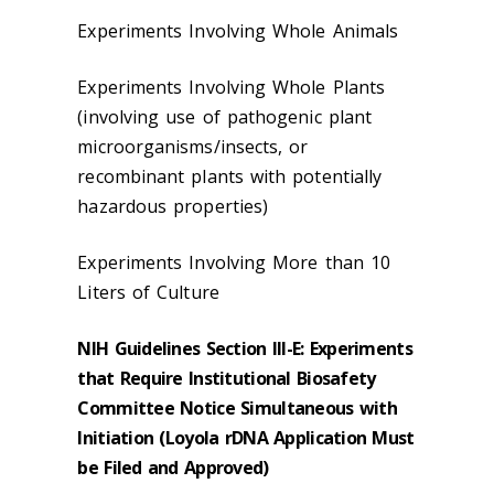
Experiments Involving Whole Animals
Experiments Involving Whole Plants
(involving use of pathogenic plant
microorganisms/insects, or
recombinant plants with potentially
hazardous properties)
Experiments Involving More than 10
Liters of Culture
NIH Guidelines Section III-E: Experiments
that Require Institutional Biosafety
Committee Notice Simultaneous with
Initiation (Loyola rDNA Application Must
be Filed and Approved)