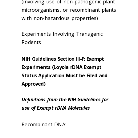
(involving use of non-pathogenic plant
microorganisms, or recombinant plants
with non-hazardous properties)
Experiments Involving Transgenic
Rodents
NIH Guidelines Section III-F: Exempt
Experiments (Loyola rDNA Exempt
Status Application Must be Filed and
Approved)
Definitions from the NIH Guidelines for
use of Exempt rDNA Molecules
Recombinant DNA: