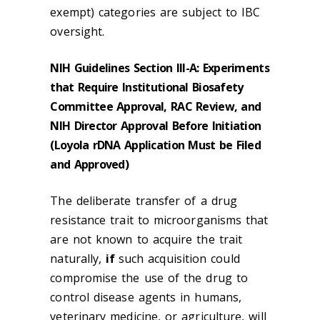
exempt) categories are subject to IBC
oversight.
NIH Guidelines Section III-A: Experiments
that Require Institutional Biosafety
Committee Approval, RAC Review, and
NIH Director Approval Before Initiation
(Loyola rDNA Application Must be Filed
and Approved)
The deliberate transfer of a drug
resistance trait to microorganisms that
are not known to acquire the trait
naturally,
if
such acquisition could
compromise the use of the drug to
control disease agents in humans,
veterinary medicine, or agriculture, will