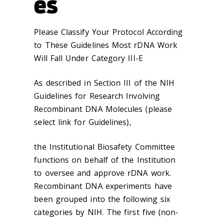
es
Please Classify Your Protocol According
to These Guidelines Most rDNA Work
Will Fall Under Category III-E
As described in Section III of the NIH
Guidelines for Research Involving
Recombinant DNA Molecules (please
select link for Guidelines),
the Institutional Biosafety Committee
functions on behalf of the Institution
to oversee and approve rDNA work.
Recombinant DNA experiments have
been grouped into the following six
categories by NIH. The first five (non-