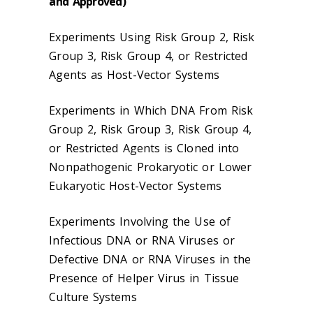
and Approved)
Experiments Using Risk Group 2, Risk
Group 3, Risk Group 4, or Restricted
Agents as Host-Vector Systems
Experiments in Which DNA From Risk
Group 2, Risk Group 3, Risk Group 4,
or Restricted Agents is Cloned into
Nonpathogenic Prokaryotic or Lower
Eukaryotic Host-Vector Systems
Experiments Involving the Use of
Infectious DNA or RNA Viruses or
Defective DNA or RNA Viruses in the
Presence of Helper Virus in Tissue
Culture Systems