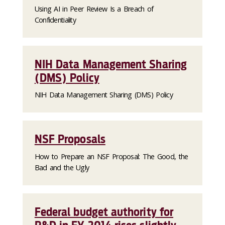
Using AI in Peer Review Is a Breach of
Confidentiality
NIH Data Management Sharing
(DMS) Policy
NIH Data Management Sharing (DMS) Policy
NSF Proposals
How to Prepare an NSF Proposal: The Good, the
Bad and the Ugly
Federal budget authority for