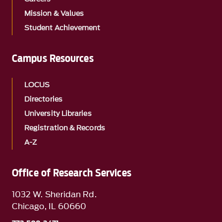
Mission & Values
Student Achievement
Campus Resources
LOCUS
Directories
University Libraries
Registration & Records
A-Z
Office of Research Services
1032 W. Sheridan Rd.
Chicago, IL 60660