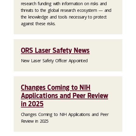
research funding with information on risks and
threats to the global research ecosystem — and
the knowledge and tools necessary to protect
against these risks.
ORS Laser Safety News
New Laser Safety Officer Appointed
Changes Coming to NIH
Applications and Peer Review
in 2025
Changes Coming to NIH Applications and Peer
Review in 2025