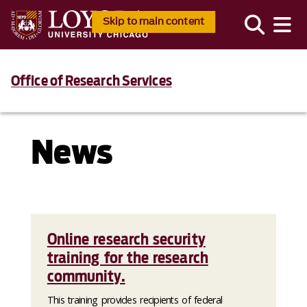
Skip to main content
Office of Research Services
News
Online research security
training for the research
community.
This training provides recipients of federal