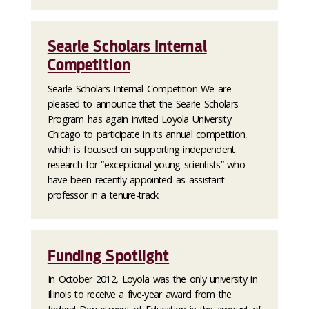
Searle Scholars Internal
Competition
Searle Scholars Internal Competition We are
pleased to announce that the Searle Scholars
Program has again invited Loyola University
Chicago to participate in its annual competition,
which is focused on supporting independent
research for “exceptional young scientists” who
have been recently appointed as assistant
professor in a tenure-track.
Funding Spotlight
In October 2012, Loyola was the only university in
Illinois to receive a five-year award from the