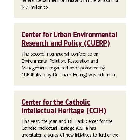
federal Department of Education in the amount of
$1.1 million to...
Center for Urban Environmental
Research and Policy (CUERP)
The Second International Conference on
Environmental Pollution, Restoration and
Management, organized and sponsored by
CUERP (lead by Dr. Tham Hoang) was held in in...
Center for the Catholic
Intellectual Heritage (CCIH)
This year, the Joan and Bill Hank Center for the
Catholic Intellectual Heritage (CCIH) has
undertaken a series of new initiatives to further the