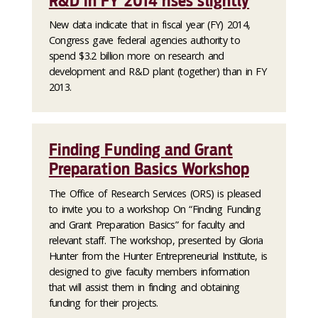
R&D in FY 2014 rises slightly
New data indicate that in fiscal year (FY) 2014,
Congress gave federal agencies authority to
spend $3.2 billion more on research and
development and R&D plant (together) than in FY
2013.
Finding Funding and Grant
Preparation Basics Workshop
The Office of Research Services (ORS) is pleased
to invite you to a workshop On “Finding Funding
and Grant Preparation Basics” for faculty and
relevant staff. The workshop, presented by Gloria
Hunter from the Hunter Entrepreneurial Institute, is
designed to give faculty members information
that will assist them in finding and obtaining
funding for their projects.