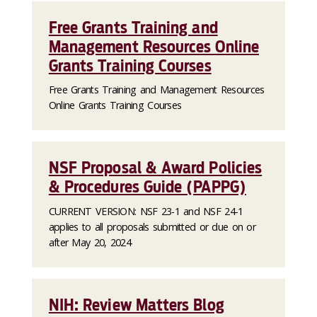
Free Grants Training and
Management Resources Online
Grants Training Courses
Free Grants Training and Management Resources
Online Grants Training Courses
NSF Proposal & Award Policies
& Procedures Guide (PAPPG)
CURRENT VERSION: NSF 23-1 and NSF 24-1
applies to all proposals submitted or due on or
after May 20, 2024
NIH: Review Matters Blog