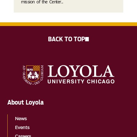
mission of the Center...
BACK TO TOP
About Loyola
News
Events
Careers