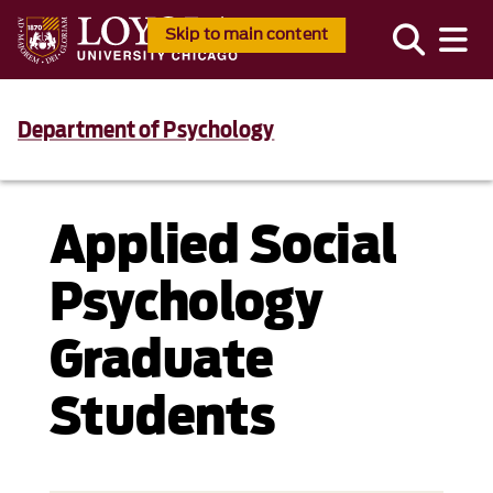
Skip to main content
Department of Psychology
Applied Social
Psychology
Graduate
Students