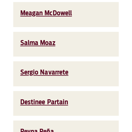
Meagan McDowell
Salma Moaz
Sergio Navarrete
Destinee Partain
Reyna Peña