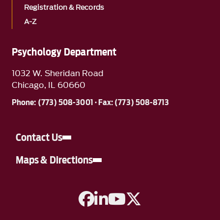
Registration & Records
A-Z
Psychology Department
1032 W. Sheridan Road
Chicago, IL 60660
Phone: (773) 508-3001 · Fax: (773) 508-8713
Contact Us
Maps & Directions
A link to Facebook
A link to Linkedin
A link to YouTube
A link to Twitter