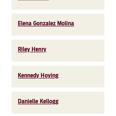
Elena Gonzalez Molina
Riley Henry
Kennedy Hoying
Danielle Kellogg