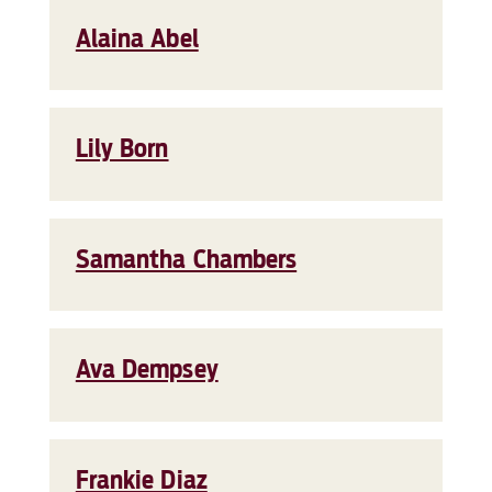
Alaina Abel
Lily Born
Samantha Chambers
Ava Dempsey
Frankie Diaz