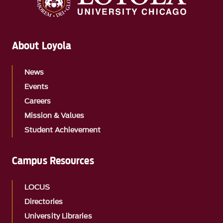
About Loyola
News
Events
Careers
Mission & Values
Student Achievement
Campus Resources
LOCUS
Directories
University Libraries