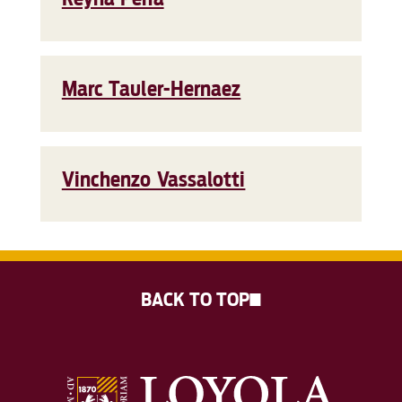
Marc Tauler-Hernaez
Vinchenzo Vassalotti
BACK TO TOP