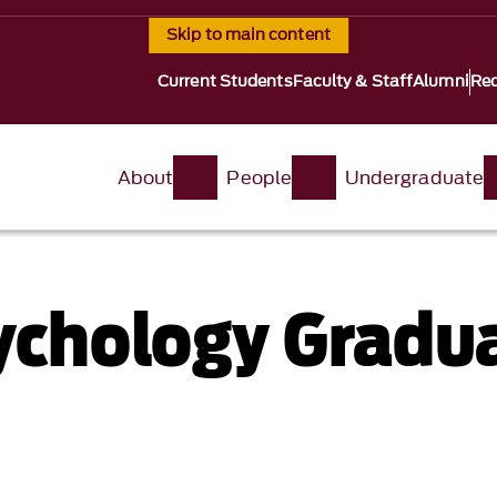
Skip to main content
Current Students
Faculty & Staff
Alumni
Req
About
People
Undergraduate
sychology Gradu