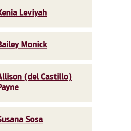
Xenia Leviyah
Bailey Monick
Allison (del Castillo)
Payne
Susana Sosa