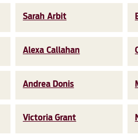
Sarah Arbit
Alexa Callahan
Andrea Donis
Victoria Grant