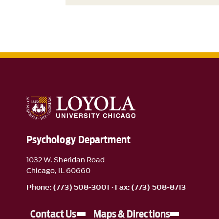
Psychology Department
1032 W. Sheridan Road
Chicago, IL 60660
Phone: (773) 508-3001 · Fax: (773) 508-8713
Contact Us
Maps & Directions