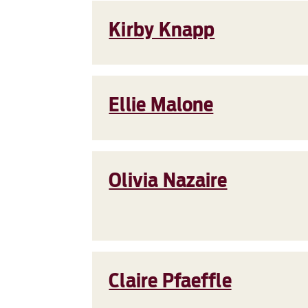
Kirby Knapp
Ellie Malone
Olivia Nazaire
Claire Pfaeffle