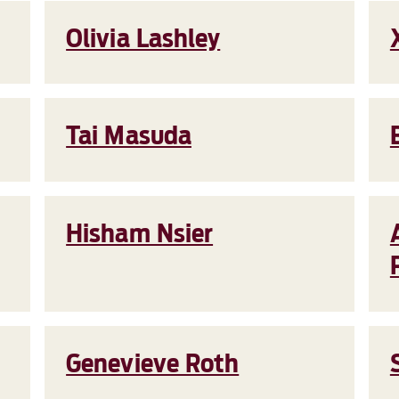
Olivia Lashley
Tai Masuda
Hisham Nsier
Genevieve Roth