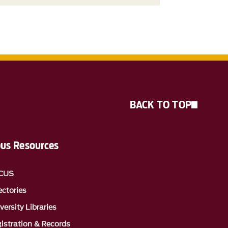
BACK TO TOP
us Resources
CUS
ectories
versity Libraries
istration & Records