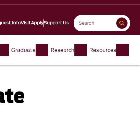
uest Info
Visit
Apply
Support Us
Graduate
Research
Resources
ate