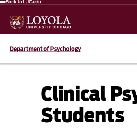
Back to LUC.edu
Department of Psychology
Clinical P
Students