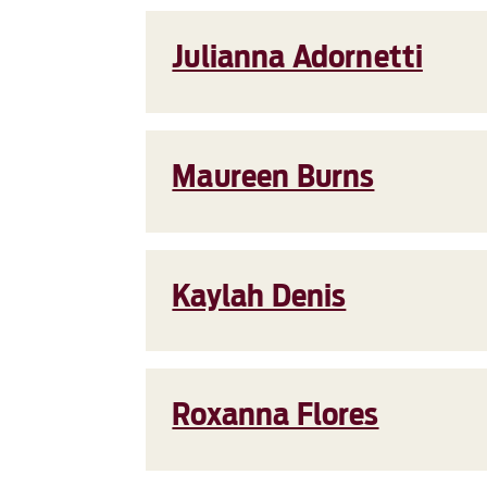
Julianna Adornetti
Maureen Burns
Kaylah Denis
Roxanna Flores