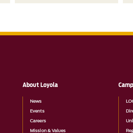
About Loyola
Camp
News
LO
Events
Dir
Careers
Uni
Mission & Values
Reg