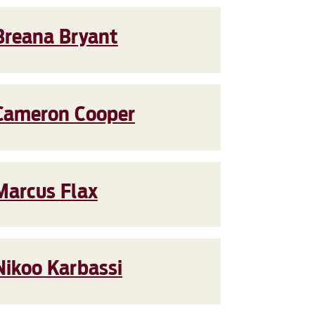
Breana Bryant
Cameron Cooper
Marcus Flax
Nikoo Karbassi