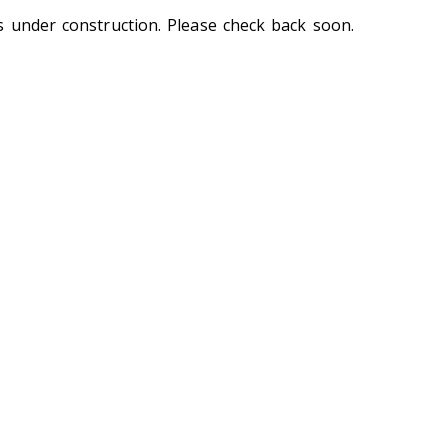
s under construction. Please check back soon.