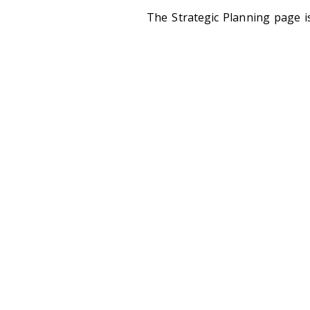
The Strategic Planning page i