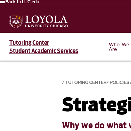
Back to LUC.edu
Tutoring Center
Who We
Are
Student Academic Services
TUTORING CENTER
POLICIES
Strateg
Why we do what 