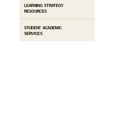
LEARNING STRATEGY
RESOURCES
STUDENT ACADEMIC
SERVICES