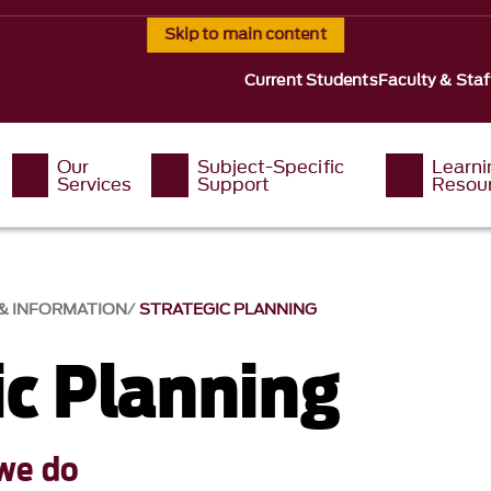
Skip to main content
Current Students
Faculty & Staf
Our
Subject-Specific
Learni
Services
Support
Resou
 & INFORMATION
STRATEGIC PLANNING
ic Planning
we do