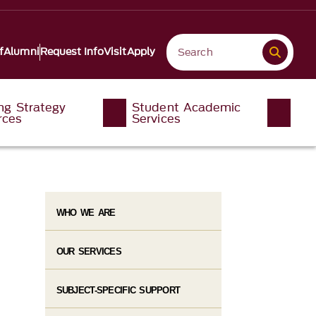
f
Alumni
Request Info
Visit
Apply
ng Strategy
Student Academic
rces
Services
WHO WE ARE
OUR SERVICES
SUBJECT-SPECIFIC SUPPORT