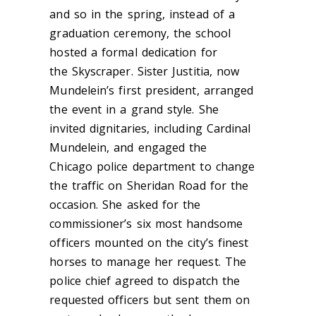
and so in the spring, instead of a
graduation ceremony, the school
hosted a formal dedication for
the Skyscraper. Sister Justitia, now
Mundelein’s first president, arranged
the event in a grand style. She
invited dignitaries, including Cardinal
Mundelein, and engaged the
Chicago police department to change
the traffic on Sheridan Road for the
occasion. She asked for the
commissioner’s six most handsome
officers mounted on the city’s finest
horses to manage her request. The
police chief agreed to dispatch the
requested officers but sent them on