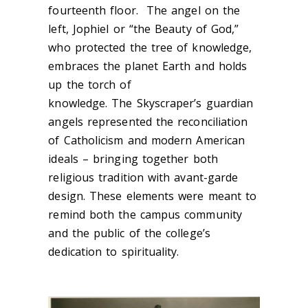
fourteenth floor. The angel on the
left, Jophiel or “the Beauty of God,”
who protected the tree of knowledge,
embraces the planet Earth and holds
up the torch of
knowledge. The Skyscraper’s guardian
angels represented the reconciliation
of Catholicism and modern American
ideals – bringing together both
religious tradition with avant-garde
design. These elements were meant to
remind both the campus community
and the public of the college’s
dedication to spirituality.