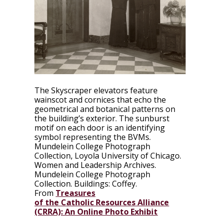
The Skyscraper elevators feature
wainscot and cornices that echo the
geometrical and botanical patterns on
the building’s exterior. The sunburst
motif on each door is an identifying
symbol representing the BVMs.
Mundelein College Photograph
Collection,
Loyola University of Chicago.
Women and Leadership Archives.
Mundelein College Photograph
Collection. Buildings: Coffey.
From
Treasures
of the Catholic Resources Alliance
(CRRA): An Online Photo Exhibit