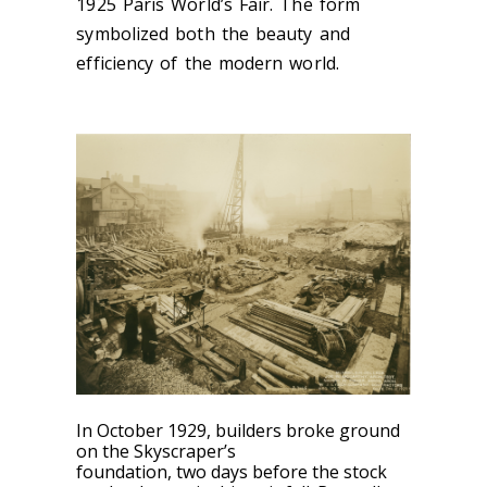
1925 Paris World’s Fair. The form
symbolized both the beauty and
efficiency of the modern world.
In October 19
29, builders broke ground
on the Skyscraper’s
foundation, two
days before the stock