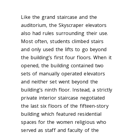
Like the grand staircase and the
auditorium, the Skyscraper elevators
also had rules surrounding their use.
Most often, students climbed stairs
and only used the lifts to go beyond
the building’s first four floors. When it
opened, the building contained t
wo
sets of manually operated elevators
and neither set went beyond the
building’s ninth floor. Instead, a strictly
private inter
ior staircase negotiated
the last six floors of the fifteen-story
building which featured residential
spaces for the women religious who
served as staff and faculty of the