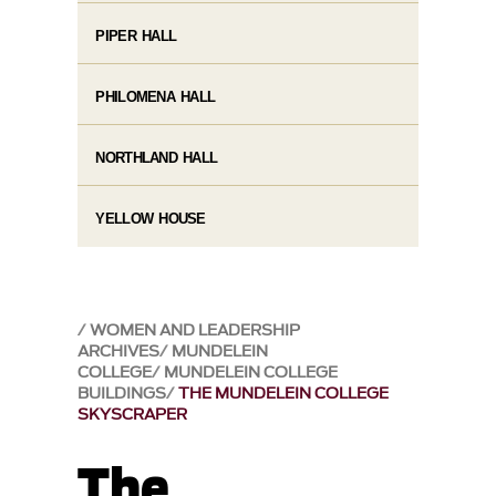
PIPER HALL
PHILOMENA HALL
NORTHLAND HALL
YELLOW HOUSE
WOMEN AND LEADERSHIP
ARCHIVES
MUNDELEIN
COLLEGE
MUNDELEIN COLLEGE
BUILDINGS
THE MUNDELEIN COLLEGE
SKYSCRAPER
The