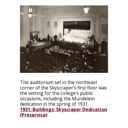
The auditorium set in the northeast
corner of the Skyscraper’s first floor was
the setting for the college’s public
occasions, including the Mundelein
dedication in the spring of 1931.
1931: Buildings: Skyscraper Dedication
(Preservica)