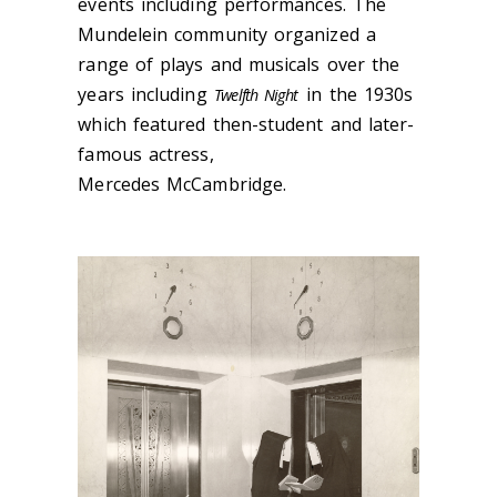
events including performances. The
Mundelein community organized a
range of plays and musicals over the
years including
in the 1930s
Twelfth Night
which featured then-student and later-
famous actress,
Mercedes
McCambridge.