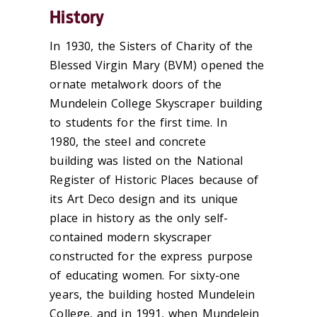
History
In 1930, the Sisters of Charity of the
Blessed Virgin Mary (BVM) opened the
ornate metalwork doors of the
Mundelein College Skyscraper building
to students for the first time. In
1980, the steel and concrete
building was listed on the National
Register of Historic Places because of
its Art Deco design and its unique
place in history as the only self-
contained modern skyscraper
constructed for the express purpose
of educating women. For sixty-one
years, the building hosted Mundelein
College, and in 1
991, when Mundelein