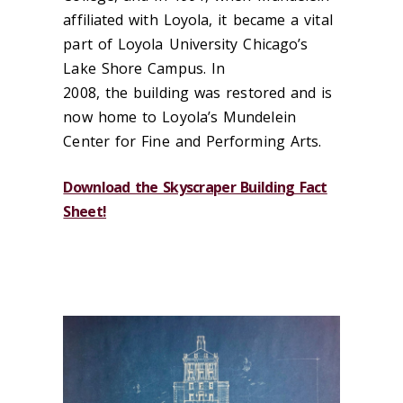
affiliated with Loyola, it be
came a vital
part of Loyola University Chicago’s
Lake Shore Campus.
In
2008, the
building was restored and is
now home to Loyola’s Mundelein
Center for Fine and Performing Arts.
Download the Skyscraper Building Fact
Sheet!