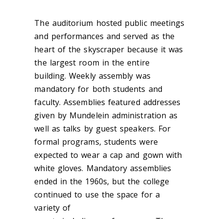
The auditorium hosted public meetings
and performances and served as the
heart of the skyscraper because it was
the largest room in the entire
building.
Weekly assembly was
mandatory for both students and
faculty. Assembl
ies featured
addresses
given by Mundelein
administration as
well as talks by g
uest speakers. For
formal programs, students were
expected to wear a cap and gown with
white gloves. Mandatory assemblies
ended
in the 1960s, but the college
continued to use the space for a
variety of