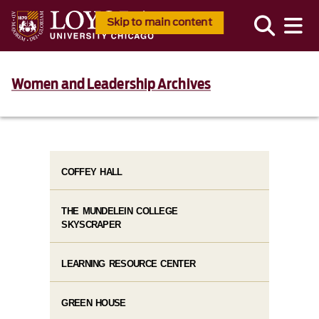
Skip to main content
Women and Leadership Archives
COFFEY HALL
THE MUNDELEIN COLLEGE
SKYSCRAPER
LEARNING RESOURCE CENTER
GREEN HOUSE