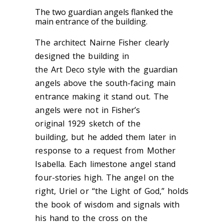
The two guardian angels flanked the
main entrance of the building.
The architect Nairne Fisher clearly
designed the building in
the Art Deco style with the guardian
angels above the south-facing main
entrance making it stand out. The
angels were not in Fisher’s
ori
ginal 1929 sketch
of the
building, but he added them later
in
response to a
request from Mother
Isabella.
Each limestone angel
stand
four-stories high. The angel on the
right, Uriel or “the Light of God,” holds
the book of wisdom and signals with
his hand to the cross on the