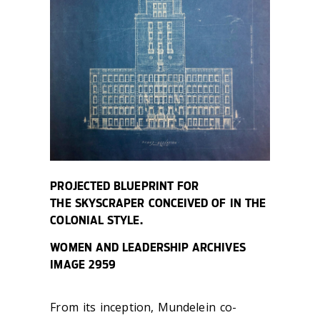
PROJECTED BLUEPRINT FOR
THE SKYSCRAPER CONCEIVED OF IN THE
COLONIAL STYLE.
WOMEN AND LEADERSHIP ARCHIVES
IMAGE 2959
From its inception, Mundelein co-