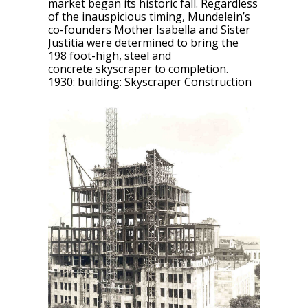
market began its historic fall. Regardless
of the inauspicious timing, Mundelein’s
co-founders Mother Isabella and Sister
Justitia were determined to bring the
198 foot-high, steel and
concrete skyscraper to completion.
1930: building: Skyscraper Construction