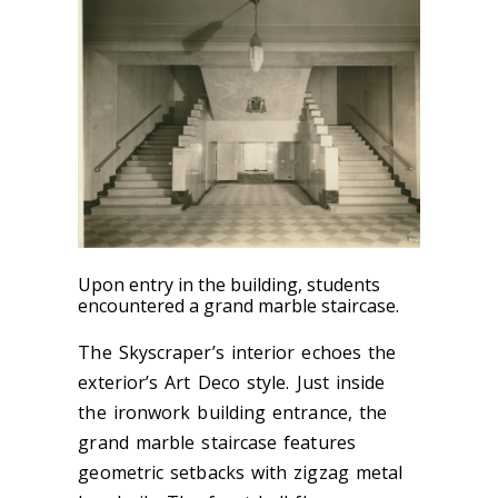
Upon entry in the building, students
encountered a grand marble staircase.
The Skyscraper’s interior echoes the
exterior’s Art Deco style. Just inside
the ironwork building entrance, the
grand marble staircase features
geometric setbacks with zigzag metal