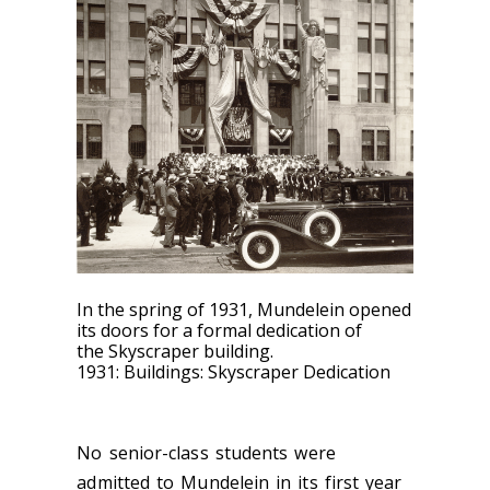
In the spring of 1931, Mundelein opened
its doors for a formal dedication of
the Skyscraper building.
1931: Buildings: Skyscraper Dedication
No senior-class students
were
admitted to Mundelein in its first year