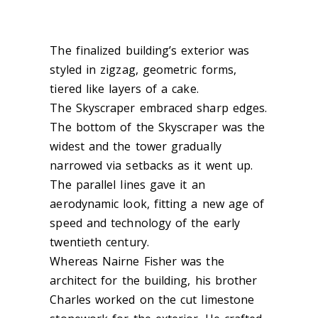
The finalized building’s exterior was
styled in zigzag, geometric forms,
tiered like layers of a cake.
The Skyscraper embraced sharp edges.
The bottom of the Skyscraper was the
widest and the tower gradually
narrowed via setbacks as it went up.
The parallel lines gave it an
aerodynamic look, fitting a new age of
speed and technology of the early
twentieth century.
Whereas Nairne Fisher was the
architect for the building, his brother
Charles worked on the cut limestone