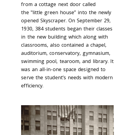
from a cottage next door c
alled
the "little green house” into
the
newly
opened
Skyscraper. On September 29,
1930, 384 students began their classes
in the new building which along with
classrooms, also contained a chapel,
auditorium, conservatory, gymnasium,
swimming pool, tearoom, and library. It
was an all-in-one space designed to
serve the student’s needs with modern
efficiency.