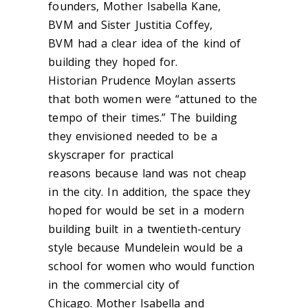
founders, Mother Isabella Kane,
BVM and Sister Justitia Coffey,
BVM had a clear idea of the kind of
building they hoped for.
Historian Prudence Moylan asserts
that both women were “attuned to the
tempo of their times.” The building
they envisioned needed to be a
skyscraper for practical
reasons
because
land was not cheap
i
n the city. In addition, the space they
hoped for would
be set in a modern
building built in a twentieth-century
style because Mundelein would be a
school for women who would function
in the commercial city of
Chicago. Mother Isabella and