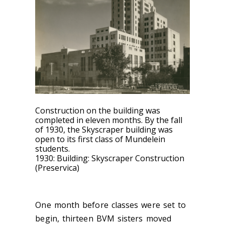
Construction on the building was
completed in eleven months.
By the fall
of 1930, the Skyscraper building was
open to its first class of Mundelein
students.
1930: Building: Skyscraper Construction
(Preservica)
One month before classes were set to
begin, thirteen BVM sisters moved