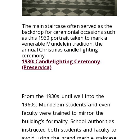
The main staircase often served as the
backdrop for ceremonial occasions such
as this 1930 portrait taken to mark a
venerable Mundelein tradition, the
annual Christmas candle lighting
ceremony.
1930: Candlelighting Ceremony
(Preservica)
From the 1930s until well into the
1960s, Mundelein students and even
faculty were trained to mirror the
building’s formality. School authorities
instructed both students and faculty to
avoid using the grand marble staircase