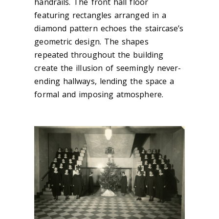
handrails. The front hall floor
featuring rectangles arranged in a
diamond pattern echoes the staircase’s
geometric design. The shapes
repeated throughout the building
create the illusion of seemingly never-
ending hallways, lending the space a
formal and imposing atmosphere.