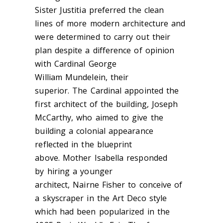
Sister Justitia preferred the clean
lines of more modern architecture and
were determined to carry out their
plan despite a difference of opinion
with Cardinal George
William Mundelein, their
superior. The Cardinal appointed the
first architect of the building, Joseph
McCarthy, who aimed to give the
building a colonial appearance
reflected in the blueprint
above. Mother Isabella
responded
by hiring a
younger
architect, Nairne Fisher to conceive of
a skyscraper in the Art Deco style
which had been popularized in the