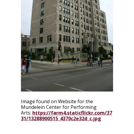
Image found on Website for the
Mundelein Center for Performing
Arts:
https://farm4.staticflickr.com/37
31/13288900515_4370c2e32d_c.jpg