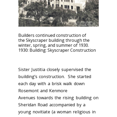
Builders continued construction of
the Skyscraper building through the
winter, spring, and summer of 1930.
1930: Building: Skyscraper Construction
Sister Justitia closely supervised the
building’s construction. She started
each day with a brisk walk down
Rosemont and Kenmore
Avenues towards the rising building on
Sheridan Road accompanied by a
young novitiate (a woman religious in