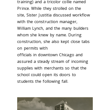
training) and a
tricolor
collie named
Prince. While they strolled on the
site, Sister Justitia discussed workflow
with the construction manager,
William
Lynch, and t
he many builders
whom she knew by name. During
construction, she also kept close tabs
on permits with
offi
cials in downtown Chicago and
as
sured a steady stream of incoming
supplies with merchants so that the
school could open its doors to
students the following fall.