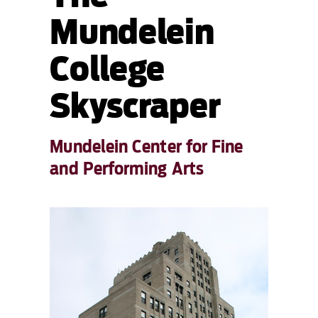
Mundelein
College
Skyscraper
Mundelein Center for Fine
and Performing Arts