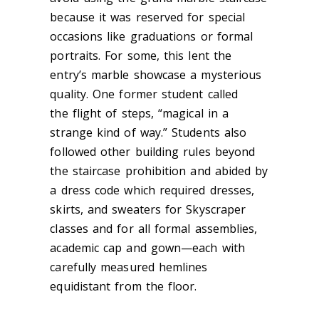
because it was reserved for special
occasions like graduations or formal
portraits. For some, this lent the
entry’s marble showcase a mysterious
quality. One former student cal
led
the flight of steps, “ma
gical in a
strange kind of way.” Students also
followed other building rules beyond
the staircase prohibition and abided by
a dress code which required dresses,
skirts, and sweaters for Skyscraper
classes and for all formal assemblies,
academic cap and gown—each with
carefully measured hemlines
equidistant from the floor.