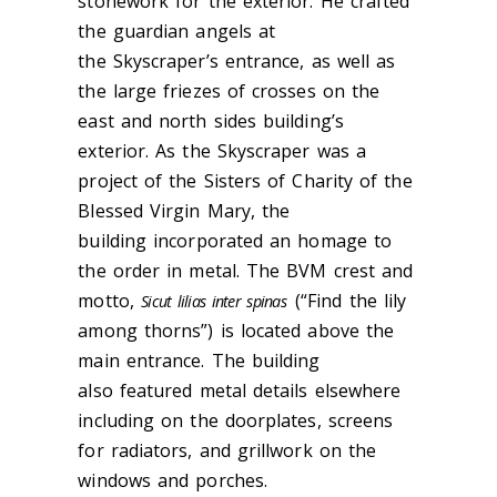
stonework for the exterior. He crafted
the guardian angels at
the Skyscraper’s entrance, as well as
the large friezes of crosses on the
east and north sides building’s
exterior. As the Skyscraper was a
project of the Sisters of Charity of the
Blessed Virgin Mary, the
building incorporated an homage to
the order in metal. The BVM crest and
motto,
(“Find the lily
Sicut lilias inter spinas
among thorns”) is located above the
main entrance. The building
also featured metal details elsewhere
including on the doorplates, screens
for radiators, and grillwork on the
windows and porches.