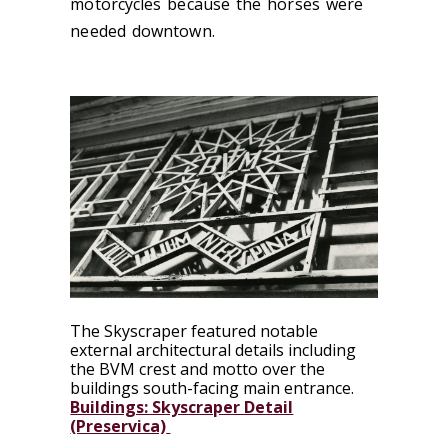
motorcycles because the horses were
needed downtown.
The Skyscraper featured notable
external architectural details including
the BVM crest and motto over the
buildings south-facing main entrance.
Buildings: Skyscraper Detail
(Preservica)