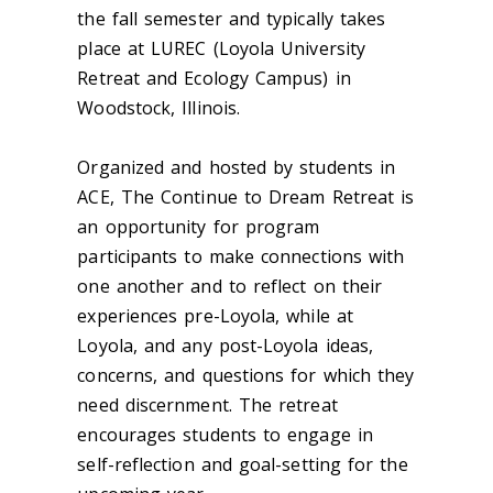
the fall semester and typically takes
place at LUREC (Loyola University
Retreat and Ecology Campus) in
Woodstock, Illinois.
Organized and hosted by students in
ACE, The Continue to Dream Retreat is
an opportunity for program
participants to make connections with
one another and to reflect on their
experiences pre-Loyola, while at
Loyola, and any post-Loyola ideas,
concerns, and questions for which they
need discernment. The retreat
encourages students to engage in
self-reflection and goal-setting for the