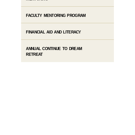
FACULTY MENTORING PROGRAM
FINANCIAL AID AND LITERACY
ANNUAL CONTINUE TO DREAM
RETREAT