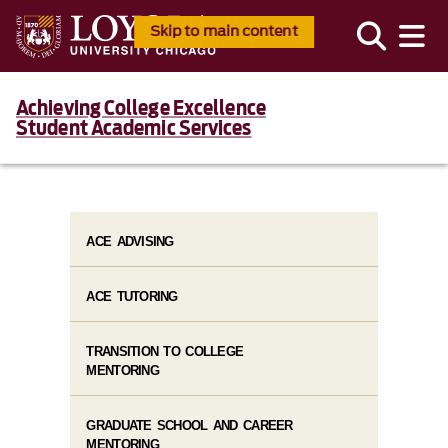
Skip to main content
Achieving College Excellence
Student Academic Services
ACE ADVISING
ACE TUTORING
TRANSITION TO COLLEGE
MENTORING
GRADUATE SCHOOL AND CAREER
MENTORING