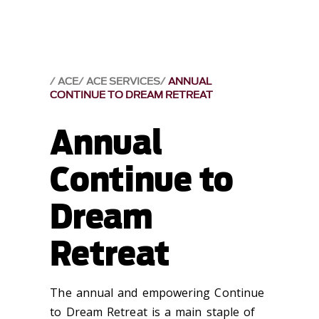
ACE
ACE SERVICES
ANNUAL
CONTINUE TO DREAM RETREAT
Annual
Continue to
Dream
Retreat
The annual and empowering Continue
to Dream Retreat is a main staple of