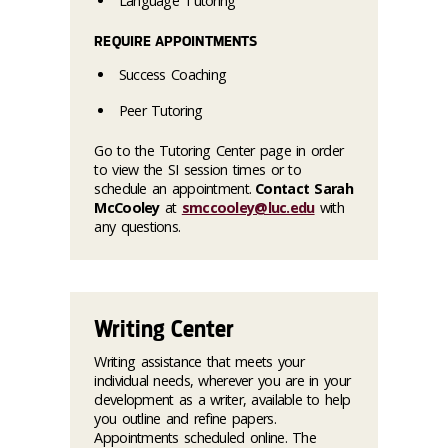
Language Tutoring
REQUIRE APPOINTMENTS
Success Coaching
Peer Tutoring
Go to the Tutoring Center page in order
to view the SI session times or to
schedule an appointment.
Contact Sarah
McCooley
at
smccooley@luc.edu
with
any questions.
Writing Center
Writing assistance that meets your
individual needs, wherever you are in your
development as a writer, available to help
you outline and refine papers.
Appointments scheduled online. The