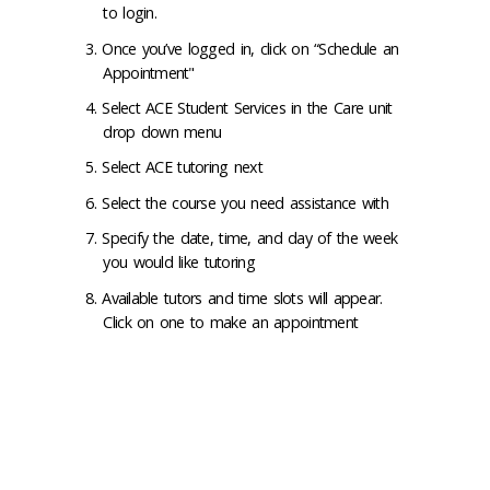
to login.
Once you’ve logged in, click on “Schedule an
Appointment"
Select ACE Student Services in the Care unit
drop down menu
Select ACE tutoring next
Select the course you need assistance with
Specify the date, time, and day of the week
you would like tutoring
Available tutors and time slots will appear.
Click on one to make an appointment