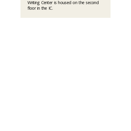
Writing Center is housed on the second
floor in the IC.