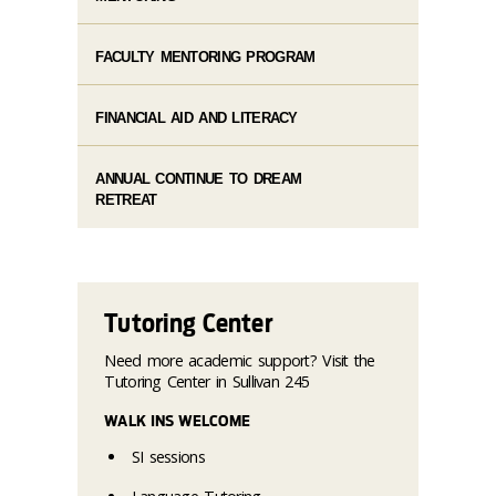
FACULTY MENTORING PROGRAM
FINANCIAL AID AND LITERACY
ANNUAL CONTINUE TO DREAM
RETREAT
Tutoring Center
Need more academic support? Visit the
Tutoring Center in Sullivan 245
WALK INS WELCOME
SI sessions