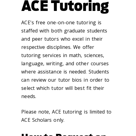
ACE Tutoring
ACE's free one-on-one tutoring is
staffed with both graduate students
and peer tutors who excel in their
respective disciplines. We offer
tutoring services in math, sciences,
language, writing, and other courses
where assistance is needed. Students
can review our tutor bios in order to
select which tutor will best fit their
needs.
Please note, ACE tutoring is limited to
ACE Scholars only.