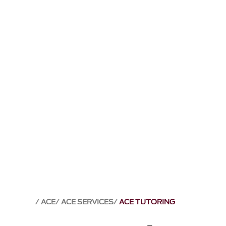
ACE
ACE SERVICES
ACE TUTORING