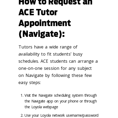
How to Request an
ACE Tutor
Appointment
(Navigate):
Tutors have a wide range of
availability to fit students’ busy
schedules. ACE students can arrange a
one-on-one session for any subject
on Navigate by following these few
easy steps:
Visit the Navigate scheduling system through
the Navigate app on your phone or through
the Loyola webpage
Use your Loyola network username/password