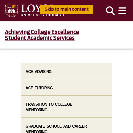
Skip to main content
Achieving College Excellence
Student Academic Services
ACE ADVISING
ACE TUTORING
TRANSITION TO COLLEGE
MENTORING
GRADUATE SCHOOL AND CAREER
MENTORING