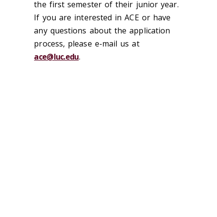
the first semester of their junior year.
If you are interested in ACE or have
any questions about the application
process, please e-mail us at
ace@luc.edu
.