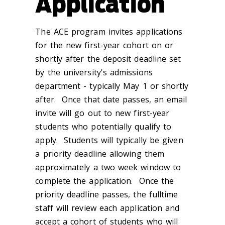
Application
The ACE program invites applications
for the new first-year cohort on or
shortly after the deposit deadline set
by the university's admissions
department - typically May 1 or shortly
after. Once that date passes, an email
invite will go out to new first-year
students who potentially qualify to
apply. Students will typically be given
a priority deadline allowing them
approximately a two week window to
complete the application. Once the
priority deadline passes, the fulltime
staff will review each application and
accept a cohort of students who will