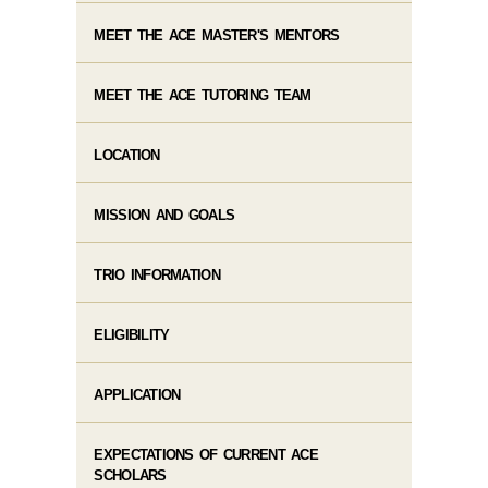
MEET THE ACE MASTER'S MENTORS
MEET THE ACE TUTORING TEAM
LOCATION
MISSION AND GOALS
TRIO INFORMATION
ELIGIBILITY
APPLICATION
EXPECTATIONS OF CURRENT ACE
SCHOLARS