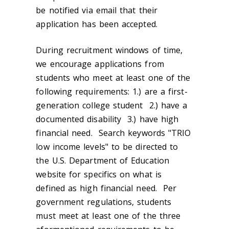
be notified via email that their
application has been accepted.
During recruitment windows of time,
we encourage applications from
students who meet at least one of the
following requirements: 1.) are a first-
generation college student 2.) have a
documented disability 3.) have high
financial need. Search keywords "TRIO
low income levels" to be directed to
the U.S. Department of Education
website for specifics on what is
defined as high financial need. Per
government regulations, students
must meet at least one of the three