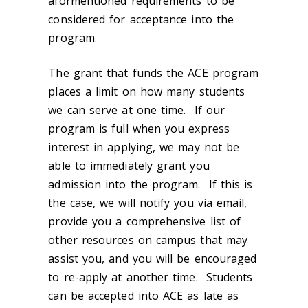
aformentioned requirements to be
considered for acceptance into the
program.
The grant that funds the ACE program
places a limit on how many students
we can serve at one time. If our
program is full when you express
interest in applying, we may not be
able to immediately grant you
admission into the program. If this is
the case, we will notify you via email,
provide you a comprehensive list of
other resources on campus that may
assist you, and you will be encouraged
to re-apply at another time. Students
can be accepted into ACE as late as