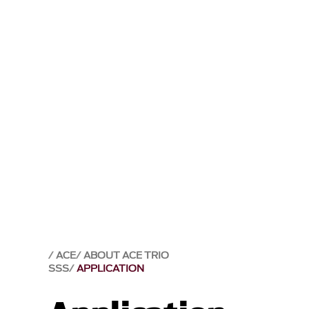
ACE
ABOUT ACE TRIO
SSS
APPLICATION