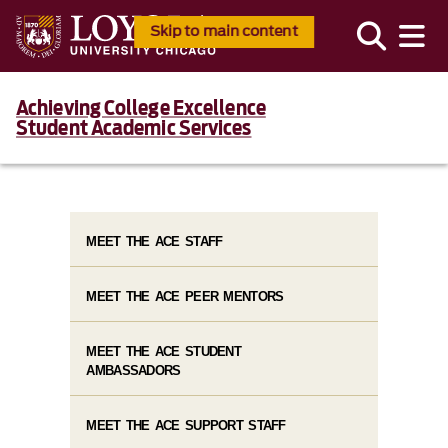
Skip to main content
Achieving College Excellence
Student Academic Services
MEET THE ACE STAFF
MEET THE ACE PEER MENTORS
MEET THE ACE STUDENT
AMBASSADORS
MEET THE ACE SUPPORT STAFF