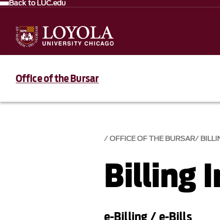
Back to LUC.edu
Office of the Bursar
OFFICE OF THE BURSAR
BILL
Billing 
e-Billing / e-Bills