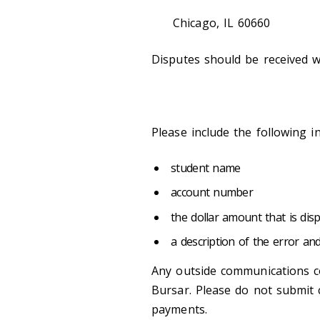
Chicago, IL 60660
Disputes should be received wi
Please include the following i
student name
account number
the dollar amount that is dis
a description of the error an
Any outside communications c
Bursar. Please do not submit 
payments.