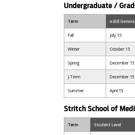
Undergraduate / Grad
Term
e-Bill Gener
Fall
July 15
Winter
October 15
Spring
December 15
J-Term
December 15
Summer
April 15
Stritch School of Med
Term
Student Level