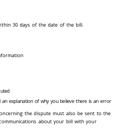
thin 30 days of the date of the bill.
nformation
puted
d an explanation of why you believe there is an error
oncerning the dispute must also be sent to the
communications about your bill with your