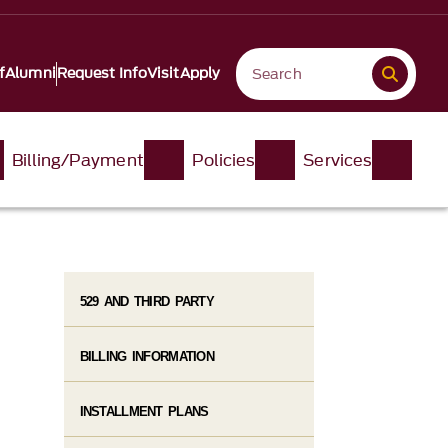
f
Alumni
Request Info
Visit
Apply
Billing/Payment
Policies
Services
529 AND THIRD PARTY
BILLING INFORMATION
INSTALLMENT PLANS