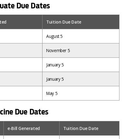
uate Due Dates
ated
Tuition Due Date
August 5
November 5
January 5
January 5
May 5
icine Due Dates
e-Bill Generated
Tuition Due Date