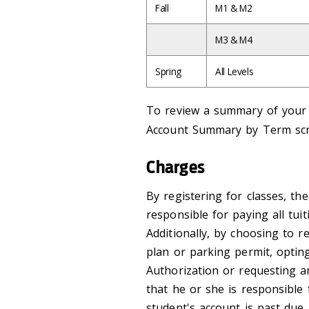
Fall
M1 & M2
M3 & M4
Spring
All Levels
To review a summary of your a
Account Summary by Term sc
Charges
By registering for classes, th
responsible for paying all tui
Additionally, by choosing to re
plan or parking permit, opti
Authorization or requesting 
that he or she is responsible 
student's account is past due,