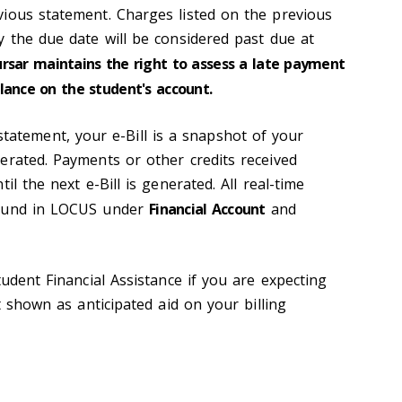
ious statement. Charges listed on the previous
y the due date will be considered past due at
ursar maintains the right to assess a late payment
lance on the student's account.
 statement, your e-Bill is a snapshot of your
erated. Payments or other credits received
il the next e-Bill is generated. All real-time
found in LOCUS under
Financial Account
and
tudent Financial Assistance if you are expecting
t shown as anticipated aid on your billing