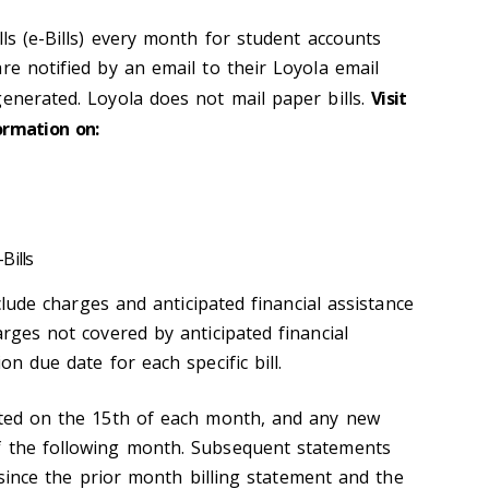
lls (e-Bills) every month for student accounts
re notified by an email to their Loyola email
generated. Loyola does not mail paper bills.
Visit
ormation on:
Bills
include charges and anticipated financial assistance
arges not covered by anticipated financial
on due date for each specific bill.
ated on the 15th of each month, and any new
f the following month. Subsequent statements
ty since the prior month billing statement and the