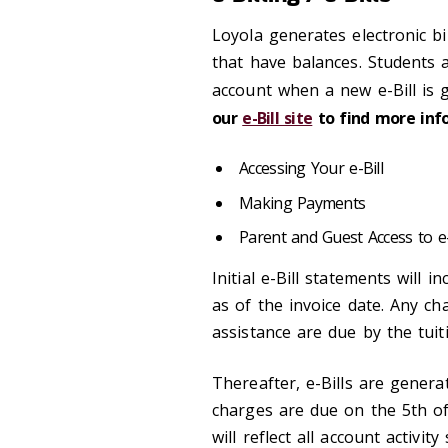
Loyola generates electronic bi
that have balances. Students a
account when a new e-Bill is 
our
e-Bill site
to find more inf
Accessing Your e-Bill
Making Payments
Parent and Guest Access to e-
Initial e-Bill statements will 
as of the invoice date. Any ch
assistance are due by the tuiti
Thereafter, e-Bills are gener
charges are due on the 5th o
will reflect all account activi