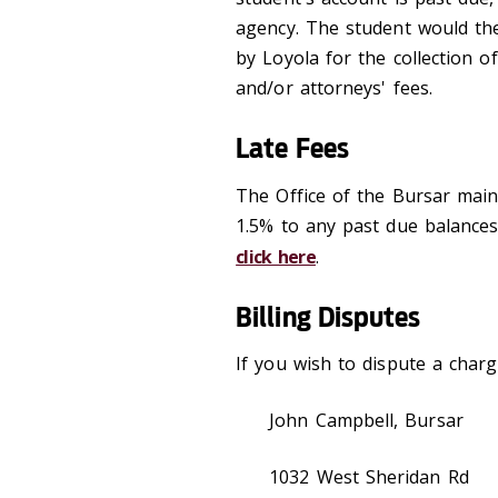
agency. The student would the
by Loyola for the collection o
and/or attorneys' fees.
Late Fees
The Office of the Bursar main
1.5% to any past due balances
click here
.
Billing Disputes
If you wish to dispute a charge
John Campbell, Bursar
1032 West Sheridan Rd