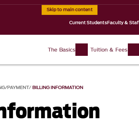
Skip to main content
Current Students
Faculty & Staf
The Basics
Tuition & Fees
ING/PAYMENT
BILLING INFORMATION
Information