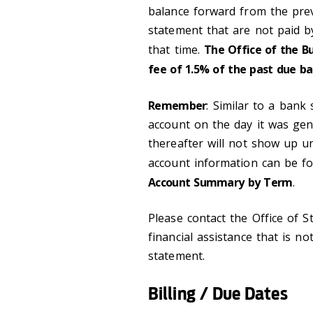
balance forward from the prev
statement that are not paid b
that time.
The Office of the B
fee of 1.5% of the past due ba
Remember
: Similar to a bank
account on the day it was gen
thereafter will not show up unt
account information can be 
Account Summary by Term
.
Please contact the Office of S
financial assistance that is no
statement.
Billing / Due Dates