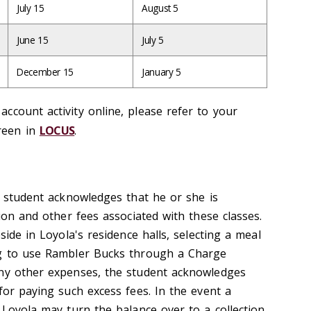
July 15
August 5
June 15
July 5
December 15
January 5
ccount activity online, please refer to your
reen in
LOCUS
.
e student acknowledges that he or she is
tion and other fees associated with these classes.
side in Loyola's residence halls, selecting a meal
ng to use Rambler Bucks through a Charge
any other expenses, the student acknowledges
for paying such excess fees. In the event a
 Loyola may turn the balance over to a collection