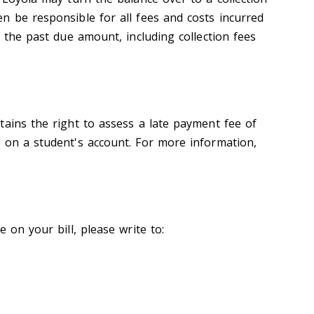
n be responsible for all fees and costs incurred
f the past due amount, including collection fees
tains the right to assess a late payment fee of
 on a student's account. For more information,
 on your bill, please write to: