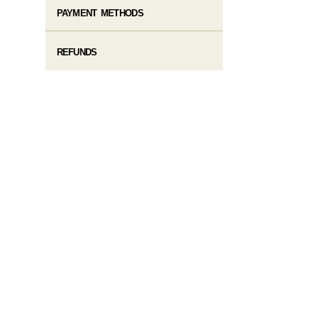
PAYMENT METHODS
REFUNDS