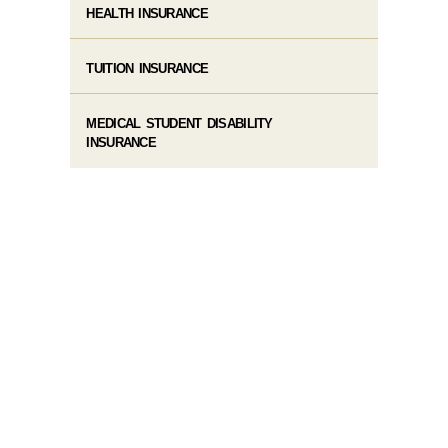
HEALTH INSURANCE
TUITION INSURANCE
MEDICAL STUDENT DISABILITY
INSURANCE