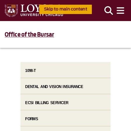
Skip to main content
Office of the Bursar
1098-T
DENTAL AND VISION INSURANCE
ECSI BILLING SERVICER
FORMS