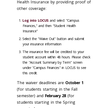
Health Insurance by providing proof of
other coverage:
Log into LOCUS
and select "Campus
Finances," and then "Student Health
Insurance"
Select the "Waive Out" button and submit
your insurance information
The insurance fee will be credited to your
student account within 48 hours. Please check
the "Account Summary by Term" screen
under "Campus Finances" in LOCUS to see
this credit.
The waiver deadlines are
October 1
(for students starting in the Fall
semester) and
February 28
(for
students starting in the Spring