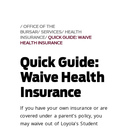
OFFICE OF THE
BURSAR
SERVICES
HEALTH
INSURANCE
QUICK GUIDE: WAIVE
HEALTH INSURANCE
Quick Guide:
Waive Health
Insurance
If you have your own insurance or are
covered under a parent's policy, you
may waive out of Loyola's Student