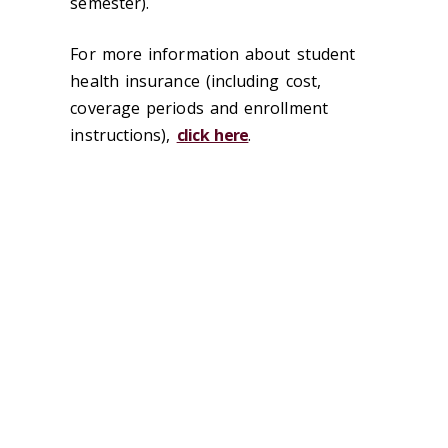
semester).
For more information about student
health insurance (including cost,
coverage periods and enrollment
instructions),
click here
.