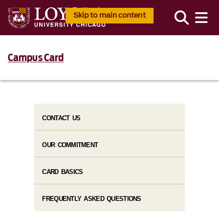
Skip to main content
Campus Card
CONTACT US
OUR COMMITMENT
CARD BASICS
FREQUENTLY ASKED QUESTIONS