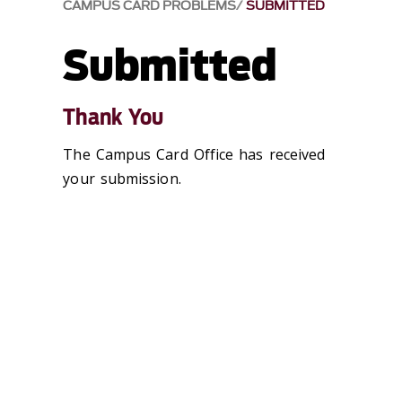
CAMPUS CARD PROBLEMS
SUBMITTED
Submitted
Thank You
The Campus Card Office has received
your submission.