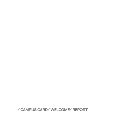
CAMPUS CARD
WELCOME
REPORT