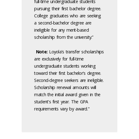
full-time undergraduate students
pursuing their first bachelor degree.
College graduates who are seeking
a second-bachelor degree are
ineligible for any merit-based
scholarship from the university.”
Note:
Loyola's transfer scholarships
are exclusively for full-time
undergraduate students working
toward their first bachelor's degree.
Second-degree seekers are ineligible.
Scholarship renewal amounts will
match the initial award given in the
student's first year. The GPA
requirements vary by award."