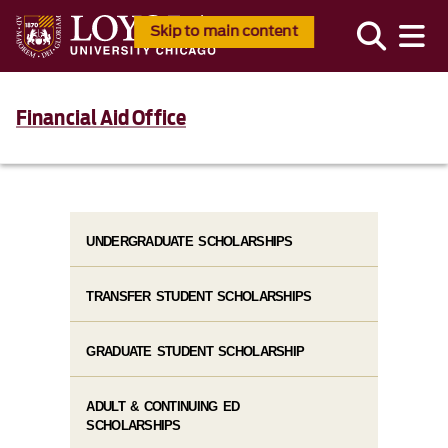
Skip to main content
Financial Aid Office
UNDERGRADUATE SCHOLARSHIPS
TRANSFER STUDENT SCHOLARSHIPS
GRADUATE STUDENT SCHOLARSHIP
ADULT & CONTINUING ED
SCHOLARSHIPS