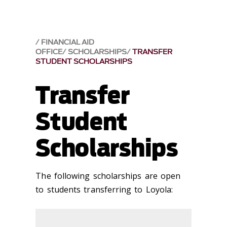
FINANCIAL AID
OFFICE
SCHOLARSHIPS
TRANSFER
STUDENT SCHOLARSHIPS
Transfer
Student
Scholarships
The following scholarships are open
to students transferring to Loyola: