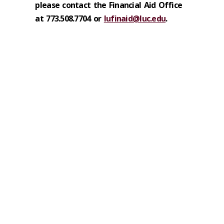
please contact the Financial Aid Office
at 773.508.7704 or
lufinaid@luc.edu
.