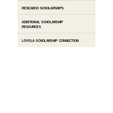
RESEARCH SCHOLARSHIPS
ADDITIONAL SCHOLARSHIP
RESOURCES
LOYOLA SCHOLARSHIP CONNECTION