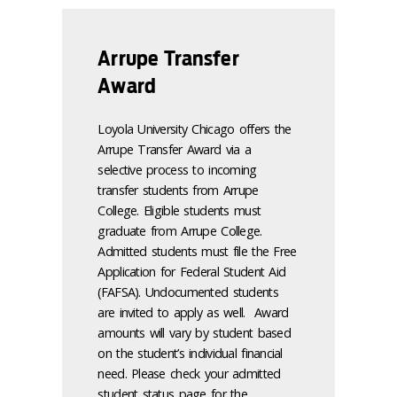
Arrupe Transfer
Award
Loyola University Chicago offers the
Arrupe Transfer Award via a
selective process to incoming
transfer students from Arrupe
College. Eligible students must
graduate from Arrupe College.
Admitted students must file the Free
Application for Federal Student Aid
(FAFSA). Undocumented students
are invited to apply as well. Award
amounts will vary by student based
on the student’s individual financial
need. Please check your admitted
student status page for the