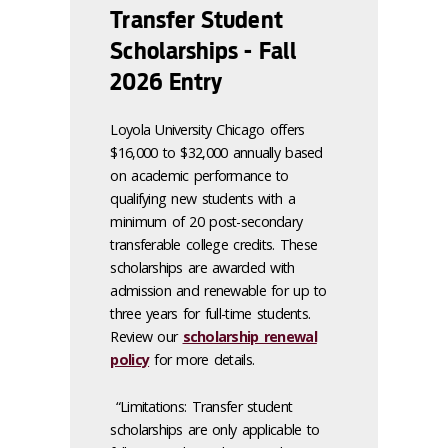
Transfer Student
Scholarships - Fall
2026 Entry
Loyola University Chicago offers
$16,000 to $32,000 annually based
on academic performance to
qualifying new students with a
minimum of 20 post-secondary
transferable college credits. These
scholarships are awarded with
admission and renewable for up to
three years for full-time students.
Review our
scholarship renewal
policy
for more details.
“Limitations: Transfer student
scholarships are only applicable to