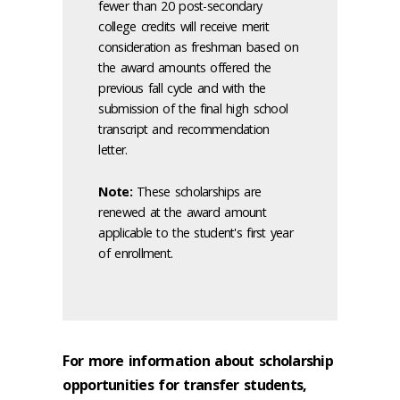
fewer than 20 post-secondary
college credits will receive merit
consideration as freshman based on
the award amounts offered the
previous fall cycle and with the
submission of the final high school
transcript and recommendation
letter.
Note:
These scholarships are
renewed at the award amount
applicable to the student's first year
of enrollment.
For more information about scholarship
opportunities for transfer students,