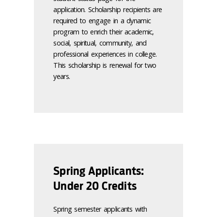
application. Scholarship recipients are
required to engage in a dynamic
program to enrich their academic,
social, spiritual, community, and
professional experiences in college.
This scholarship is renewal for two
years.
Spring Applicants:
Under 20 Credits
Spring semester applicants with