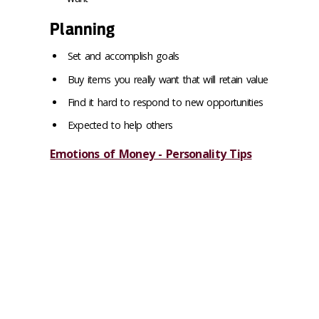
Planning
Set and accomplish goals
Buy items you really want that will retain value
Find it hard to respond to new opportunities
Expected to help others
Emotions of Money - Personality Tips