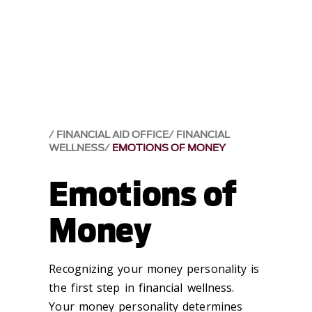
FINANCIAL AID OFFICE
FINANCIAL
WELLNESS
EMOTIONS OF MONEY
Emotions of
Money
Recognizing your money personality is
the first step in financial wellness.
Your money personality determines