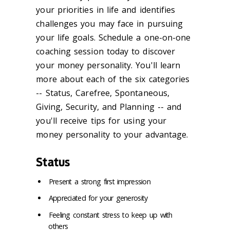
your priorities in life and identifies
challenges you may face in pursuing
your life goals. Schedule a one-on-one
coaching session today to discover
your money personality. You'll learn
more about each of the six categories
-- Status, Carefree, Spontaneous,
Giving, Security, and Planning -- and
you'll receive tips for using your
money personality to your advantage.
Status
Present a strong first impression
Appreciated for your generosity
Feeling constant stress to keep up with
others