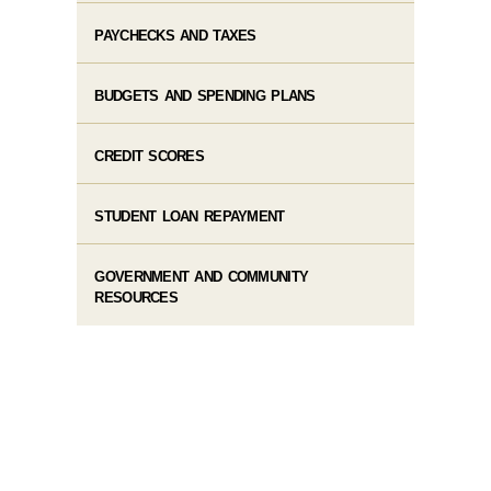
PAYCHECKS AND TAXES
BUDGETS AND SPENDING PLANS
CREDIT SCORES
STUDENT LOAN REPAYMENT
GOVERNMENT AND COMMUNITY
RESOURCES