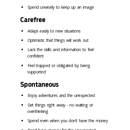
Spend unwisely to keep up an image
Carefree
Adapt easily to new situations
Optimistic that things will work out
Lack the skills and information to feel
confident
Feel trapped or obligated by being
supported
Spontaneous
Enjoy adventures and the unexpected
Get things right away - no waiting or
overthinking
Spend even when you don't have the money