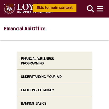
Skip to main content
Financial Aid Office
FINANCIAL WELLNESS
PROGRAMMING
UNDERSTANDING YOUR AID
EMOTIONS OF MONEY
BANKING BASICS