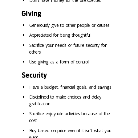
Don't have money for the unexpected
Giving
Generously give to other people or causes
Appreciated for being thoughtful
Sacrifice your needs or future security for
others
Use giving as a form of control
Security
Have a budget, financial goals, and savings
Disciplined to make choices and delay
gratification
Sacrifice enjoyable activities because of the
cost
Buy based on price even if it isn't what you
want