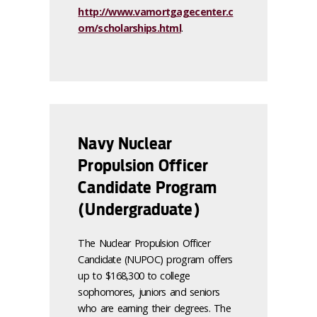
http://www.vamortgagecenter.c
om/scholarships.html
.
Navy Nuclear
Propulsion Officer
Candidate Program
(Undergraduate)
The Nuclear Propulsion Officer
Candidate (NUPOC) program offers
up to $168,300 to college
sophomores, juniors and seniors
who are earning their degrees. The