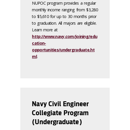
NUPOC program provides a regular
monthly income ranging from $3,280
to $5,610 for up to 30 months prior
to graduation. All majors are eligible.
Learn more at
http://www.navy.com/joining/edu
cation-
opportunities/undergraduate.ht
ml
.
Navy Civil Engineer
Collegiate Program
(Undergraduate)