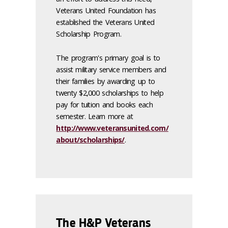
Veterans United Foundation has
established the Veterans United
Scholarship Program.
The program's primary goal is to
assist military service members and
their families by awarding up to
twenty $2,000 scholarships to help
pay for tuition and books each
semester. Learn more at
http://www.veteransunited.com/
about/scholarships/
.
The H&P Veterans