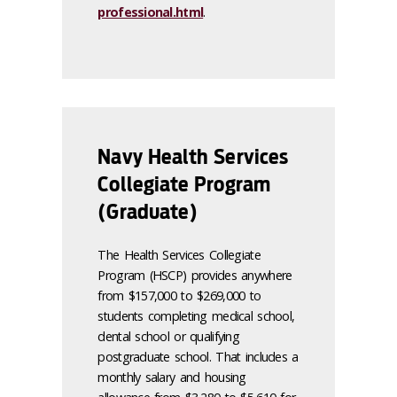
professional.html
.
Navy Health Services
Collegiate Program
(Graduate)
The Health Services Collegiate
Program (HSCP) provides anywhere
from $157,000 to $269,000 to
students completing medical school,
dental school or qualifying
postgraduate school. That includes a
monthly salary and housing