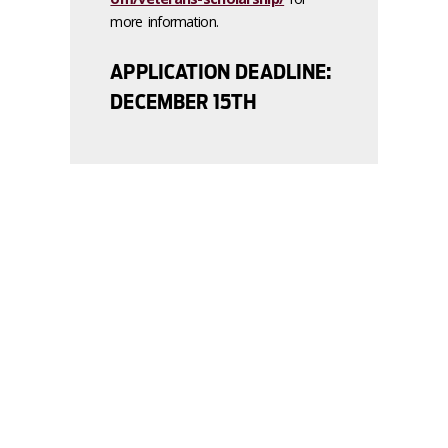
more information.
APPLICATION DEADLINE:
DECEMBER 15TH