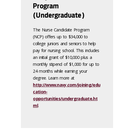
Program
(Undergraduate)
The Nurse Candidate Program
(NCP) offers up to $34,000 to
college juniors and seniors to help
pay for nursing school. This includes
an initial grant of $10,000 plus a
monthly stipend of $1,000 for up to
24 months while earning your
degree. Learn more at
http://www.navy.com/joining/edu
cation-
opportunities/undergraduate.ht
ml
.