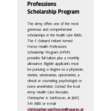
Professions
Scholarship Program
The Army offers one of the most
generous and comprehensive
scholarships in the health care fields.
The F. Edward Hebert Armed
Forces Health Professions
Scholarship Program (HPSP)
provides full tuition plus a monthly
allowance. Eligible applicants must
be pursuing a degree as a physician,
dentist, veterinarian, optometrist, a
clinical or counseling psychologist or
nurse anesthetist. Contact the local
Army Health Care Recruiter,
Christopher A. Vanfosson, at (847)
541-3685 or e-mail
christopher.vanfosson@usarec.ar