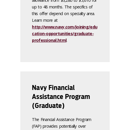
allowance from $3,280 to $5,610 for
up to 48 months. The specifics of
this offer depend on specialty area.
Learn more at
http://www.navy.com/joining/edu
cation-opportunities/graduate-
professional.html
.
Navy Financial
Assistance Program
(Graduate)
The Financial Assistance Program
(FAP) provides potentially over