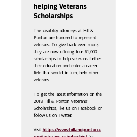
helping Veterans
Scholarships
The disability attorneys at Hill &
Ponton are honored to represent
veterans. To give back even more,
they are now offering four $1,000
scholarships to help veterans further
their education and enter a career
field that would, in turn, help other
veterans.
To get the latest information on the
2018 Hill & Ponton Veterans’
Scholarships, like us on Facebook or
follow us on Twitter.
Visit
https://www.hillandponton.c
om/veterans-scholarship/
for