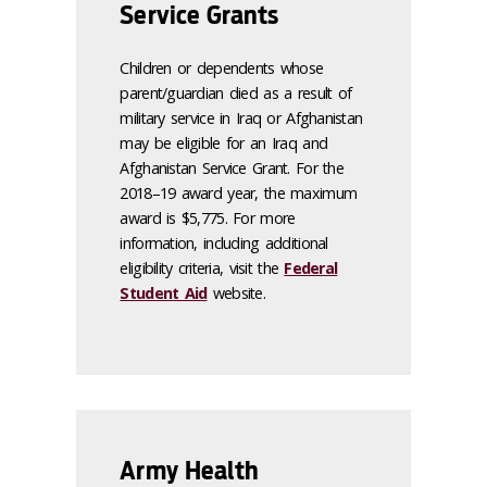
Service Grants
Children or dependents whose
parent/guardian died as a result of
military service in Iraq or Afghanistan
may be eligible for an Iraq and
Afghanistan Service Grant. For the
2018–19 award year, the maximum
award is $5,775. For more
information, including additional
eligibility criteria, visit the
Federal
Student Aid
website.
Army Health