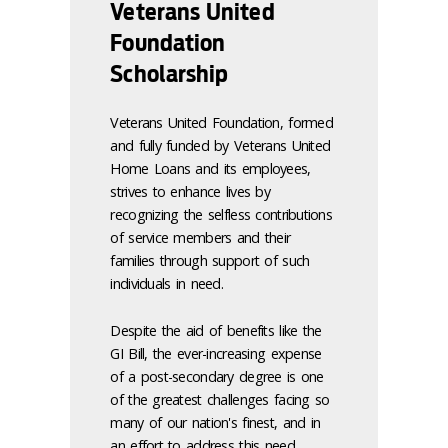
Veterans United
Foundation
Scholarship
Veterans United Foundation, formed
and fully funded by Veterans United
Home Loans and its employees,
strives to enhance lives by
recognizing the selfless contributions
of service members and their
families through support of such
individuals in need.
Despite the aid of benefits like the
GI Bill, the ever-increasing expense
of a post-secondary degree is one
of the greatest challenges facing so
many of our nation's finest, and in
an effort to address this need,