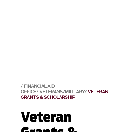
FINANCIAL AID
OFFICE
VETERANS/MILITARY
VETERAN
GRANTS & SCHOLARSHIP
Veteran