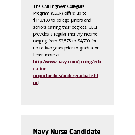
The Civil Engineer Collegiate
Program (CECP) offers up to
$113,100 to college juniors and
seniors earning their degrees. CECP
provides a regular monthly income
ranging from $2,575 to $4,700 for
up to two years prior to graduation.
Learn more at
http://www.navy.com/joining/edu
cation-
opportunities/undergraduate.ht
ml
.
Navy Nurse Candidate