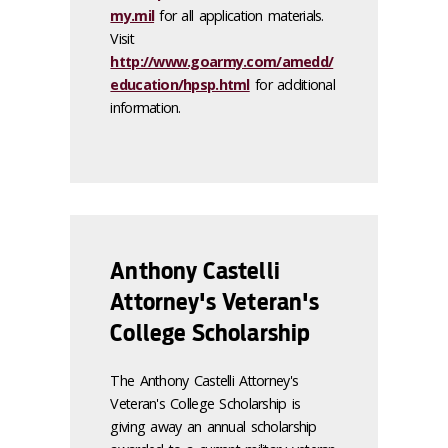
my.mil
for all application materials.
Visit
http://www.goarmy.com/amedd/
education/hpsp.html
for additional
information.
Anthony Castelli
Attorney's Veteran's
College Scholarship
The Anthony Castelli Attorney's
Veteran's College Scholarship is
giving away an annual scholarship