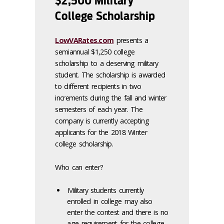
$2,500 Military
College Scholarship
LowVARates.com
presents a
semiannual $1,250 college
scholarship to a deserving military
student. The scholarship is awarded
to different recipients in two
increments during the fall and winter
semesters of each year. The
company is currently accepting
applicants for the 2018 Winter
college scholarship.
Who can enter?
Military students currently
enrolled in college may also
enter the contest and there is no
age requirement for the college