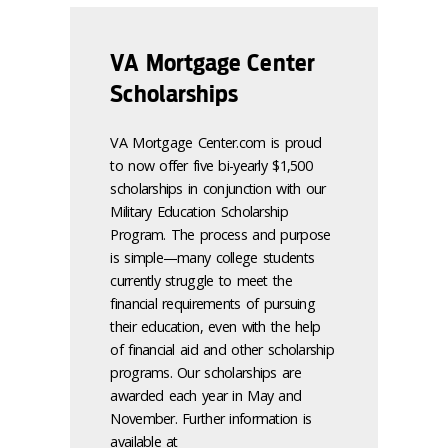
VA Mortgage Center
Scholarships
VA Mortgage Center.com is proud
to now offer five bi-yearly $1,500
scholarships in conjunction with our
Military Education Scholarship
Program. The process and purpose
is simple—many college students
currently struggle to meet the
financial requirements of pursuing
their education, even with the help
of financial aid and other scholarship
programs. Our scholarships are
awarded each year in May and
November. Further information is
available at