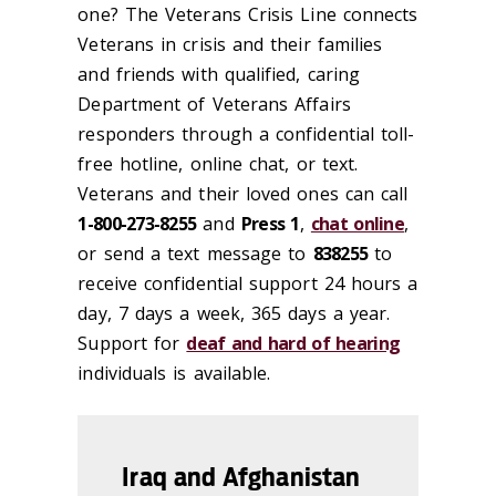
one? The Veterans Crisis Line connects
Veterans in crisis and their families
and friends with qualified, caring
Department of Veterans Affairs
responders through a confidential toll-
free hotline, online chat, or text.
Veterans and their loved ones can call
1-800-273-8255
and
Press 1
,
chat online
,
or send a text message to
838255
to
receive confidential support 24 hours a
day, 7 days a week, 365 days a year.
Support for
deaf and hard of hearing
individuals is available.
Iraq and Afghanistan