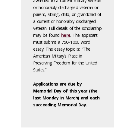
awarded to a current military veteran
or honorably discharged veteran or
parent, sibling, child, or grandchild of
a current or honorably discharged
veteran. Full details of the scholarship
may be found
here
. The applicant
must submit a 750–1000 word
essay. The essay topic is: "The
American Military's Place in
Preserving Freedom for the United
States."
Applications are due by
Memorial Day of this year (the
last Monday in March) and each
succeeding Memorial Day.