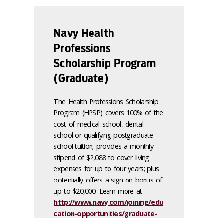
Navy Health
Professions
Scholarship Program
(Graduate)
The Health Professions Scholarship
Program (HPSP) covers 100% of the
cost of medical school, dental
school or qualifying postgraduate
school tuition; provides a monthly
stipend of $2,088 to cover living
expenses for up to four years; plus
potentially offers a sign-on bonus of
up to $20,000. Learn more at
http://www.navy.com/joining/edu
cation-opportunities/graduate-