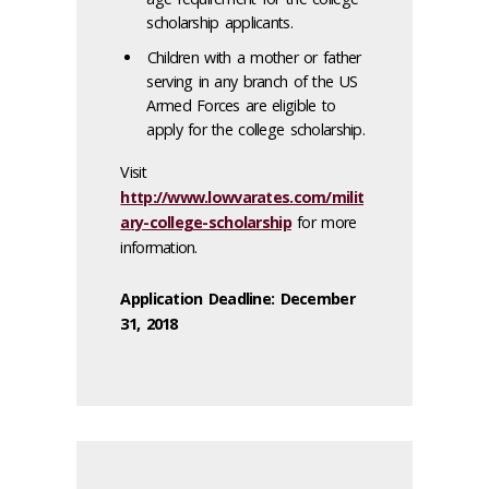
scholarship applicants.
Children with a mother or father
serving in any branch of the US
Armed Forces are eligible to
apply for the college scholarship.
Visit
http://www.lowvarates.com/milit
ary-college-scholarship
for more
information.
Application Deadline: December
31, 2018