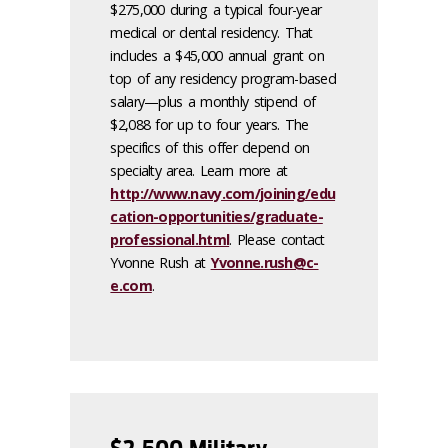
$275,000 during a typical four-year
medical or dental residency. That
includes a $45,000 annual grant on
top of any residency program-based
salary—plus a monthly stipend of
$2,088 for up to four years. The
specifics of this offer depend on
specialty area. Learn more at
http://www.navy.com/joining/edu
cation-opportunities/graduate-
professional.html
. Please contact
Yvonne Rush at
Yvonne.rush@c-
e.com
.