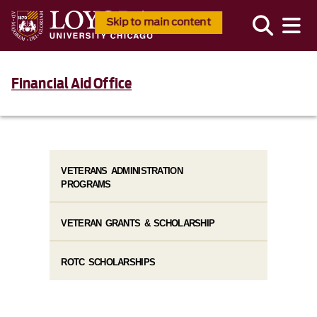
Skip to main content
Financial Aid Office
VETERANS ADMINISTRATION
PROGRAMS
VETERAN GRANTS & SCHOLARSHIP
ROTC SCHOLARSHIPS