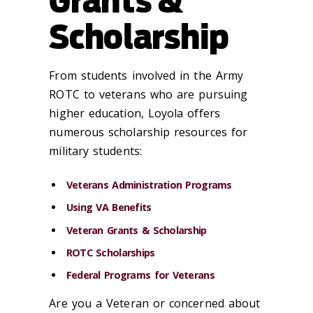
Grants &
Scholarship
From students involved in the Army
ROTC to veterans who are pursuing
higher education, Loyola offers
numerous scholarship resources for
military students:
Veterans Administration Programs
Using VA Benefits
Veteran Grants & Scholarship
ROTC Scholarships
Federal Programs for Veterans
Are you a Veteran or concerned about