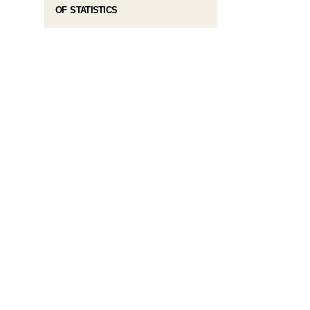
OF STATISTICS