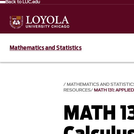
Back to LUC.edu
Mathematics and Statistics
MATHEMATICS AND STATISTIC
RESOURCES
MATH 131: APPLIE
MATH 13
Calculus