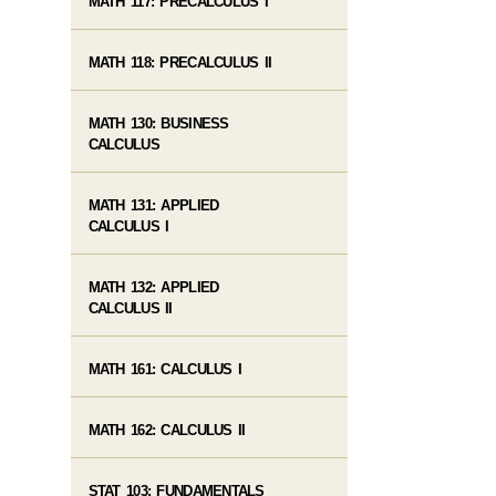
MATH 117: PRECALCULUS I
MATH 118: PRECALCULUS II
MATH 130: BUSINESS
CALCULUS
MATH 131: APPLIED
CALCULUS I
MATH 132: APPLIED
CALCULUS II
MATH 161: CALCULUS I
MATH 162: CALCULUS II
STAT 103: FUNDAMENTALS