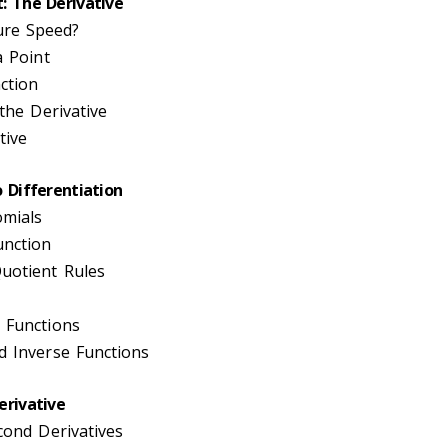
: The Derivative
re Speed?
a Point
ction
 the Derivative
tive
o Differentiation
omials
unction
uotient Rules
 Functions
d Inverse Functions
erivative
cond Derivatives