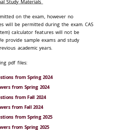
al Study Materials
ermitted on the exam, however no
es will be permitted during the exam. CAS
em) calculator features will not be
e provide sample exams and study
revious academic years.
ng pdf files:
tions from Spring 2024
ers from Spring 2024
tions from Fall 2024
ers from Fall 2024
tions from Spring 2025
ers from Spring 2025