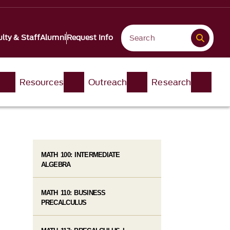
lty & Staff
Alumni
Request Info
Resources
Outreach
Research
MATH 100: INTERMEDIATE
ALGEBRA
MATH 110: BUSINESS
PRECALCULUS