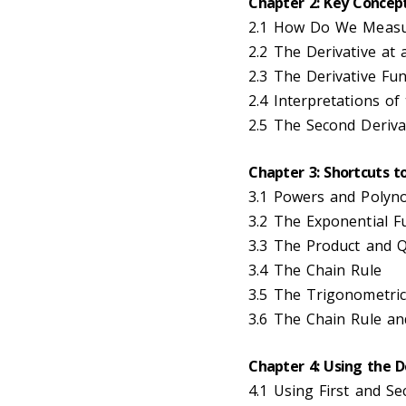
Chapter 2: Key Concept
2.1 How Do We Measu
2.2 The Derivative at 
2.3 The Derivative Fun
2.4 Interpretations of
2.5 The Second Deriva
Chapter 3: Shortcuts t
3.1 Powers and Polyn
3.2 The Exponential F
3.3 The Product and Q
3.4 The Chain Rule
3.5 The Trigonometric
3.6 The Chain Rule an
Chapter 4: Using the D
4.1 Using First and Se