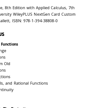
e, 8th Edition with Applied Calculus, 7th
iversity WileyPLUS NextGen Card Custom
llett, ISBN: 978-1-394-38808-0
us
 Functions
ange
ons
om Old
ions
ctions
ls, and Rational Functions
ntinuity