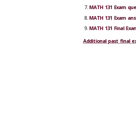
MATH 131 Exam ques
MATH 131 Exam answ
MATH 131 Final Exa
Additional past final 