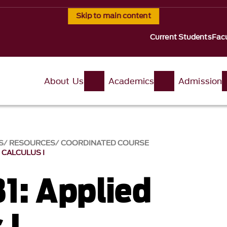
Skip to main content
Current Students
Facu
About Us
Academics
Admission
S
RESOURCES
COORDINATED COURSE
D CALCULUS I
1: Applied
 I