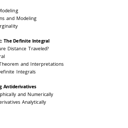
Modeling
ions and Modeling
rginality
: The Definite Integral
e Distance Traveled?
ral
Theorem and Interpretations
finite Integrals
g Antiderivatives
aphically and Numerically
rivatives Analytically