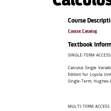
Course Descript
Course Catalog
Textbook Infor
SINGLE-TERM ACCESS
Calculus Single Variabl
Edition for Loyola Un
Single-Term, Hughes-H
MULTI-TERM ACCESS