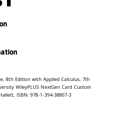
ion
mation
e, 8th Edition with Applied Calculus, 7th
iversity WileyPLUS NextGen Card Custom
allett, ISBN: 978-1-394-38807-3