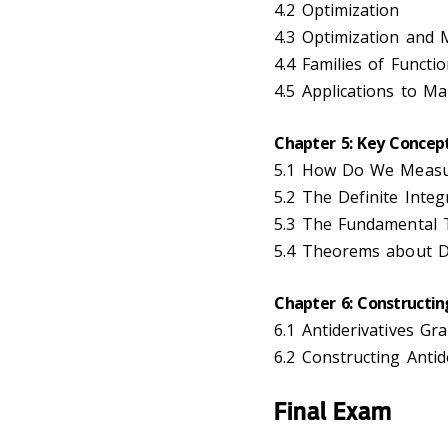
4.2 Optimization
4.3 Optimization and 
4.4 Families of Funct
4.5 Applications to Ma
Chapter 5: Key Concept
5.1 How Do We Measur
5.2 The Definite Integ
5.3 The Fundamental 
5.4 Theorems about De
Chapter 6: Constructin
6.1 Antiderivatives Gr
6.2 Constructing Antide
Final Exam