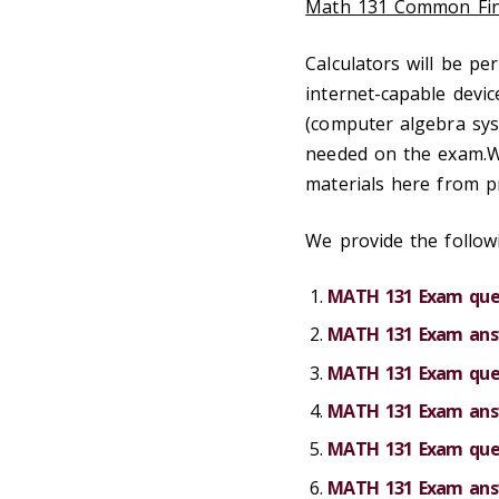
Math 131 Common Fin
Calculators will be p
internet-capable devic
(computer algebra syst
needed on the exam.W
materials here from p
We provide the followi
MATH 131 Exam ques
MATH 131 Exam answ
MATH 131 Exam ques
MATH 131 Exam answ
MATH 131 Exam ques
MATH 131 Exam answ