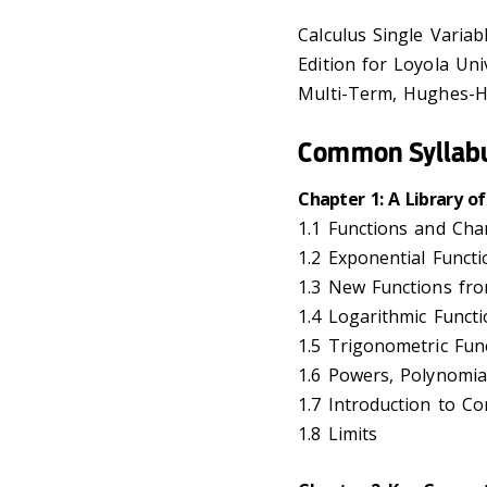
Calculus Single Variabl
Edition for Loyola Un
Multi-Term, Hughes-Ha
Common Syllab
Chapter 1: A Library of
1.1 Functions and Ch
1.2 Exponential Functi
1.3 New Functions fr
1.4 Logarithmic Funct
1.5 Trigonometric Fun
1.6 Powers, Polynomia
1.7 Introduction to Co
1.8 Limits