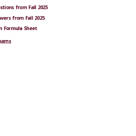
tions from Fall 2025
ers from Fall 2025
m Formula Sheet
exams