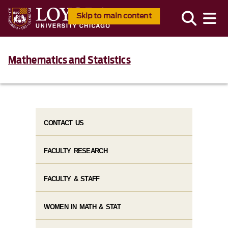
Skip to main content
Mathematics and Statistics
CONTACT US
FACULTY RESEARCH
FACULTY & STAFF
WOMEN IN MATH & STAT