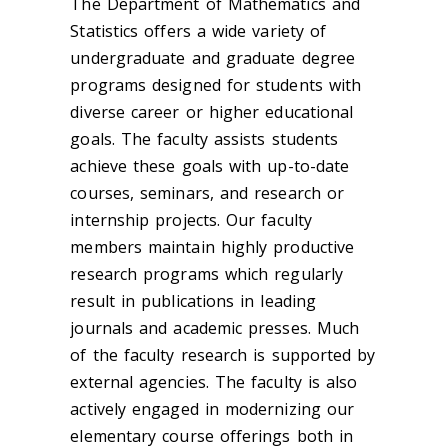
The Department of Mathematics and
Statistics offers a wide variety of
undergraduate and graduate degree
programs designed for students with
diverse career or higher educational
goals. The faculty assists students
achieve these goals with up-to-date
courses, seminars, and research or
internship projects. Our faculty
members maintain highly productive
research programs which regularly
result in publications in leading
journals and academic presses. Much
of the faculty research is supported by
external agencies. The faculty is also
actively engaged in modernizing our
elementary course offerings both in