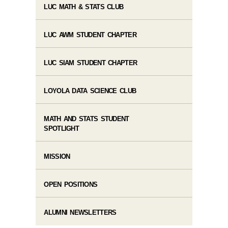
LUC MATH & STATS CLUB
LUC AWM STUDENT CHAPTER
LUC SIAM STUDENT CHAPTER
LOYOLA DATA SCIENCE CLUB
MATH AND STATS STUDENT
SPOTLIGHT
MISSION
OPEN POSITIONS
ALUMNI NEWSLETTERS