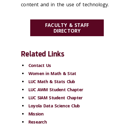
content and in the use of technology.
FACULTY & STAFF
DIRECTORY
Related Links
Contact Us
Women in Math & Stat
LUC Math & Stats Club
LUC AWM Student Chapter
LUC SIAM Student Chapter
Loyola Data Science Club
Mission
Research