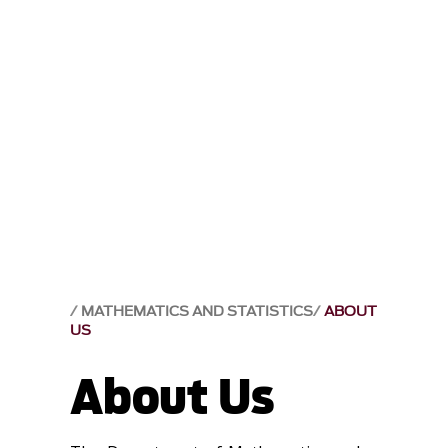
MATHEMATICS AND STATISTICS
ABOUT
US
About Us