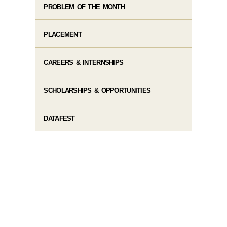
PROBLEM OF THE MONTH
PLACEMENT
CAREERS & INTERNSHIPS
SCHOLARSHIPS & OPPORTUNITIES
DATAFEST