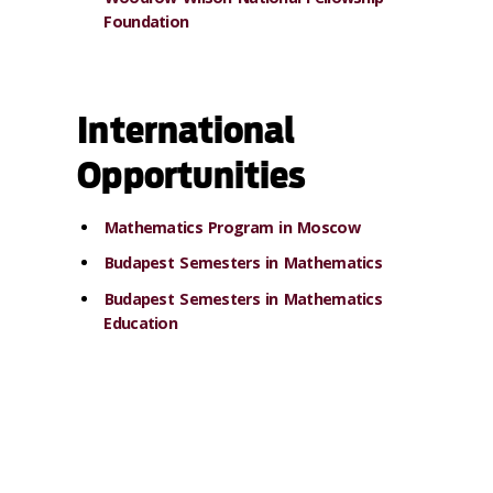
Foundation
International
Opportunities
Mathematics Program in Moscow
Budapest Semesters in Mathematics
Budapest Semesters in Mathematics
Education