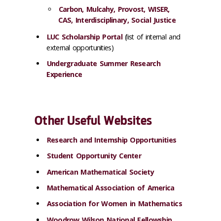
Carbon, Mulcahy, Provost, WISER,
CAS, Interdisciplinary, Social Justice
LUC Scholarship Portal
(list of internal and
external opportunities)
Undergraduate Summer Research
Experience
Other Useful Websites
Research and Internship Opportunities
Student Opportunity Center
American Mathematical Society
Mathematical Association of America
Association for Women in Mathematics
Woodrow Wilson National Fellowship