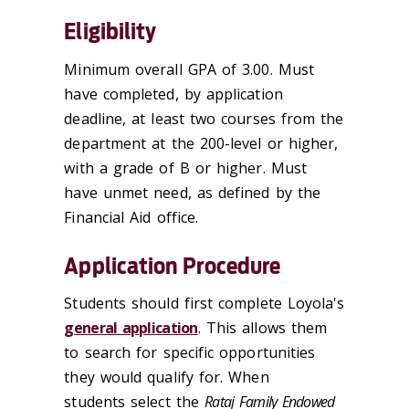
Eligibility
Minimum overall GPA of 3.00. Must
have completed, by application
deadline, at least two courses from the
department at the 200-level or higher,
with a grade of B or higher. Must
have unmet need, as defined by the
Financial Aid office.
Application Procedure
Students should first complete Loyola's
general application
. This allows them
to search for specific opportunities
they would qualify for. When
students select the
Rataj Family Endowed