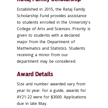
Established in 2015, the Rataj Family
Scholarship Fund provides assistance
to students enrolled in the University's
College of Arts and Sciences. Priority is
given to students with a declared
major from the Department of
Mathematics and Statistics. Students
receiving a minor from our
department may be considered.
Award Details
Size and number awarded vary from
year to year. For a guide, awards for
AY21-22 were for $3000. Applications
due in late May.