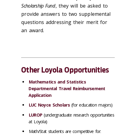
Scholarship Fund
, they will be asked to
provide answers to two supplemental
questions addressing their merit for
an award.
Other Loyola Opportunities
Mathematics and Statistics
Departmental Travel Reimbursement
Application
LUC Noyce Scholars
(for education majors)
LUROP
(undergraduate research opportunities
at Loyola)
Math/Stat students are
competitive
for: