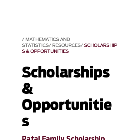
MATHEMATICS AND
STATISTICS
RESOURCES
SCHOLARSHIP
S & OPPORTUNITIES
Scholarships
&
Opportunitie
s
Rataj Family Scholarship