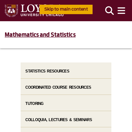
Skip to main content
Mathematics and Statistics
STATISTICS RESOURCES
COORDINATED COURSE RESOURCES
TUTORING
COLLOQUIA, LECTURES & SEMINARS