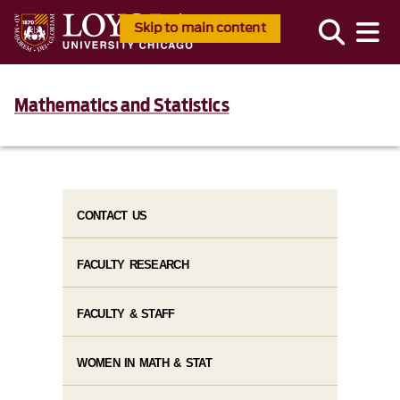
Skip to main content
Mathematics and Statistics
CONTACT US
FACULTY RESEARCH
FACULTY & STAFF
WOMEN IN MATH & STAT