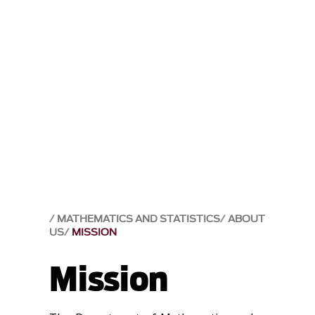
MATHEMATICS AND STATISTICS
ABOUT
US
MISSION
Mission