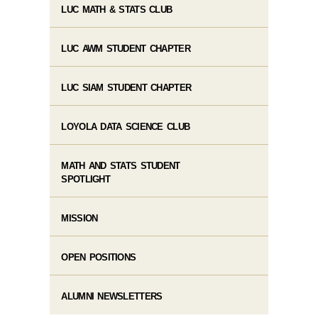
LUC MATH & STATS CLUB
LUC AWM STUDENT CHAPTER
LUC SIAM STUDENT CHAPTER
LOYOLA DATA SCIENCE CLUB
MATH AND STATS STUDENT
SPOTLIGHT
MISSION
OPEN POSITIONS
ALUMNI NEWSLETTERS