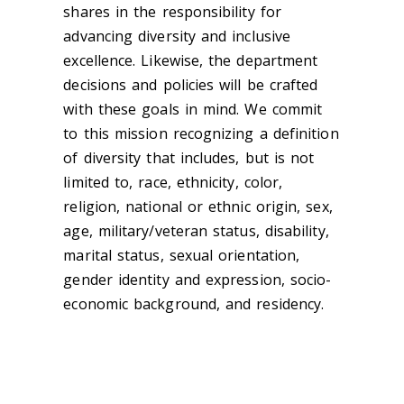
shares in the responsibility for
advancing diversity and inclusive
excellence. Likewise, the department
decisions and policies will be crafted
with these goals in mind. We commit
to this mission recognizing a definition
of diversity that includes, but is not
limited to, race, ethnicity, color,
religion, national or ethnic origin, sex,
age, military/veteran status, disability,
marital status, sexual orientation,
gender identity and expression, socio-
economic background, and residency.