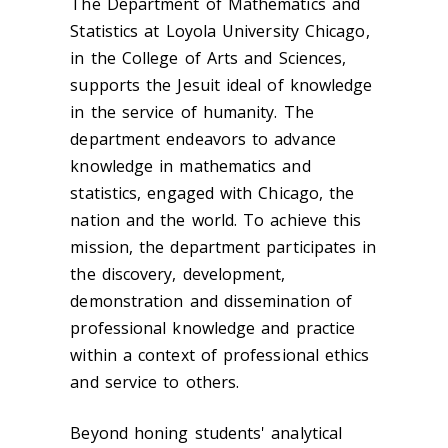
The Department of Mathematics and
Statistics at Loyola University Chicago,
in the College of Arts and Sciences,
supports the Jesuit ideal of knowledge
in the service of humanity. The
department endeavors to advance
knowledge in mathematics and
statistics, engaged with Chicago, the
nation and the world. To achieve this
mission, the department participates in
the discovery, development,
demonstration and dissemination of
professional knowledge and practice
within a context of professional ethics
and service to others.
Beyond honing students' analytical