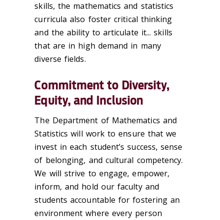
skills, the mathematics and statistics
curricula also foster critical thinking
and the ability to articulate it... skills
that are in high demand in many
diverse fields.
Commitment to Diversity,
Equity, and Inclusion
The Department of Mathematics and
Statistics will work to ensure that we
invest in each student’s success, sense
of belonging, and cultural competency.
We will strive to engage, empower,
inform, and hold our faculty and
students accountable for fostering an
environment where every person