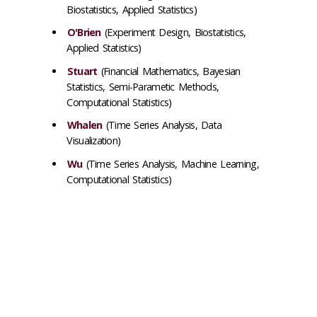
Biostatistics, Applied Statistics)
O'Brien
(Experiment Design, Biostatistics,
Applied Statistics)
Stuart
(Financial Mathematics, Bayesian
Statistics, Semi-Parametic Methods,
Computational Statistics)
Whalen
(Time Series Analysis, Data
Visualization)
Wu
(
Time Series Analysis, Machine Learning,
Computational Statistics
)