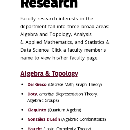
Research
Faculty research interests in the
department fall into three broad areas:
Algebra and Topology, Analysis
& Applied Mathematics, and Statistics &
Data Science. Click a faculty member's
name to view his/her faculty page.
Algebra & Topology
Del Greco
(Discrete Math, Graph Theory)
Doty
,
emeritus
(Representation Theory,
Algebraic Groups)
Giaquinto
(Quantum Algebra)
González D’León
(Algebraic Combinatorics)
Haught
(Logic, Complexity Theory)