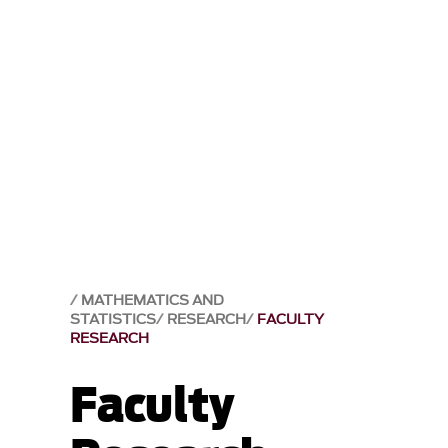
MATHEMATICS AND
STATISTICS
RESEARCH
FACULTY
RESEARCH
Faculty