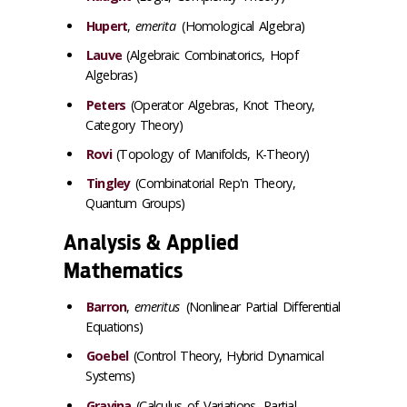
Hupert
,
emerita
(Homological Algebra)
Lauve
(Algebraic Combinatorics, Hopf
Algebras)
Peters
(Operator Algebras, Knot Theory,
Category Theory)
Rovi
(Topology of Manifolds, K-Theory)
Tingley
(Combinatorial Rep'n Theory,
Quantum Groups)
Analysis & Applied
Mathematics
Barron
,
emeritus
(Nonlinear Partial Differential
Equations)
Goebel
(Control Theory, Hybrid Dynamical
Systems)
Gravina
(Calculus of Variations, Partial