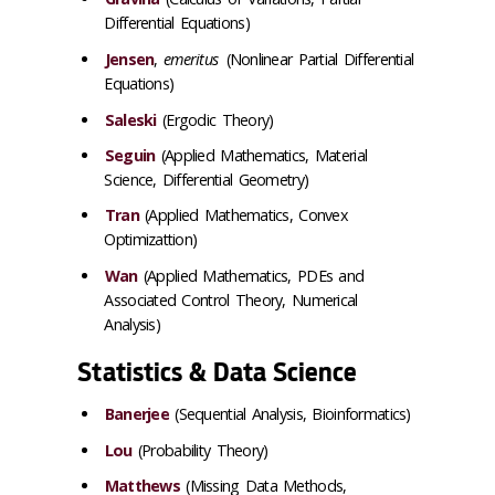
Differential Equations)
Jensen
,
emeritus
(Nonlinear Partial Differential
Equations)
Saleski
(Ergodic Theory)
Seguin
(Applied Mathematics, Material
Science, Differential Geometry)
Tran
(Applied Mathematics, Convex
Optimizattion)
Wan
(Applied Mathematics, PDEs and
Associated Control Theory, Numerical
Analysis)
Statistics & Data Science
Banerjee
(Sequential Analysis, Bioinformatics)
Lou
(Probability Theory)
Matthews
(Missing Data Methods,