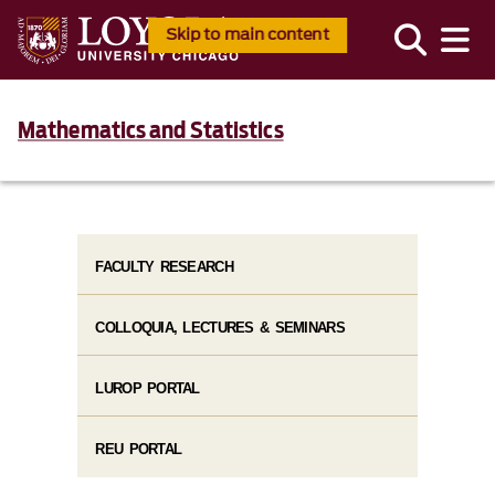
Skip to main content
Mathematics and Statistics
FACULTY RESEARCH
COLLOQUIA, LECTURES & SEMINARS
LUROP PORTAL
REU PORTAL