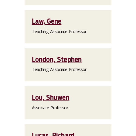
Law, Gene
Teaching Associate Professor
London, Stephen
Teaching Associate Professor
Lou, Shuwen
Associate Professor
Lucas, Richard