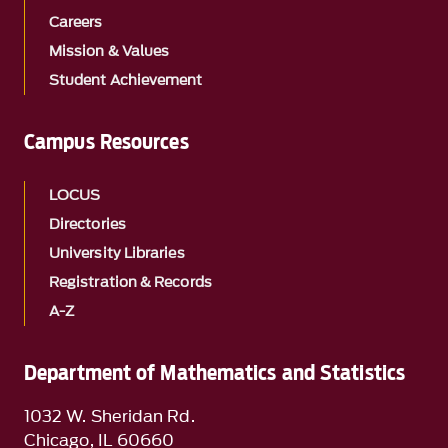
Careers
Mission & Values
Student Achievement
Campus Resources
LOCUS
Directories
University Libraries
Registration & Records
A-Z
Department of Mathematics and Statistics
1032 W. Sheridan Rd.
Chicago, IL 60660