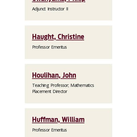
Adjunct Instructor II
Haught, Christine
Professor Emeritus
Houlihan, John
Teaching Professor; Mathematics
Placement Director
Huffman, William
Professor Emeritus