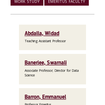
WORK STUDY
EMERITUS FACULTY
Abdalla, Widad
Teaching Assistant Professor
Banerjee, Swarnali
Associate Professor; Director for Data
Science
Barron, Emmanuel
Professor Emeritus