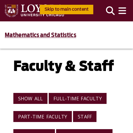
Skip to main content
Mathematics and Statistics
Faculty & Staff
VIEW BY CATEGORY
SHOW ALL
FULL-TIME FACULTY
PART-TIME FACULTY
STAFF