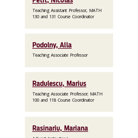
Petit, Nicolas
Teaching Assistant Professor, MATH
130 and 131 Course Coordinator
Podolny, Alla
Teaching Associate Professor
Radulescu, Marius
Teaching Associate Professor; MATH
100 and 118 Course Coordinator
Rasinariu, Mariana