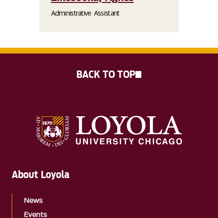
Administrative Assistant
BACK TO TOP
About Loyola
News
Events