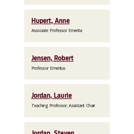
Hupert, Anne
Associate Professor Emerita
Jensen, Robert
Professor Emeritus
Jordan, Laurie
Teaching Professor; Assistant Chair
Jordan, Steven