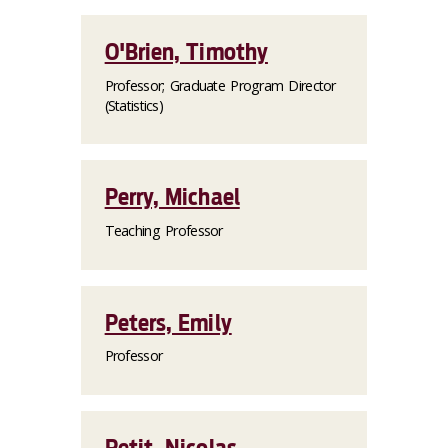
O'Brien, Timothy
Professor; Graduate Program Director
(Statistics)
Perry, Michael
Teaching Professor
Peters, Emily
Professor