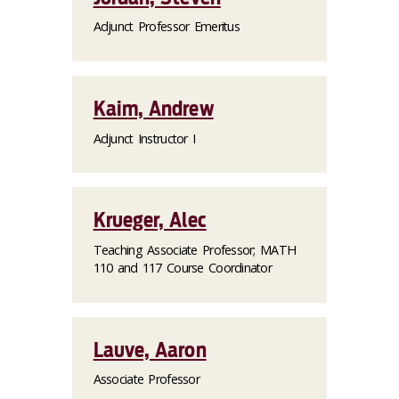
Adjunct Professor Emeritus
Kaim, Andrew
Adjunct Instructor I
Krueger, Alec
Teaching Associate Professor; MATH
110 and 117 Course Coordinator
Lauve, Aaron
Associate Professor