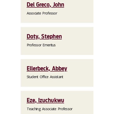
Del Greco, John
Associate Professor
Doty, Stephen
Professor Emeritus
Ellerbeck, Abbey
Student Office Assistant
Eze, Izuchukwu
Teaching Associate Professor