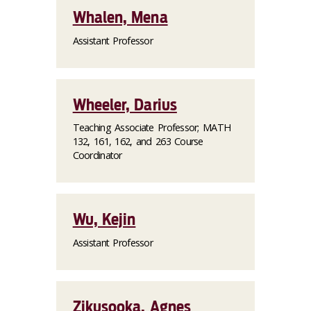
Whalen, Mena
Assistant Professor
Wheeler, Darius
Teaching Associate Professor; MATH
132, 161, 162, and 263 Course
Coordinator
Wu, Kejin
Assistant Professor
Zikusooka, Agnes