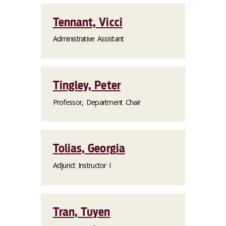
Tennant, Vicci
Administrative Assistant
Tingley, Peter
Professor, Department Chair
Tolias, Georgia
Adjunct Instructor I
Tran, Tuyen