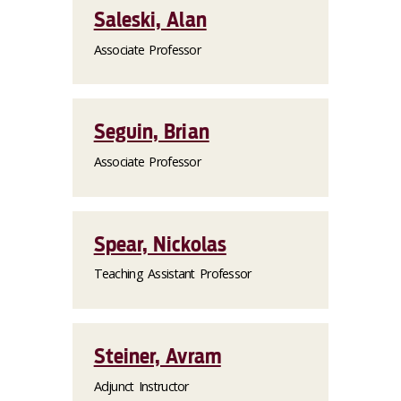
Saleski, Alan
Associate Professor
Seguin, Brian
Associate Professor
Spear, Nickolas
Teaching Assistant Professor
Steiner, Avram
Adjunct Instructor