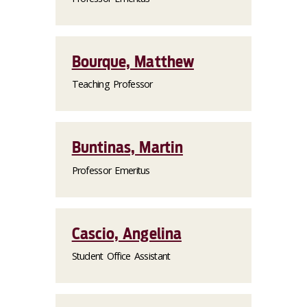
Bourque, Matthew
Teaching Professor
Buntinas, Martin
Professor Emeritus
Cascio, Angelina
Student Office Assistant