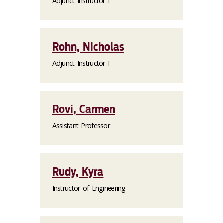
Adjunct Instructor I
Rohn, Nicholas
Adjunct Instructor I
Rovi, Carmen
Assistant Professor
Rudy, Kyra
Instructor of Engineering