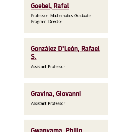
Goebel, Rafal
Professor; Mathematics Graduate
Program Director
González D'León, Rafael
S.
Assistant Professor
Gravina, Giovanni
Assistant Professor
Gwanyama, Philip