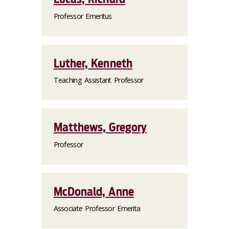
Professor Emeritus
Luther, Kenneth
Teaching Assistant Professor
Matthews, Gregory
Professor
McDonald, Anne
Associate Professor Emerita