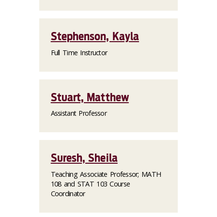
Stephenson, Kayla
Full Time Instructor
Stuart, Matthew
Assistant Professor
Suresh, Sheila
Teaching Associate Professor; MATH
108 and STAT 103 Course
Coordinator