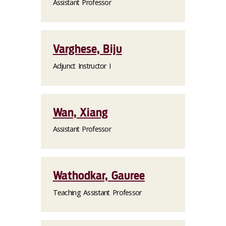
Assistant Professor
Varghese, Biju
Adjunct Instructor I
Wan, Xiang
Assistant Professor
Wathodkar, Gauree
Teaching Assistant Professor