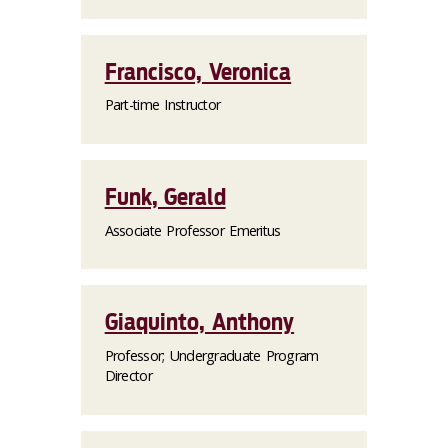
Francisco, Veronica
Part-time Instructor
Funk, Gerald
Associate Professor Emeritus
Giaquinto, Anthony
Professor; Undergraduate Program
Director