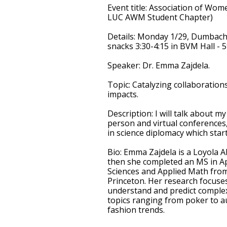
Event title
: Association of Wom
LUC AWM Student Chapter)
Details
: Monday 1/29, Dumbach 2
snacks 3:30-4:15 in BVM Hall - 5
Speaker
: Dr. Emma Zajdela.
Topic
: Catalyzing collaboration
impacts.
Description
: I will talk about m
person and virtual conferences
in science diplomacy which star
Bio
: Emma Zajdela is a Loyola 
then she completed an MS in Ap
Sciences and Applied Math from
Princeton. Her research focuse
understand and predict complex
topics ranging from poker to au
fashion trends.