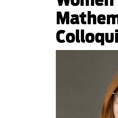
Mathem
Colloqu