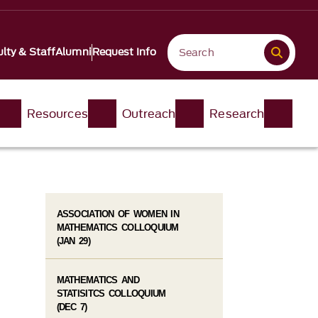
lty & Staff
Alumni
Request Info
Resources
Outreach
Research
ASSOCIATION OF WOMEN IN
MATHEMATICS COLLOQUIUM
(JAN 29)
MATHEMATICS AND
STATISITCS COLLOQUIUM
(DEC 7)