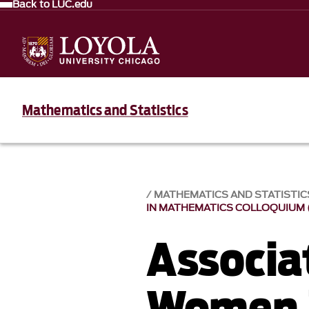
Back to LUC.edu
Mathematics and Statistics
MATHEMATICS AND STATISTIC
IN MATHEMATICS COLLOQUIUM (
Associa
Women 