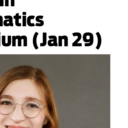
atics
ium (Jan 29)