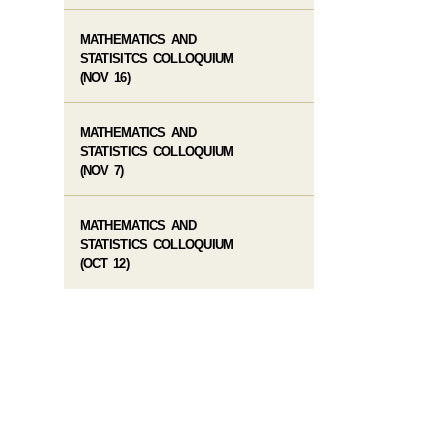
MATHEMATICS AND
STATISITCS COLLOQUIUM
(NOV 16)
MATHEMATICS AND
STATISTICS COLLOQUIUM
(NOV 7)
MATHEMATICS AND
STATISTICS COLLOQUIUM
(OCT 12)