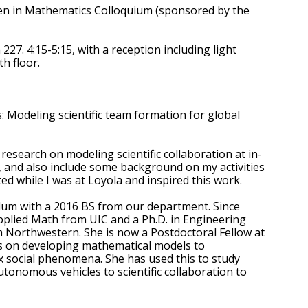
en in Mathematics Colloquium (sponsored by the
27. 4:15-5:15, with a reception including light
th floor.
s: Modeling scientific team formation for global
y research on modeling scientific collaboration at in-
, and also include some background on my activities
ted while I was at Loyola and inspired this work.
Alum with a 2016 BS from our department. Since
plied Math from UIC and a Ph.D. in Engineering
 Northwestern. She is now a Postdoctoral Fellow at
s on developing mathematical models to
 social phenomena. She has used this to study
tonomous vehicles to scientific collaboration to