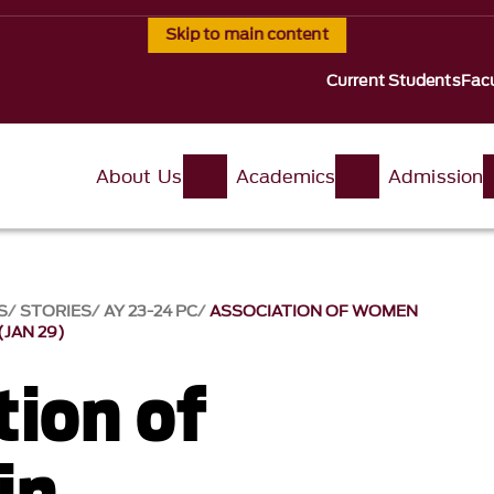
Skip to main content
Current Students
Facu
About Us
Academics
Admission
S
STORIES
AY 23-24 PC
ASSOCIATION OF WOMEN
JAN 29)
tion of
in