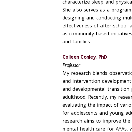
characterize sleep and physica
She also serves as a program 
designing and conducting mul
effectiveness of after-school
as community-based initiativ
and families.
Colleen Conley, PhD
Professor
My research blends observatio
and intervention development a
and developmental transition 
adulthood. Recently, my resea
evaluating the impact of vari
for adolescents and young adul
research aims to improve the r
mental health care for AYAs, 