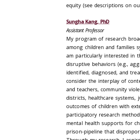
equity (see descriptions on o
Sungha Kang, PhD
Assistant Professor
My program of research broadl
among children and families sy
am particularly interested in 
disruptive behaviors (e.g., agg
identified, diagnosed, and tre
consider the interplay of conte
and teachers, community violen
districts, healthcare systems, 
outcomes of children with ex
participatory research method
mental health supports for chi
prison-pipeline that dispropo