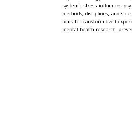
systemic stress influences ps
methods, disciplines, and sou
aims to transform lived exper
mental health research, preven