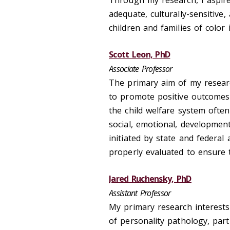
Through my research, I aspire
adequate, culturally-sensitive
children and families of color
Scott Leon, PhD
Associate Professor
The primary aim of my researc
to promote positive outcomes 
the child welfare system often
social, emotional, developmen
initiated by state and federa
properly evaluated to ensure 
Jared Ruchensky, PhD
Assistant Professor
My primary research interest
of personality pathology, part