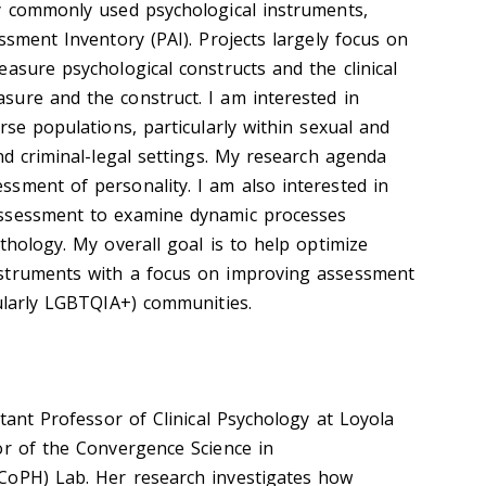
y commonly used psychological instruments,
ssment Inventory (PAI). Projects largely focus on
asure psychological constructs and the clinical
ure and the construct. I am interested in
rse populations, particularly within sexual and
nd criminal-legal settings. My research agenda
sment of personality. I am also interested in
ssessment to examine dynamic processes
thology. My overall goal is to help optimize
struments with a focus on improving assessment
cularly LGBTQIA+) communities.
stant Professor of Clinical Psychology at Loyola
or of the Convergence Science in
CoPH) Lab. Her research investigates how