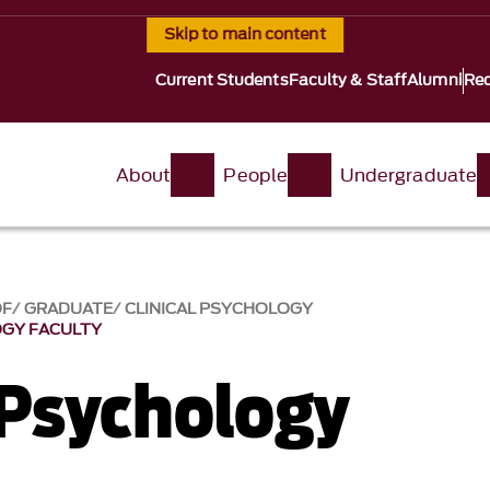
Skip to main content
Current Students
Faculty & Staff
Alumni
Req
About
People
Undergraduate
OF
GRADUATE
CLINICAL PSYCHOLOGY
OGY FACULTY
 Psychology