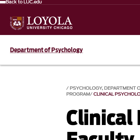
Back to LUC.edu
Department of Psychology
PSYCHOLOGY, DEPARTMENT 
PROGRAM
CLINICAL PSYCHOL
Clinical
Faculty