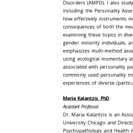
Disorders (AMPD). I also stud
including the Personality Asse
how effectively instruments me
consequences of both the meas
examining these topics in dive
gender minority individuals, a
emphasizes multi-method asses
using ecological momentary a
associated with personality pa
commonly used personality in
experiences of diverse (parti
Maria Kalantzis, PhD
Assistant Professor
Dr. Maria Kalantzis is an Assi
University Chicago and Direct
Psychopathology and Health (