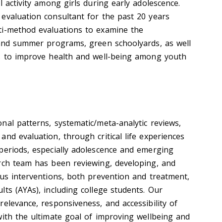
l activity among girls during early adolescence.
evaluation consultant for the past 20 years
ti-method evaluations to examine the
 and summer programs, green schoolyards, as well
es to improve health and well-being among youth
nal patterns, systematic/meta-analytic reviews,
nd evaluation, through critical life experiences
periods, especially adolescence and emerging
rch team has been reviewing, developing, and
ous interventions, both prevention and treatment,
ts (AYAs), including college students. Our
elevance, responsiveness, and accessibility of
with the ultimate goal of improving wellbeing and