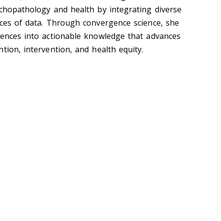
ychopathology and health by integrating diverse
rces of data. Through convergence science, she
iences into actionable knowledge that advances
tion, intervention, and health equity.