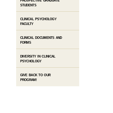
PROSPECTIVE GRADUATE
STUDENTS
CLINICAL PSYCHOLOGY
FACULTY
CLINICAL DOCUMENTS AND
FORMS
DIVERSITY IN CLINICAL
PSYCHOLOGY
GIVE BACK TO OUR
PROGRAM!