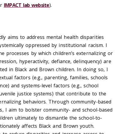
ur
IMPACT lab website
).
y aims to address mental health disparities
stemically oppressed by institutional racism. I
the processes by which children’s externalizing or
ression, hyperactivity, defiance, delinquency) are
ated in Black and Brown children. In doing so, I
xtual factors (e.g., parenting, families, schools
ce) and systems-level factors (e.g., school
juvenile justice systems) that contribute to the
ternalizing behaviors. Through community-based
s, I aim to bolster community- and school-based
ldren ultimately to dismantle the school-to-
rtionately affects Black and Brown youth.