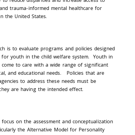
 to reduce disparities and increase access to
, and trauma-informed mental healthcare for
 in the United States.
h is to evaluate programs and policies designed
for youth in the child welfare system. Youth in
 come to care with a wide range of significant
tal, and educational needs. Policies that are
l agencies to address these needs must be
they are having the intended effect.
s focus on the assessment and conceptualization
icularly the Alternative Model for Personality