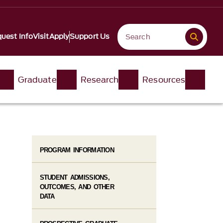
uest Info
Visit
Apply
Support Us
Graduate
Research
Resources
PROGRAM INFORMATION
STUDENT ADMISSIONS,
OUTCOMES, AND OTHER
DATA