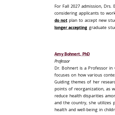
For Fall
20
27 admi
s
sion, Drs.
considering applicants to wor
do not
plan to accept new
stu
longer
accepting
graduate stu
Amy Bohnert, PhD
Professor
Dr. Bohnert is a Professor in
focuses on how various cont
Guiding themes of her resear
points of reorganization, as w
reduce health disparities amo
and the country, she utilizes 
health and well-being in child