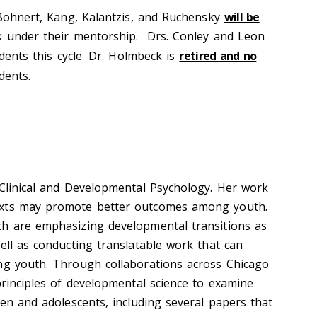
Bohnert,
Kang, Kalantzis, and Ruchensky
will be
k under their mentorship
.
Drs.
Conley
and Leon
dent
s
this cycle.
Dr. Holmbeck is
retired and no
dents
.
 Clinical and Developmental Psychology. Her work
exts may promote better outcomes among youth.
ch are emphasizing developmental transitions as
ell as conducting translatable work that can
ng youth. Through collaborations across Chicago
principles of developmental science to examine
ren and adolescents, including several papers that