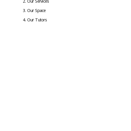
Our Services
Our Space
Our Tutors