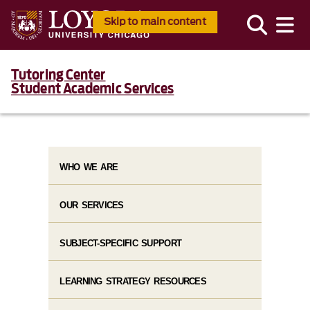
Skip to main content
Tutoring Center
Student Academic Services
WHO WE ARE
OUR SERVICES
SUBJECT-SPECIFIC SUPPORT
LEARNING STRATEGY RESOURCES