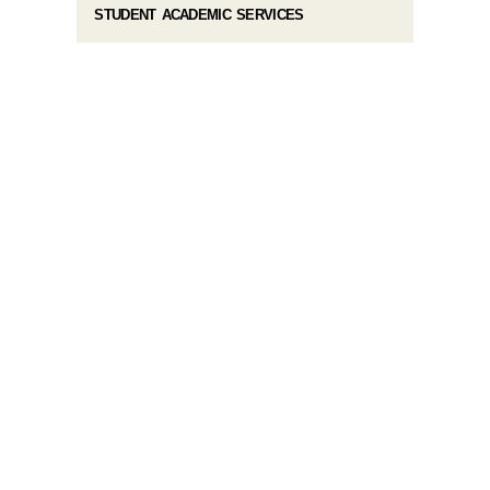
STUDENT ACADEMIC SERVICES