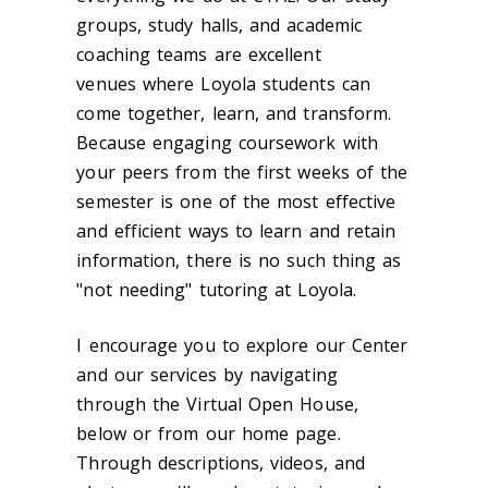
groups, study halls, and academic
coaching teams are excellent
venues where Loyola students can
come together, learn, and transform.
Because engaging coursework with
your peers from the first weeks of the
semester is one of the most effective
and efficient ways to learn and retain
information, there is no such thing as
"not needing" tutoring at Loyola.
I encourage you to explore our Center
and our services by navigating
through the Virtual Open House,
below or from our home page.
Through descriptions, videos, and