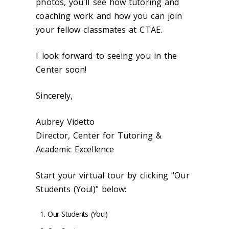
photos, you'll see how tutoring and
coaching work and how you can join
your fellow classmates at CTAE.
I look forward to seeing you in the
Center soon!
Sincerely,
Aubrey Videtto
Director, Center for Tutoring &
Academic Excellence
Start your virtual tour by clicking "Our
Students (You!)" below:
Our Students (You!)