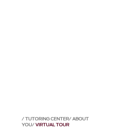
TUTORING CENTER
ABOUT
YOU
VIRTUAL TOUR