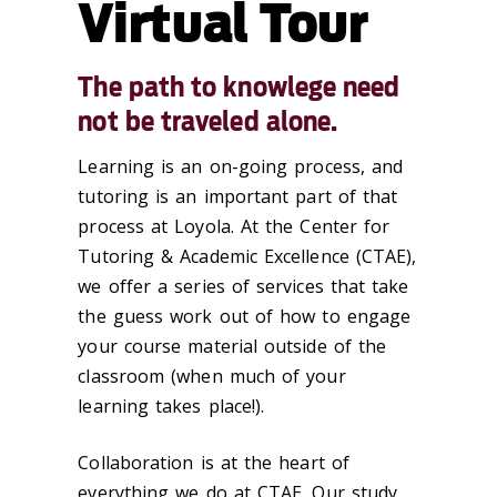
Virtual Tour
The path to knowlege need
not be traveled alone.
Learning is an on-going process, and
tutoring is an important part of that
process at Loyola. At the Center for
Tutoring & Academic Excellence (CTAE),
we offer a series of services that take
the guess work out of how to engage
your course material outside of the
classroom (when much of your
learning takes place!).
Collaboration is at the heart of
everything we do at CTAE. Our study