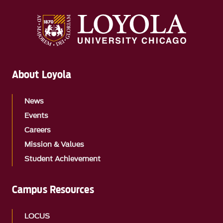
About Loyola
News
Events
Careers
Mission & Values
Student Achievement
Campus Resources
LOCUS