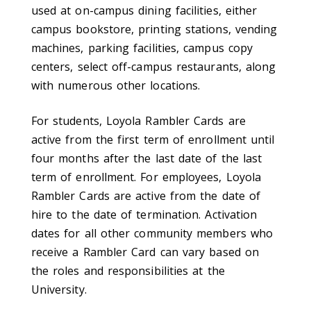
used at on-campus dining facilities, either
campus bookstore, printing stations, vending
machines, parking facilities, campus copy
centers, select off-campus restaurants, along
with numerous other locations.
For students, Loyola Rambler Cards are
active from the first term of enrollment until
four months after the last date of the last
term of enrollment. For employees, Loyola
Rambler Cards are active from the date of
hire to the date of termination. Activation
dates for all other community members who
receive a Rambler Card can vary based on
the roles and responsibilities at the
University.