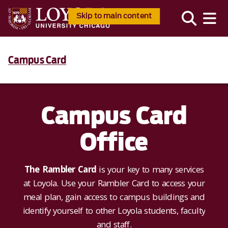
Skip to main content
Campus Card
Campus Card
Office
The Rambler Card
is your key to many services
at Loyola. Use your Rambler Card to access your
meal plan, gain access to campus buildings and
identify yourself to other Loyola students, faculty
and staff.