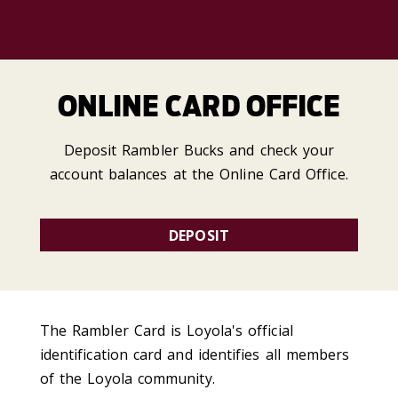
ONLINE CARD OFFICE
Deposit Rambler Bucks and check your
account balances at the Online Card Office.
DEPOSIT
The Rambler Card is Loyola's official
identification card and identifies all members
of the Loyola community.