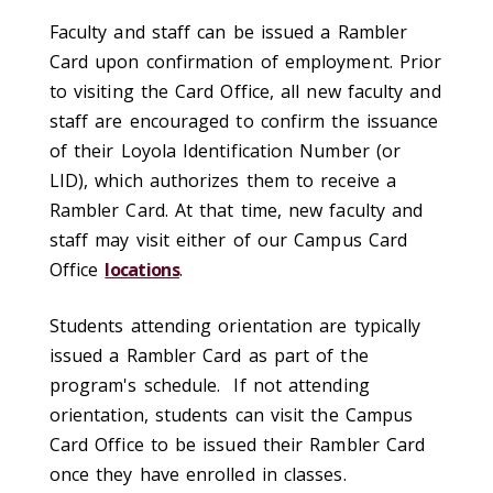
Faculty and staff can be issued a Rambler
Card upon confirmation of employment. Prior
to visiting the Card Office, all new faculty and
staff are encouraged to confirm the issuance
of their Loyola Identification Number (or
LID), which authorizes them to receive a
Rambler Card. At that time, new faculty and
staff may visit either of our Campus Card
Office
locations
.
Students attending orientation are typically
issued a Rambler Card as part of the
program's schedule. If not attending
orientation, students can visit the Campus
Card Office to be issued their Rambler Card
once they have enrolled in classes.