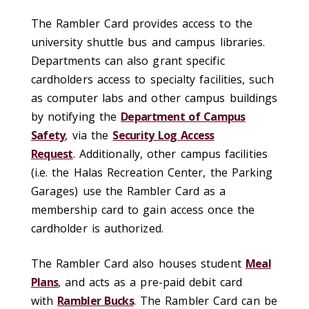
The Rambler Card provides access to the
university shuttle bus and campus libraries.
Departments can also grant specific
cardholders access to specialty facilities, such
as computer labs and other campus buildings
by notifying the
Department of Campus
Safety
, via the
Security Log Access
Request
. Additionally, other campus facilities
(i.e. the Halas Recreation Center, the Parking
Garages) use the Rambler Card as a
membership card to gain access once the
cardholder is authorized.
The Rambler Card also houses student
Meal
Plans
, and acts as a pre-paid debit card
with
Rambler Bucks
. The Rambler Card can be