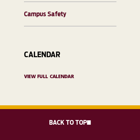
Campus Safety
CALENDAR
VIEW FULL CALENDAR
BACK TO TOP