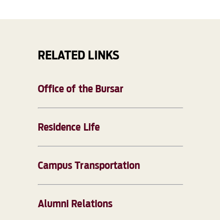
RELATED LINKS
Office of the Bursar
Residence Life
Campus Transportation
Alumni Relations