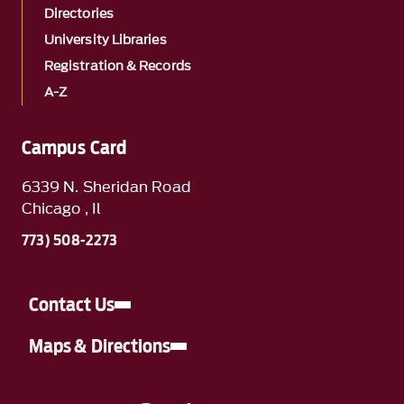
Directories
University Libraries
Registration & Records
A-Z
Campus Card
6339 N. Sheridan Road
Chicago , Il
773) 508-2273
Contact Us
Maps & Directions