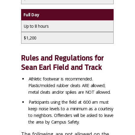
Full Day
Up to 8 hours
$1,200
Rules and Regulations for
Sean Earl Field and Track
Athletic footwear is recommended.
Plastic/molded rubber cleats ARE allowed;
metal cleats and/or spikes are NOT allowed.
Participants using the field at 6:00 am must
keep noise levels to a minimum as a courtesy
to neighbors. Offenders will be asked to leave
the area by Campus Safety.
The following are not allowed on the