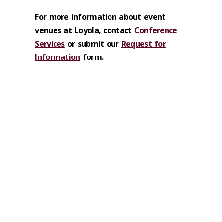
For more information about event
venues at Loyola, contact
Conference
Services
or submit our
Request for
Information
form.