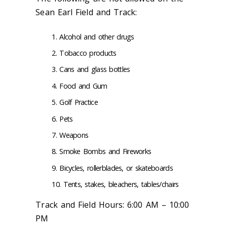
Sean Earl Field and Track:
Alcohol and other drugs
Tobacco products
Cans and glass bottles
Food and Gum
Golf Practice
Pets
Weapons
Smoke Bombs and Fireworks
Bicycles, rollerblades, or skateboards
Tents, stakes, bleachers, tables/chairs
Track and Field Hours: 6:00 AM – 10:00
PM