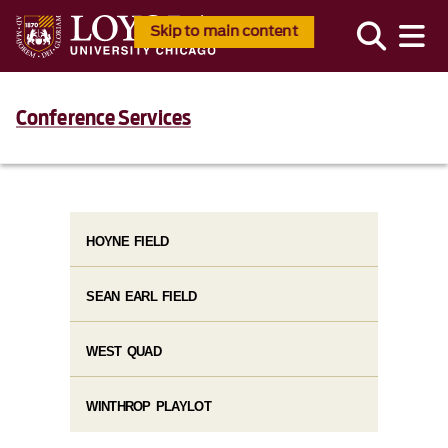
Skip to main content
Conference Services
HOYNE FIELD
SEAN EARL FIELD
WEST QUAD
WINTHROP PLAYLOT