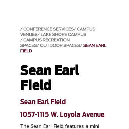
CONFERENCE SERVICES
CAMPUS
VENUES
LAKE SHORE CAMPUS
CAMPUS RECREATION
SPACES
OUTDOOR SPACES
SEAN EARL
FIELD
Sean Earl
Field
Sean Earl Field
1057-1115 W. Loyola Avenue
The Sean Earl Field features a mini