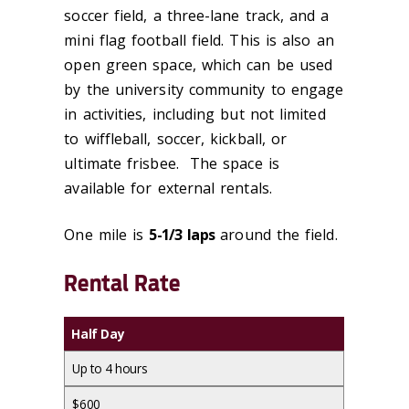
soccer field, a three-lane track, and a
mini flag football field. This is also an
open green space, which can be used
by the university community to engage
in activities, including but not limited
to wiffleball, soccer, kickball, or
ultimate frisbee. The space is
available for external rentals.
One mile is
5-1/3 laps
around the field.
Rental Rate
Half Day
Up to 4 hours
$600