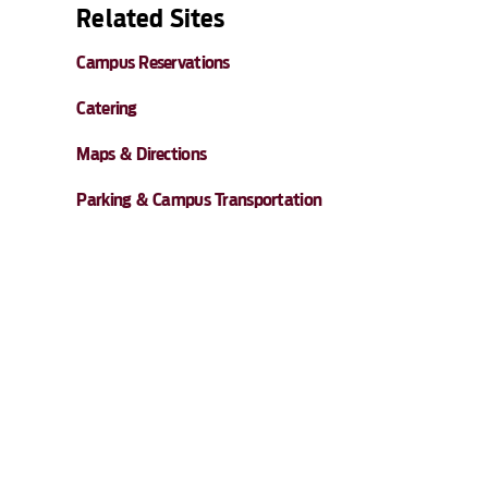
Related Sites
Campus Reservations
Catering
Maps & Directions
Parking & Campus Transportation