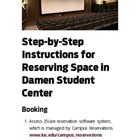
Step-by-Step
Instructions for
Reserving Space in
Damen Student
Center
Booking
Access 25Live reservation software system,
which is managed by Campus Reservations.
www.luc.edu/campus_reservations