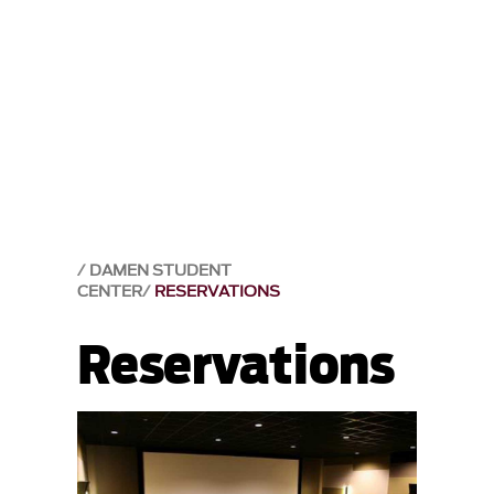
DAMEN STUDENT
CENTER
RESERVATIONS
Reservations