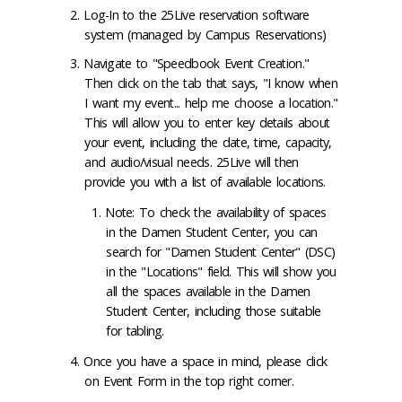
Log-In to the 25Live reservation software
system (managed by Campus Reservations)
Navigate to "Speedbook Event Creation."
Then click on the tab that says, "I know when
I want my event... help me choose a location."
This will allow you to enter key details about
your event, including the date, time, capacity,
and audio/visual needs. 25Live will then
provide you with a list of available locations.
Note: To check the availability of spaces
in the Damen Student Center, you can
search for "Damen Student Center" (DSC)
in the "Locations" field. This will show you
all the spaces available in the Damen
Student Center, including those suitable
for tabling.
Once you have a space in mind, please click
on Event Form in the top right corner.