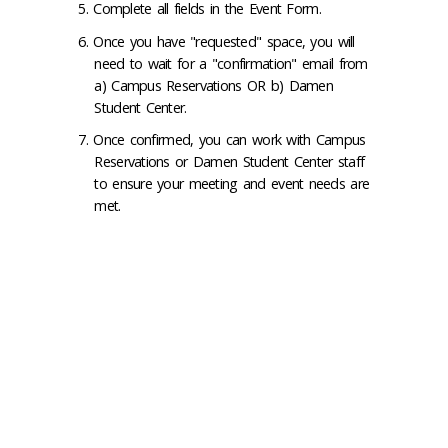
Complete all fields in the Event Form.
Once you have "requested" space, you will
need to wait for a "confirmation" email from
a) Campus Reservations OR b) Damen
Student Center.
Once confirmed, you can work with Campus
Reservations or Damen Student Center staff
to ensure your meeting and event needs are
met.