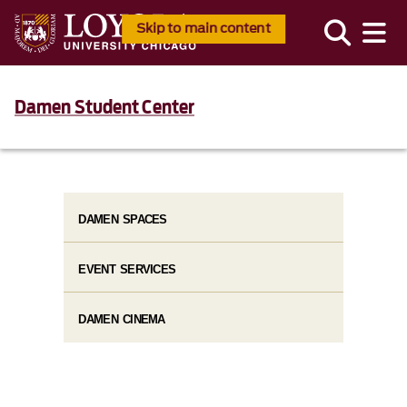
Skip to main content
Damen Student Center
DAMEN SPACES
EVENT SERVICES
DAMEN CINEMA