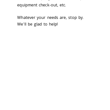
equipment check-out, etc.
Whatever your needs are, stop by.
We'll be glad to help!