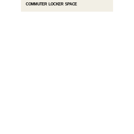
COMMUTER LOCKER SPACE