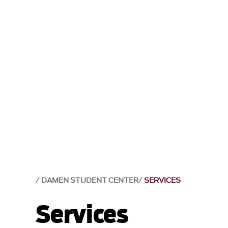
DAMEN STUDENT CENTER
SERVICES
Services