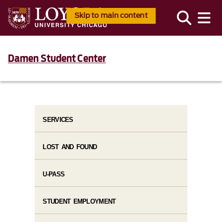
Skip to main content
Damen Student Center
SERVICES
LOST AND FOUND
U-PASS
STUDENT EMPLOYMENT