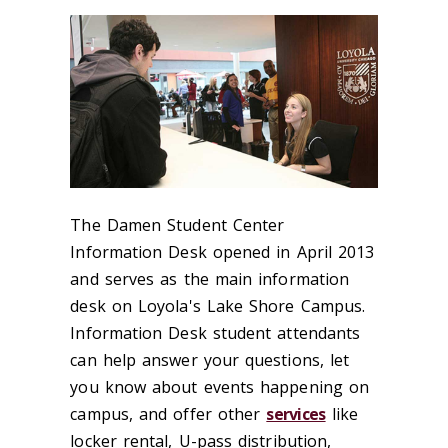
The Damen Student Center
Information Desk opened in April 2013
and serves as the main information
desk on Loyola's Lake Shore Campus.
Information Desk student attendants
can help answer your questions, let
you know about events happening on
campus, and offer other
services
like
locker rental, U-pass distribution,