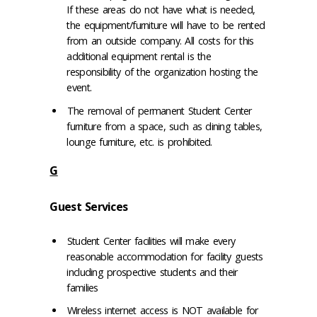
If these areas do not have what is needed,
the equipment/furniture will have to be rented
from an outside company. All costs for this
additional equipment rental is the
responsibility of the organization hosting the
event.
The removal of permanent Student Center
furniture from a space, such as dining tables,
lounge furniture, etc. is prohibited.
G
Guest Services
Student Center facilities will make every
reasonable accommodation for facility guests
including prospective students and their
families
Wireless internet access is NOT available for