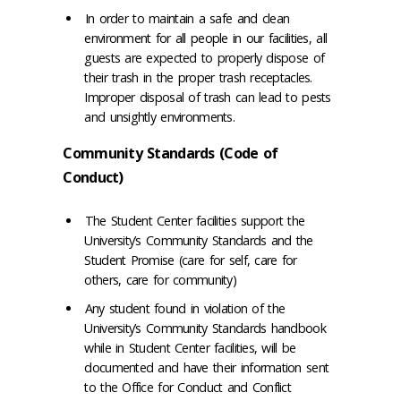
In order to maintain a safe and clean
environment for all people in our facilities, all
guests are expected to properly dispose of
their trash in the proper trash receptacles.
Improper disposal of trash can lead to pests
and unsightly environments.
Community Standards (Code of
Conduct)
The Student Center facilities support the
University’s Community Standards and the
Student Promise (care for self, care for
others, care for community)
Any student found in violation of the
University’s Community Standards handbook
while in Student Center facilities, will be
documented and have their information sent
to the Office for Conduct and Conflict