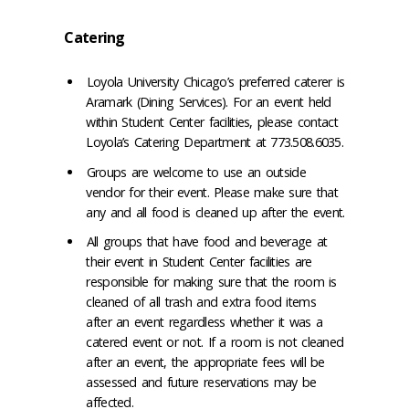
Catering
Loyola University Chicago’s preferred caterer is
Aramark (Dining Services). For an event held
within Student Center facilities, please contact
Loyola’s Catering Department at 773.508.6035.
Groups are welcome to use an outside
vendor for their event. Please make sure that
any and all food is cleaned up after the event.
All groups that have food and beverage at
their event in Student Center facilities are
responsible for making sure that the room is
cleaned of all trash and extra food items
after an event regardless whether it was a
catered event or not. If a room is not cleaned
after an event, the appropriate fees will be
assessed and future reservations may be
affected.