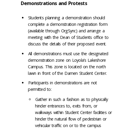
Demonstrations and Protests
Students planning a demonstration should
complete a demonstration registration form
(available through OrgSync) and arrange a
meeting with the Dean of Students office to
discuss the details of their proposed event.
All demonstrations must use the designated
demonstration zone on Loyola’s Lakeshore
Campus. This zone is located on the north
lawn in front of the Damen Student Center.
Participants in demonstrations are not
permitted to:
Gather in such a fashion as to physically
hinder entrances to, exits from, or
walkways within Student Center facilities or
hinder the natural flow of pedestrian or
vehicular traffic on or to the campus