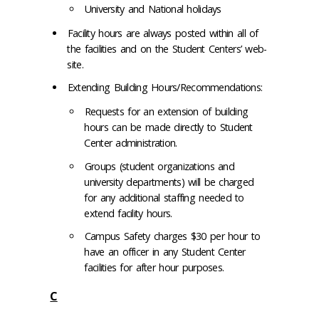
University and National holidays
Facility hours are always posted within all of
the facilities and on the Student Centers’ web-
site.
Extending Building Hours/Recommendations:
Requests for an extension of building
hours can be made directly to Student
Center administration.
Groups (student organizations and
university departments) will be charged
for any additional staffing needed to
extend facility hours.
Campus Safety charges $30 per hour to
have an officer in any Student Center
facilities for after hour purposes.
C