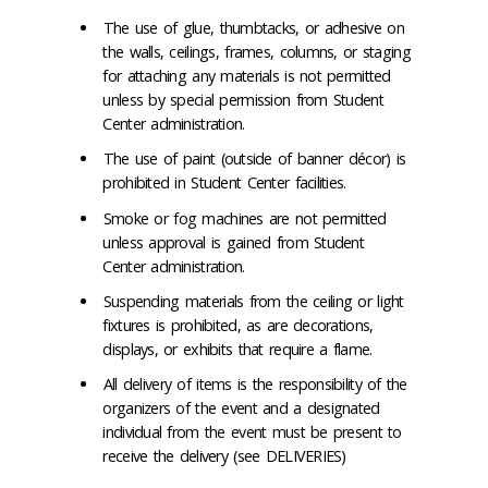
The use of glue, thumbtacks, or adhesive on
the walls, ceilings, frames, columns, or staging
for attaching any materials is not permitted
unless by special permission from Student
Center administration.
The use of paint (outside of banner décor) is
prohibited in Student Center facilities.
Smoke or fog machines are not permitted
unless approval is gained from Student
Center administration.
Suspending materials from the ceiling or light
fixtures is prohibited, as are decorations,
displays, or exhibits that require a flame.
All delivery of items is the responsibility of the
organizers of the event and a designated
individual from the event must be present to
receive the delivery (see DELIVERIES)