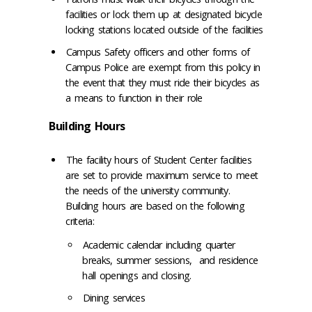
facilities or lock them up at designated bicycle
locking stations located outside of the facilities
Campus Safety officers and other forms of
Campus Police are exempt from this policy in
the event that they must ride their bicycles as
a means to function in their role
Building Hours
The facility hours of Student Center facilities
are set to provide maximum service to meet
the needs of the university community.
Building hours are based on the following
criteria:
Academic calendar including quarter
breaks, summer sessions, and residence
hall openings and closing.
Dining services