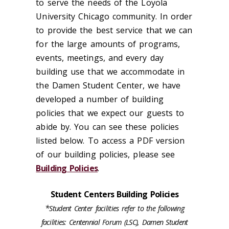
to serve the needs of the Loyola
University Chicago community. In order
to provide the best service that we can
for the large amounts of programs,
events, meetings, and every day
building use that we accommodate in
the Damen Student Center, we have
developed a number of building
policies that we expect our guests to
abide by. You can see these policies
listed below. To access a PDF version
of our building policies, please see
Building Policies
.
Student Centers Building Policies
*
Student Center facilities refer to the following
facilities: Centennial Forum (LSC), Damen Student