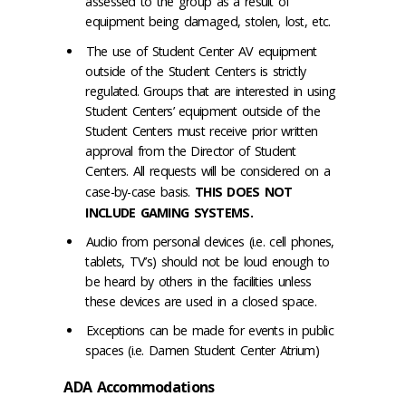
assessed to the group as a result of
equipment being damaged, stolen, lost, etc.
The use of Student Center AV equipment
outside of the Student Centers is strictly
regulated. Groups that are interested in using
Student Centers’ equipment outside of the
Student Centers must receive prior written
approval from the Director of Student
Centers. All requests will be considered on a
case-by-case basis.
THIS DOES NOT
INCLUDE GAMING SYSTEMS.
Audio from personal devices (i.e. cell phones,
tablets, TV’s) should not be loud enough to
be heard by others in the facilities unless
these devices are used in a closed space.
Exceptions can be made for events in public
spaces (i.e. Damen Student Center Atrium)
ADA Accommodations