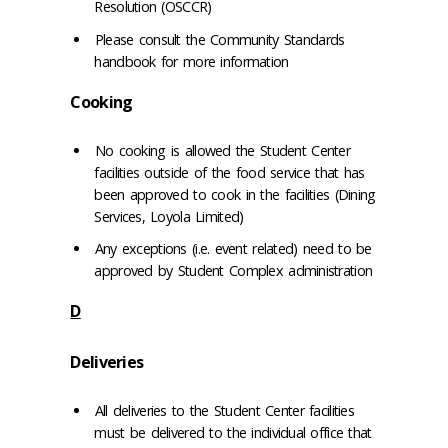
Resolution (OSCCR)
Please consult the Community Standards
handbook for more information
Cooking
No cooking is allowed the Student Center
facilities outside of the food service that has
been approved to cook in the facilities (Dining
Services, Loyola Limited)
Any exceptions (i.e. event related) need to be
approved by Student Complex administration
D
Deliveries
All deliveries to the Student Center facilities
must be delivered to the individual office that