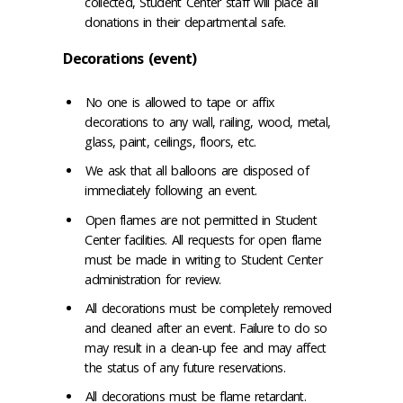
collected, Student Center staff will place all
donations in their departmental safe.
Decorations (event)
No one is allowed to tape or affix
decorations to any wall, railing, wood, metal,
glass, paint, ceilings, floors, etc.
We ask that all balloons are disposed of
immediately following an event.
Open flames are not permitted in Student
Center facilities. All requests for open flame
must be made in writing to Student Center
administration for review.
All decorations must be completely removed
and cleaned after an event. Failure to do so
may result in a clean-up fee and may affect
the status of any future reservations.
All decorations must be flame retardant.