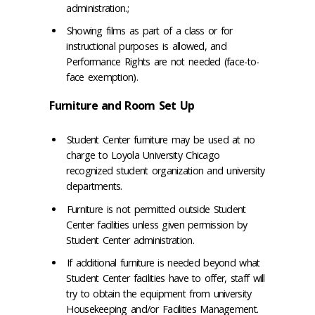
administration.;
Showing films as part of a class or for
instructional purposes is allowed, and
Performance Rights are not needed (face-to-
face exemption).
Furniture and Room Set Up
Student Center furniture may be used at no
charge to Loyola University Chicago
recognized student organization and university
departments.
Furniture is not permitted outside Student
Center facilities unless given permission by
Student Center administration.
If additional furniture is needed beyond what
Student Center facilities have to offer, staff will
try to obtain the equipment from university
Housekeeping and/or Facilities Management.