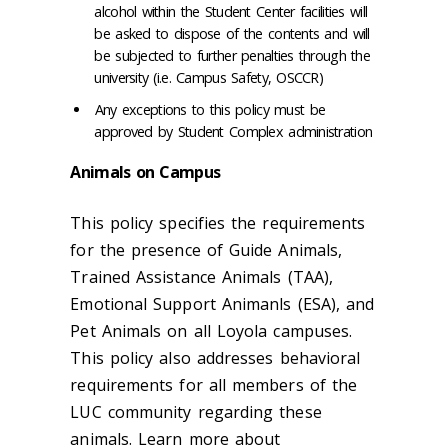
alcohol within the Student Center facilities will
be asked to dispose of the contents and will
be subjected to further penalties through the
university (i.e. Campus Safety, OSCCR)
Any exceptions to this policy must be
approved by Student Complex administration
Animals on Campus
This policy specifies the requirements
for the presence of Guide Animals,
Trained Assistance Animals (TAA),
Emotional Support Animanls (ESA), and
Pet Animals on all Loyola campuses.
This policy also addresses behavioral
requirements for all members of the
LUC community regarding these
animals. Learn more about