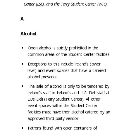
Center (LSC), and the Terry Student Center (WTC)
A
Alcohol
Open alcohol is strictly prohibited in the
common areas of the Student Center facilities
Exceptions to this include Ireland’s (lower
level) and event spaces that have a catered
alcohol presence
The sale of alcohol is only to be tendered by
Ireland’s staff in Ireland’s and LU’s Deli staff at
LU’s Deli (Terry Student Center). All other
event spaces within the Student Center
facilities must have their alcohol catered by an
approved third party vendor
Patrons found with open containers of