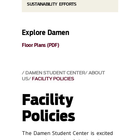
SUSTAINABILITY EFFORTS
Explore Damen
Floor Plans (PDF)
DAMEN STUDENT CENTER
ABOUT
US
FACILITY POLICIES
Facility
Policies
The Damen Student Center is excited