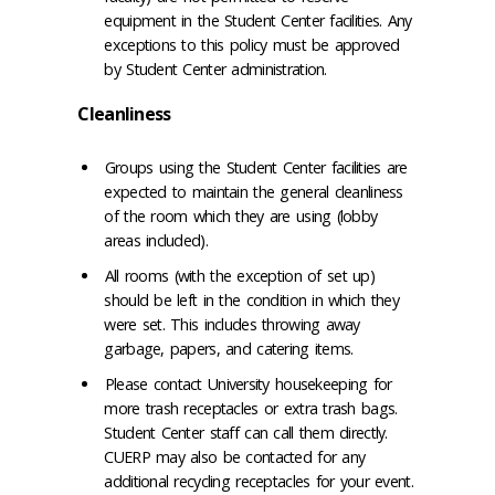
equipment in the Student Center facilities. Any
exceptions to this policy must be approved
by Student Center administration.
Cleanliness
Groups using the Student Center facilities are
expected to maintain the general cleanliness
of the room which they are using (lobby
areas included).
All rooms (with the exception of set up)
should be left in the condition in which they
were set. This includes throwing away
garbage, papers, and catering items.
Please contact University housekeeping for
more trash receptacles or extra trash bags.
Student Center staff can call them directly.
CUERP may also be contacted for any
additional recycling receptacles for your event.