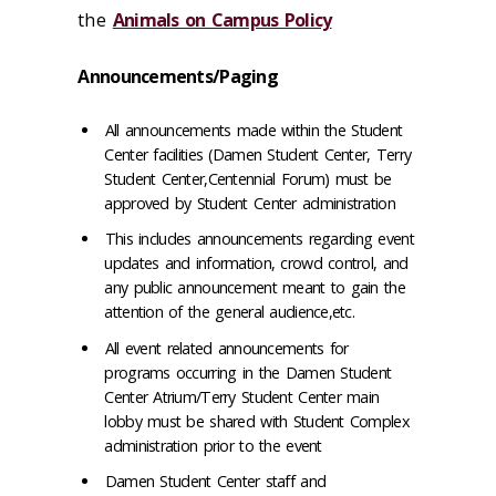
the
Animals on Campus Policy
Announcements/Paging
All announcements made within the Student
Center facilities (Damen Student Center, Terry
Student Center,Centennial Forum) must be
approved by Student Center administration
This includes announcements regarding event
updates and information, crowd control, and
any public announcement meant to gain the
attention of the general audience,etc.
All event related announcements for
programs occurring in the Damen Student
Center Atrium/Terry Student Center main
lobby must be shared with Student Complex
administration prior to the event
Damen Student Center staff and