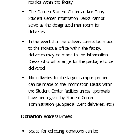
resides within the facility
The Damen Student Center and/or Terry
Student Center Information Desks cannot
serve as the designated mail room for
deliveries
In the event that the delivery cannot be made
to the individual office within the facility,
deliveries may be made to the Information
Desks who will arrange for the package to be
delivered
No deliveries for the larger campus proper
can be made to the Information Desks within
the Student Center facilities unless approvals
have been given by Student Center
administration (i.e. Special Event deliveries, etc.)
Donation Boxes/Drives
Space for collecting donations can be