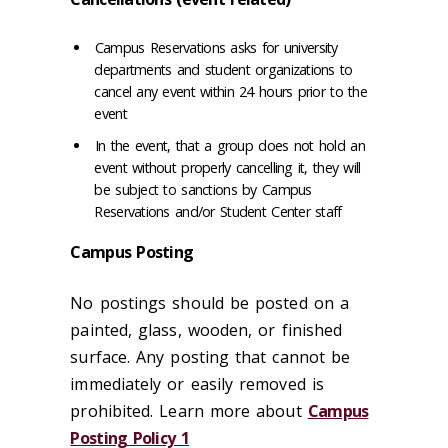
Campus Reservations asks for university
departments and student organizations to
cancel any event within 24 hours prior to the
event
In the event, that a group does not hold an
event without properly cancelling it, they will
be subject to sanctions by Campus
Reservations and/or Student Center staff
Campus Posting
No postings should be posted on a
painted, glass, wooden, or finished
surface. Any posting that cannot be
immediately or easily removed is
prohibited. Learn more about
Campus
Posting Policy 1