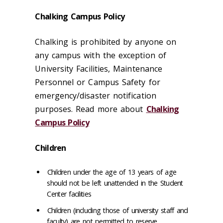
Chalking Campus Policy
Chalking is prohibited by anyone on
any campus with the exception of
University Facilities, Maintenance
Personnel or Campus Safety for
emergency/disaster notification
purposes. Read more about
Chalking
Campus Policy
Children
Children under the age of 13 years of age
should not be left unattended in the Student
Center facilities
Children (including those of university staff and
faculty) are not permitted to reserve