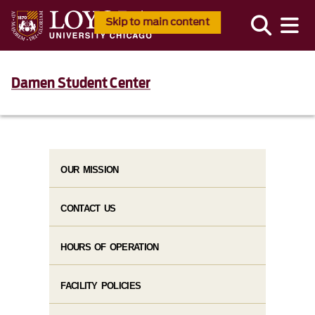
Skip to main content
Damen Student Center
OUR MISSION
CONTACT US
HOURS OF OPERATION
FACILITY POLICIES