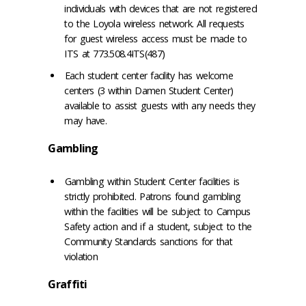
individuals with devices that are not registered
to the Loyola wireless network. All requests
for guest wireless access must be made to
ITS at 773.508.4ITS(487)
Each student center facility has welcome
centers (3 within Damen Student Center)
available to assist guests with any needs they
may have.
Gambling
Gambling within Student Center facilities is
strictly prohibited. Patrons found gambling
within the facilities will be subject to Campus
Safety action and if a student, subject to the
Community Standards sanctions for that
violation
Graffiti