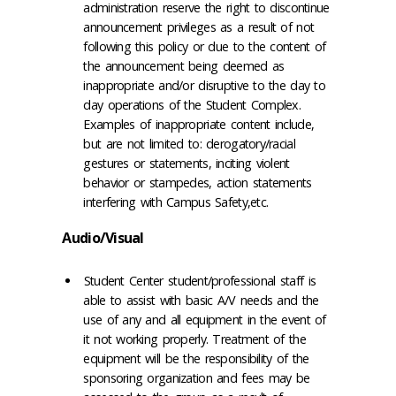
administration reserve the right to discontinue
announcement privileges as a result of not
following this policy or due to the content of
the announcement being deemed as
inappropriate and/or disruptive to the day to
day operations of the Student Complex.
Examples of inappropriate content include,
but are not limited to: derogatory/racial
gestures or statements, inciting violent
behavior or stampedes, action statements
interfering with Campus Safety,etc.
Audio/Visual
Student Center student/professional staff is
able to assist with basic A/V needs and the
use of any and all equipment in the event of
it not working properly. Treatment of the
equipment will be the responsibility of the
sponsoring organization and fees may be