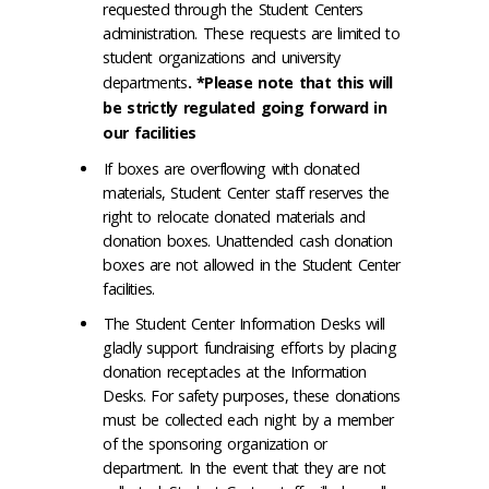
requested through the Student Centers
administration. These requests are limited to
student organizations and university
departments
. *Please note that this will
be strictly regulated going forward in
our facilities
If boxes are overflowing with donated
materials, Student Center staff reserves the
right to relocate donated materials and
donation boxes. Unattended cash donation
boxes are not allowed in the Student Center
facilities.
The Student Center Information Desks will
gladly support fundraising efforts by placing
donation receptacles at the Information
Desks. For safety purposes, these donations
must be collected each night by a member
of the sponsoring organization or
department. In the event that they are not