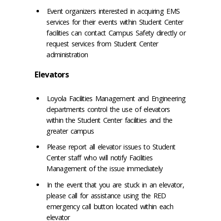
Event organizers interested in acquiring EMS
services for their events within Student Center
facilities can contact Campus Safety directly or
request services from Student Center
administration
Elevators
Loyola Facilities Management and Engineering
departments control the use of elevators
within the Student Center facilities and the
greater campus
Please report all elevator issues to Student
Center staff who will notify Facilities
Management of the issue immediately
In the event that you are stuck in an elevator,
please call for assistance using the RED
emergency call button located within each
elevator