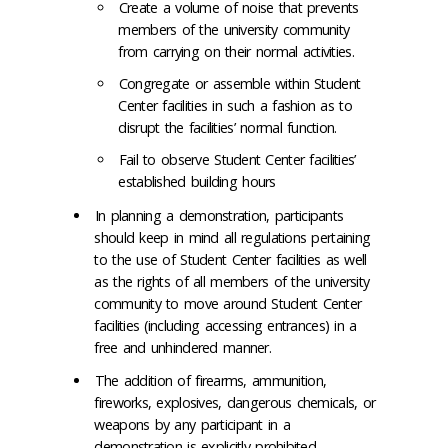
Create a volume of noise that prevents
members of the university community
from carrying on their normal activities.
Congregate or assemble within Student
Center facilities in such a fashion as to
disrupt the facilities’ normal function.
Fail to observe Student Center facilities’
established building hours
In planning a demonstration, participants
should keep in mind all regulations pertaining
to the use of Student Center facilities as well
as the rights of all members of the university
community to move around Student Center
facilities (including accessing entrances) in a
free and unhindered manner.
The addition of firearms, ammunition,
fireworks, explosives, dangerous chemicals, or
weapons by any participant in a
demonstration is explicitly prohibited.