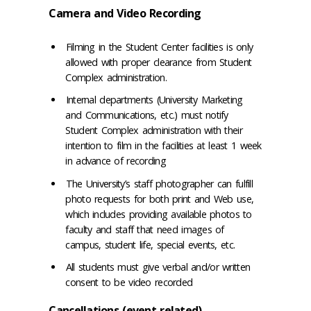
Camera and Video Recording
Filming in the Student Center facilities is only
allowed with proper clearance from Student
Complex administration.
Internal departments (University Marketing
and Communications, etc.) must notify
Student Complex administration with their
intention to film in the facilities at least 1 week
in advance of recording
The University’s staff photographer can fulfill
photo requests for both print and Web use,
which includes providing available photos to
faculty and staff that need images of
campus, student life, special events, etc.
All students must give verbal and/or written
consent to be video recorded
Cancellations (event related)