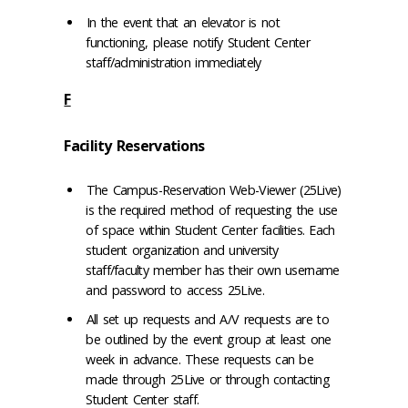
In the event that an elevator is not
functioning, please notify Student Center
staff/administration immediately
F
Facility Reservations
The Campus-Reservation Web-Viewer (25Live)
is the required method of requesting the use
of space within Student Center facilities. Each
student organization and university
staff/faculty member has their own username
and password to access 25Live.
All set up requests and A/V requests are to
be outlined by the event group at least one
week in advance. These requests can be
made through 25Live or through contacting
Student Center staff.