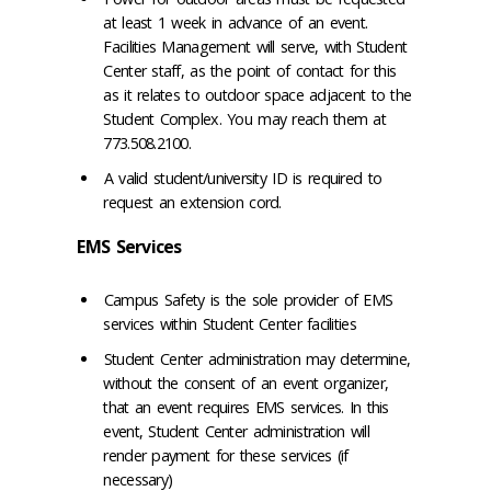
at least 1 week in advance of an event.
Facilities Management will serve, with Student
Center staff, as the point of contact for this
as it relates to outdoor space adjacent to the
Student Complex. You may reach them at
773.508.2100.
A valid student/university ID is required to
request an extension cord.
EMS Services
Campus Safety is the sole provider of EMS
services within Student Center facilities
Student Center administration may determine,
without the consent of an event organizer,
that an event requires EMS services. In this
event, Student Center administration will
render payment for these services (if
necessary)