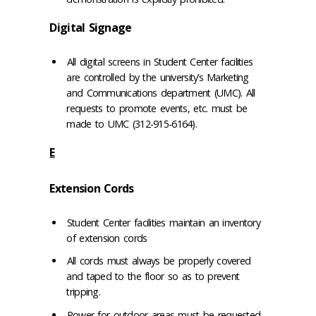
Digital Signage
All digital screens in Student Center facilities
are controlled by the university’s Marketing
and Communications department (UMC). All
requests to promote events, etc. must be
made to UMC (312-915-6164).
E
Extension Cords
Student Center facilities maintain an inventory
of extension cords
All cords must always be properly covered
and taped to the floor so as to prevent
tripping.
Power for outdoor areas must be requested