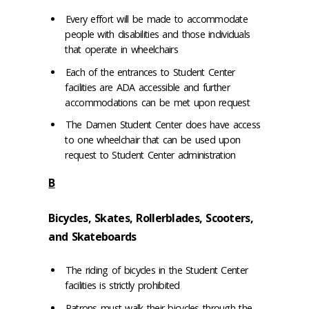
Every effort will be made to accommodate
people with disabilities and those individuals
that operate in wheelchairs
Each of the entrances to Student Center
facilities are ADA accessible and further
accommodations can be met upon request
The Damen Student Center does have access
to one wheelchair that can be used upon
request to Student Center administration
B
Bicycles, Skates, Rollerblades, Scooters,
and Skateboards
The riding of bicycles in the Student Center
facilities is strictly prohibited
Patrons must walk their bicycles through the