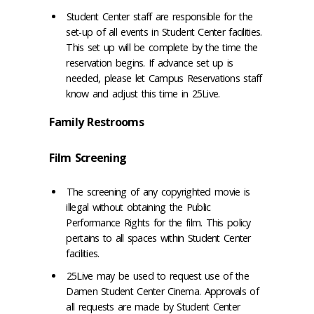
Student Center staff are responsible for the
set-up of all events in Student Center facilities.
This set up will be complete by the time the
reservation begins. If advance set up is
needed, please let Campus Reservations staff
know and adjust this time in 25Live.
Family Restrooms
Film Screening
The screening of any copyrighted movie is
illegal without obtaining the Public
Performance Rights for the film. This policy
pertains to all spaces within Student Center
facilities.
25Live may be used to request use of the
Damen Student Center Cinema. Approvals of
all requests are made by Student Center