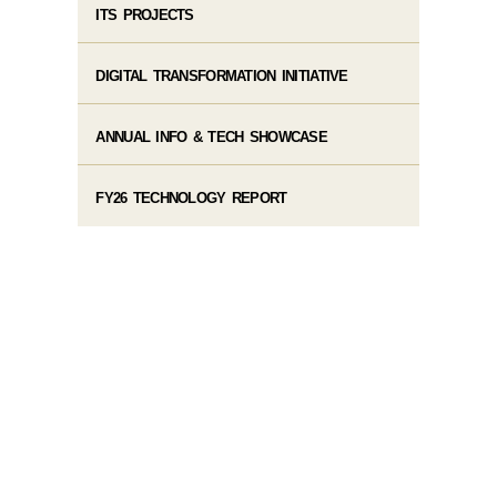
ITS PROJECTS
DIGITAL TRANSFORMATION INITIATIVE
ANNUAL INFO & TECH SHOWCASE
FY26 TECHNOLOGY REPORT