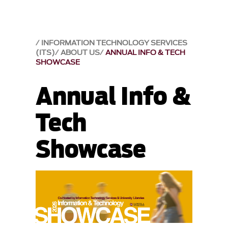
INFORMATION TECHNOLOGY SERVICES
(ITS)
ABOUT US
ANNUAL INFO & TECH
SHOWCASE
Annual Info &
Tech
Showcase