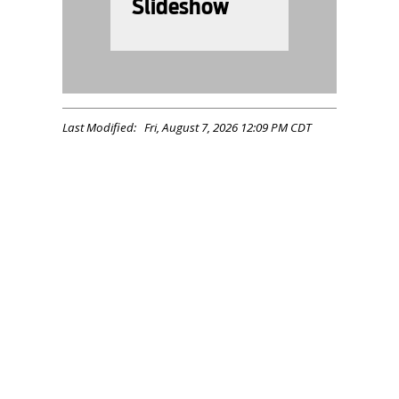
Slideshow
Last Modified: Fri, August 7, 2026 12:09 PM CDT