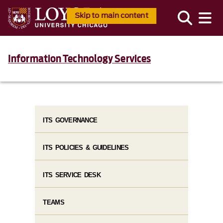
Skip to main content
Information Technology Services
ITS GOVERNANCE
ITS POLICIES & GUIDELINES
ITS SERVICE DESK
TEAMS