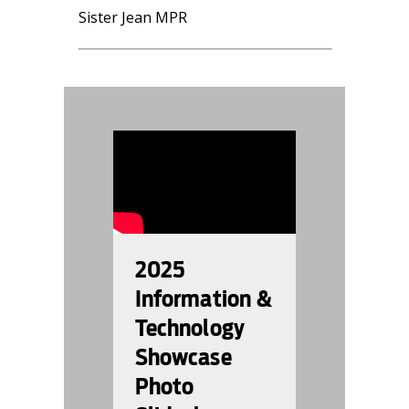
Sister Jean MPR
996887
2025
Information &
Technology
Showcase
Photo