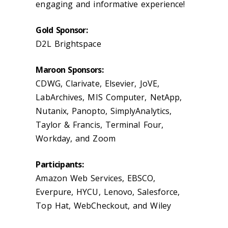
engaging and informative experience!
Gold Sponsor:
D2L Brightspace
Maroon Sponsors:
CDWG, Clarivate, Elsevier, JoVE,
LabArchives, MIS Computer, NetApp,
Nutanix, Panopto, SimplyAnalytics,
Taylor & Francis, Terminal Four,
Workday, and Zoom
Participants:
Amazon Web Services, EBSCO,
Everpure, HYCU, Lenovo, Salesforce,
Top Hat, WebCheckout, and Wiley