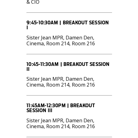
& CIO
9:45-10:30AM | BREAKOUT SESSION
I
Sister Jean MPR, Damen Den,
Cinema, Room 214, Room 216
10:45-11:30AM | BREAKOUT SESSION
II
Sister Jean MPR, Damen Den,
Cinema, Room 214, Room 216
11:45AM-12:30PM | BREAKOUT
SESSION III
Sister Jean MPR, Damen Den,
Cinema, Room 214, Room 216