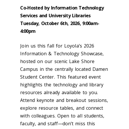
Co-Hosted by Information Technology
Services and University Libraries
Tuesday, October 6th, 2026, 9:00am-
4:00pm
Join us this fall for Loyola’s 2026
Information & Technology Showcase,
hosted on our scenic Lake Shore
Campus in the centrally located Damen
Student Center. This featured event
highlights the technology and library
resources already available to you.
Attend keynote and breakout sessions,
explore resource tables, and connect
with colleagues. Open to all students,
faculty, and staff—don’t miss this