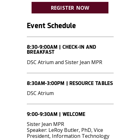
REGISTER NOW
Event Schedule
8:30-9:00AM | CHECK-IN AND
BREAKFAST
DSC Atrium and Sister Jean MPR
8:30AM-3:00PM | RESOURCE TABLES
DSC Atrium
9:00-9:30AM | WELCOME
Sister Jean MPR
Speaker: LeRoy Butler, PhD, Vice
President, Information Technology