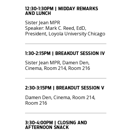
12:30-1:30PM | MIDDAY REMARKS
AND LUNCH
Sister Jean MPR
Speaker: Mark C. Reed, EdD,
President, Loyola University Chicago
1:30-2:15PM | BREAKOUT SESSION IV
Sister Jean MPR, Damen Den,
Cinema, Room 214, Room 216
2:30-3:15PM | BREAKOUT SESSION V
Damen Den, Cinema, Room 214,
Room 216
3:30-4:00PM | CLOSING AND
AFTERNOON SNACK