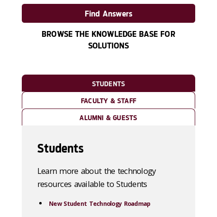
Find Answers
BROWSE THE KNOWLEDGE BASE FOR
SOLUTIONS
STUDENTS
FACULTY & STAFF
ALUMNI & GUESTS
Students
Learn more about the technology
resources available to Students
New Student Technology Roadmap