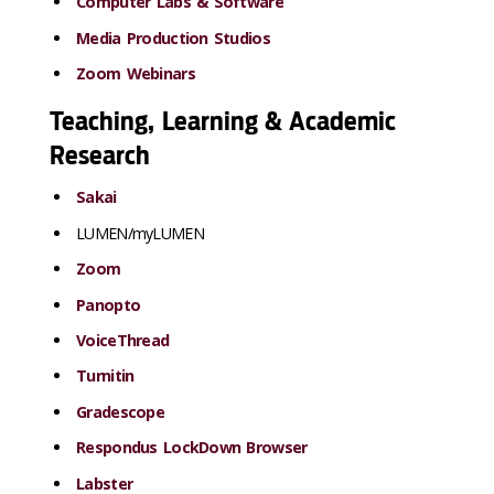
Computer Labs & Software
Media Production Studios
Zoom Webinars
Teaching, Learning & Academic
Research
Sakai
LUMEN/myLUMEN
Zoom
Panopto
VoiceThread
Turnitin
Gradescope
Respondus LockDown Browser
Labster