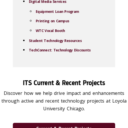
Digital Media Services
Equipment Loan Program
Printing on Campus
WTC Vocal Booth
Student Technology Resources
TechConnect: Technology Discounts
ITS Current & Recent Projects
Discover how we help drive impact and enhancements
through active and recent technology projects at Loyola
University Chicago.