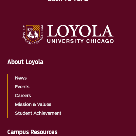
About Loyola
News
Events
Careers
Mission & Values
Student Achievement
Campus Resources