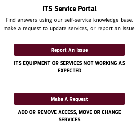
ITS Service Portal
Find answers using our self-service knowledge base,
make a request to update services, or report an issue.
Report An Issue
ITS EQUIPMENT OR SERVICES NOT WORKING AS
EXPECTED
Make A Request
ADD OR REMOVE ACCESS, MOVE OR CHANGE
SERVICES