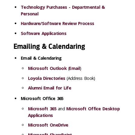
Technology Purchases - Departmental &
Personal
Hardware/Software Review Process
Software Applications
Emailing & Calendaring
Email & Calendaring
Microsoft Outlook
(
Email
)
Loyola Directories
(Address Book)
Alumni Email for Life
Microsoft Office 365
Microsoft 365
and
Microsoft Office Desktop
Applications
Microsoft OneDrive
Microsoft SharePoint