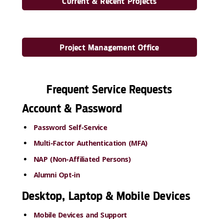
Current & Recent Projects
Project Management Office
Frequent Service Requests
Account & Password
Password Self-Service
Multi-Factor Authentication (MFA)
NAP (Non-Affiliated Persons)
Alumni Opt-in
Desktop, Laptop & Mobile Devices
Mobile Devices and Support