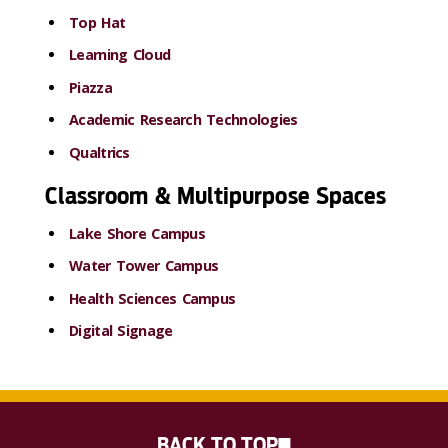
Top Hat
Learning Cloud
Piazza
Academic Research Technologies
Qualtrics
Classroom & Multipurpose Spaces
Lake Shore Campus
Water Tower Campus
Health Sciences Campus
Digital Signage
BACK TO TOP