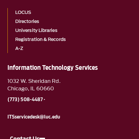
LOCUS
Directories
University Libraries
Registration & Records
A-Z
Information Technology Services
1032 W. Sheridan Rd.
Chicago, IL 60660
(773) 508-4487 ·
ITSservicedesk@luc.edu
Contact Us