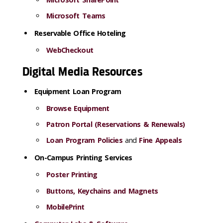
Microsoft Teams
Reservable Office Hoteling
WebCheckout
Digital Media Resources
Equipment Loan Program
Browse Equipment
Patron Portal (Reservations & Renewals)
Loan Program Policies
and
Fine Appeals
On-Campus Printing Services
Poster Printing
Buttons, Keychains and Magnets
MobilePrint