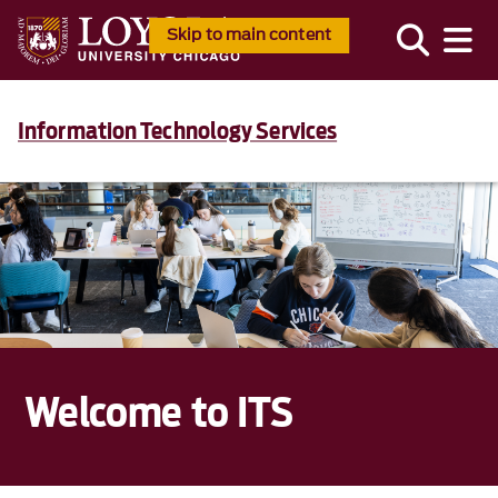
Skip to main content
Information Technology Services
Welcome to ITS