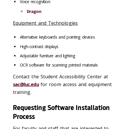
Voice recognition:
Dragon
Equipment and Technologies
Alternative keyboards and pointing devices
High-contrast displays
Adjustable furniture and lighting
OCR software for scanning printed materials
Contact the Student Accessibility Center at
sac@luc.edu
for room access and equipment
training.
Requesting Software Installation
Process
For faculty and staff that are interested to