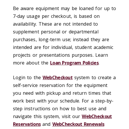
Be aware equipment may be loaned for up to
7-day usage per checkout, is based on
availability. These are not intended to
supplement personal or departmental
purchases, long-term use; instead they are
intended are for individual, student academic
projects or presentations purposes. Learn
more about the
Loan Program Policies
.
Login to the
WebCheckout
system to create a
self-service reservation for the equipment
you need with pickup and return times that
work best with your schedule. For a step-by-
step instructions on how to best use and
navigate this system, visit our
WebCheckout
Reservations
and
WebCheckout Renewals