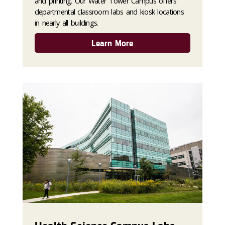
and printing. Our Water Tower Campus offers
departmental classroom labs and kiosk locations
in nearly all buildings.
Learn More