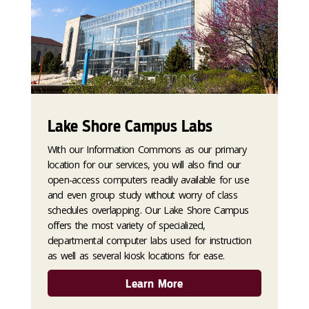
Lake Shore Campus Labs
With our Information Commons as our primary
location for our services, you will also find our
open-access computers readily available for use
and even group study without worry of class
schedules overlapping. Our Lake Shore Campus
offers the most variety of specialized,
departmental computer labs used for instruction
as well as several kiosk locations for ease.
Learn More