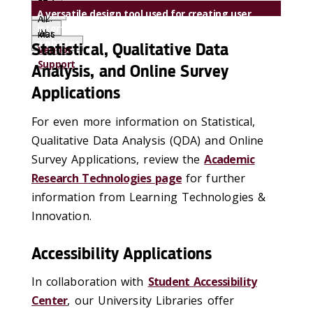
57.1
Support
A versatile design tool used for creating user
.12.
All
interfaces (UI) and user experiences (UX) for
2
labs
Mac
websites and mobile apps
Statistical, Qualitative Data
Vendor
Support
Analysis, and Online Survey
Applications
For even more information on Statistical,
Qualitative Data Analysis (QDA) and Online
Survey Applications, review the
Academic
Research Technologies page
for further
information from Learning Technologies &
Innovation.
Accessibility Applications
In collaboration with
Student Accessibility
Center
, our University Libraries offer