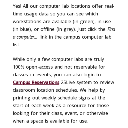
Yes! All our computer lab locations offer real-
time usage data so you can see which
workstations are available (in green), in use
(in blue), or offline (in grey). Just click the
Find
a computer...
link in the campus computer lab
list.
While only a few computer labs are truly
100% open-access and not reservable for
classes or events, you can also login to
Campus Reservations
25Live system to review
classroom location schedules. We help by
printing out weekly schedule signs at the
start of each week as a resource for those
looking for their class, event, or otherwise
when a space is available for use.