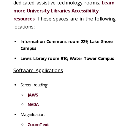
dedicated assistive technology rooms.
Learn
more University Libraries Accessibility
resources
. These spaces are in the following
locations:
Information Commons room 229, Lake Shore
Campus
Lewis Library room 910, Water Tower Campus
Software Applications
Screen reading:
JAWS
NVDA
Magnification:
ZoomText