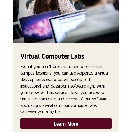
Virtual Computer Labs
Even if you aren't present at one of our main
campus locations, you can use Apporto, a virtual
desktop services, to access specialized
instructional and classroom software right within
your browser! This service allows you access a
virtual lab computer and several of our software
applications available in our computer labs
wherever you may be.
Learn More