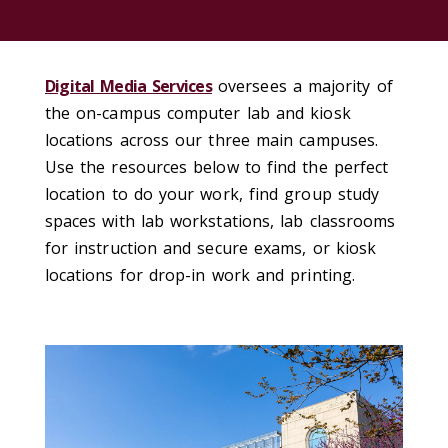
Digital Media Services
oversees a majority of
the on-campus computer lab and kiosk
locations across our three main campuses.
Use the resources below to find the perfect
location to do your work, find group study
spaces with lab workstations, lab classrooms
for instruction and secure exams, or kiosk
locations for drop-in work and printing.