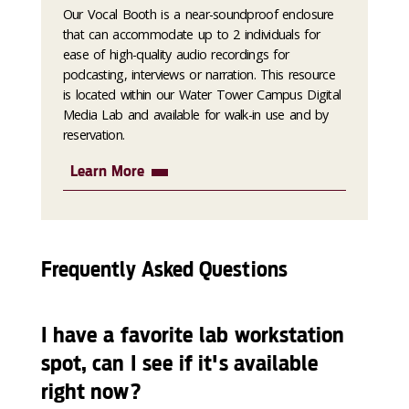
Our Vocal Booth is a near-soundproof enclosure
that can accommodate up to 2 individuals for
ease of high-quality audio recordings for
podcasting, interviews or narration. This resource
is located within our Water Tower Campus Digital
Media Lab and available for walk-in use and by
reservation.
Learn More
Frequently Asked Questions
I have a favorite lab workstation
spot, can I see if it's available
right now?