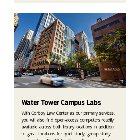
Water Tower Campus Labs
With Corboy Law Center as our primary services,
you will also find open-access computers readily
available across both library locations in addition
to great locations for quiet study, group study