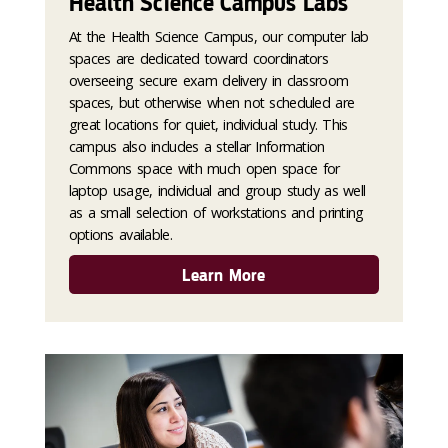
Health Science Campus Labs
At the Health Science Campus, our computer lab
spaces are dedicated toward coordinators
overseeing secure exam delivery in classroom
spaces, but otherwise when not scheduled are
great locations for quiet, individual study. This
campus also includes a stellar Information
Commons space with much open space for
laptop usage, individual and group study as well
as a small selection of workstations and printing
options available.
Learn More