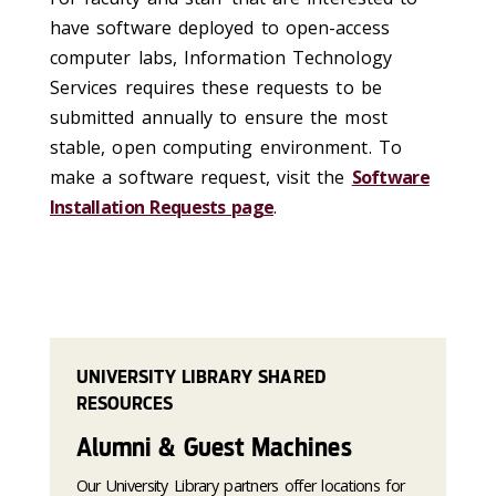
have software deployed to open-access
computer labs, Information Technology
Services requires these requests to be
submitted annually to ensure the most
stable, open computing environment. To
make a software request, visit the
Software
Installation Requests page
.
UNIVERSITY LIBRARY SHARED
RESOURCES
Alumni & Guest Machines
Our University Library partners offer locations for