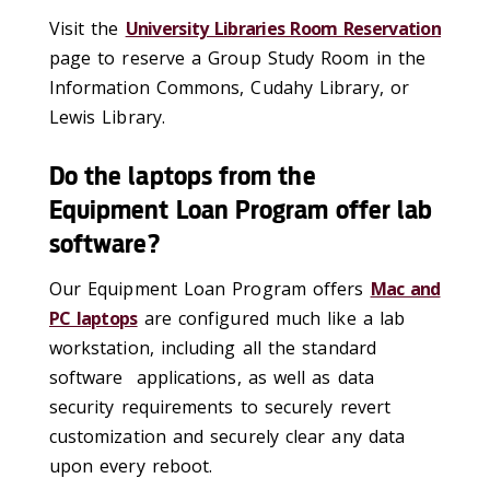
Visit the
University Libraries Room Reservation
page to reserve a Group Study Room in the
Information Commons, Cudahy Library, or
Lewis Library.
Do the laptops from the
Equipment Loan Program offer lab
software?
Our Equipment Loan Program offers
Mac and
PC laptops
are configured much like a lab
workstation, including all the standard
software applications, as well as data
security requirements to securely revert
customization and securely clear any data
upon every reboot.