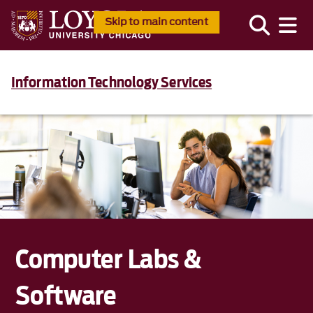
Skip to main content
Information Technology Services
Computer Labs &
Software