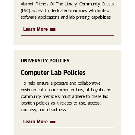
Alumni, Friends Of The Library, Community Guests
(LSC) access to dedicated machines with limited
software applications and lab printing capabilities.
Learn More
UNIVERSITY POLICIES
Computer Lab Policies
To help ensure a positive and collaborative
environment in our computer labs, all Loyola and
community members must adhere to these lab
location policies as it relates to use, access,
courtesy, and cleanliness.
Learn More