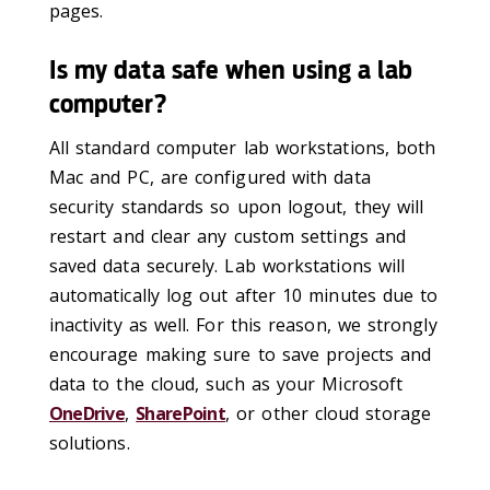
pages.
Is my data safe when using a lab
computer?
All standard computer lab workstations, both
Mac and PC, are configured with data
security standards so upon logout, they will
restart and clear any custom settings and
saved data securely. Lab workstations will
automatically log out after 10 minutes due to
inactivity as well. For this reason, we strongly
encourage making sure to save projects and
data to the cloud, such as your Microsoft
OneDrive
,
SharePoint
, or other cloud storage
solutions.