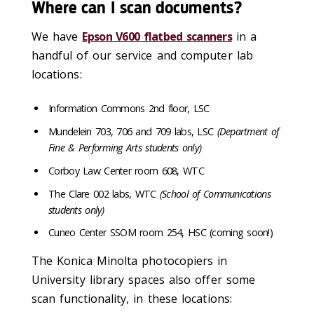
Where can I scan documents?
We have
Epson V600 flatbed scanners
in a
handful of our service and computer lab
locations:
Information Commons 2nd floor, LSC
Mundelein 703, 706 and 709 labs, LSC
(Department of
Fine & Performing Arts students only)
Corboy Law Center room 608, WTC
The Clare 002 labs, WTC
(School of Communications
students only)
Cuneo Center SSOM room 254, HSC (coming soon!)
The Konica Minolta photocopiers in
University library spaces also offer some
scan functionality, in these locations: