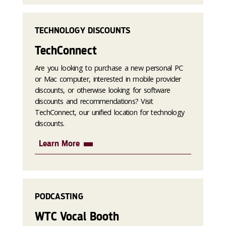
TECHNOLOGY DISCOUNTS
TechConnect
Are you looking to purchase a new personal PC
or Mac computer, interested in mobile provider
discounts, or otherwise looking for software
discounts and recommendations? Visit
TechConnect, our unified location for technology
discounts.
Learn More
PODCASTING
WTC Vocal Booth