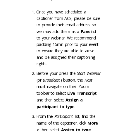
Once you have scheduled a
captioner from ACS, please be sure
to provide their email address so
we may add them as a
Panelist
to your webinar. We recommend
padding 15min prior to your event
to ensure they are able to arrive
and be assigned their captioning
rights.
Before your press the
Start Webinar
(or
Broadcast
) button, the
Host
must navigate on their Zoom
toolbar to select
Live Transcript
and then select
Assign a
participant to type
.
From the
Participant
list, find the
name of the captioner, click
More
>
then select
Assign to type