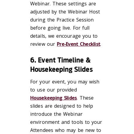
Webinar. These settings are
adjusted by the Webinar Host
during the Practice Session
before going live. For full
details, we encourage you to
review our
Pre-Event Checklist
.
6. Event Timeline &
Housekeeping Slides
For your event, you may wish
to use our provided
Housekeeping Slides
. These
slides are designed to help
introduce the Webinar
environment and tools to your
Attendees who may be new to