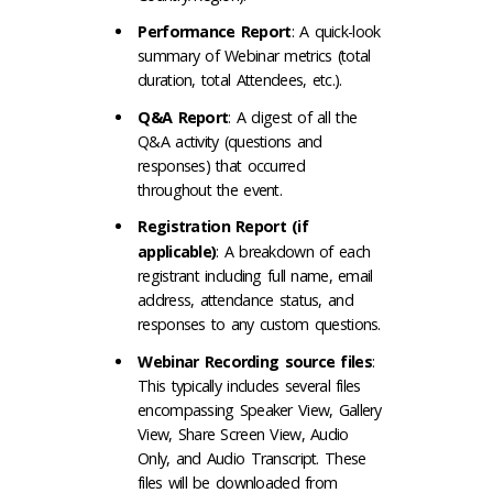
Performance Report
: A quick-look
summary of Webinar metrics (total
duration, total Attendees, etc.).
Q&A Report
: A digest of all the
Q&A activity (questions and
responses) that occurred
throughout the event.
Registration Report (if
applicable)
: A breakdown of each
registrant including full name, email
address, attendance status, and
responses to any custom questions.
Webinar Recording source files
:
This typically includes several files
encompassing Speaker View, Gallery
View, Share Screen View, Audio
Only, and Audio Transcript. These
files will be downloaded from