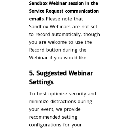
Sandbox Webinar session in the
Service Request communication
emails.
Please note that
Sandbox Webinars are not set
to record automatically, though
you are welcome to use the
Record button during the
Webinar if you would like.
5. Suggested Webinar
Settings
To best optimize security and
minimize distractions during
your event, we provide
recommended setting
configurations for your