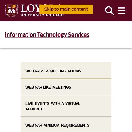
Skip to main content
Information Technology Services
WEBINARS & MEETING ROOMS
WEBINAR-LIKE MEETINGS
LIVE EVENTS WITH A VIRTUAL
AUDIENCE
WEBINAR MINIMUM REQUIREMENTS