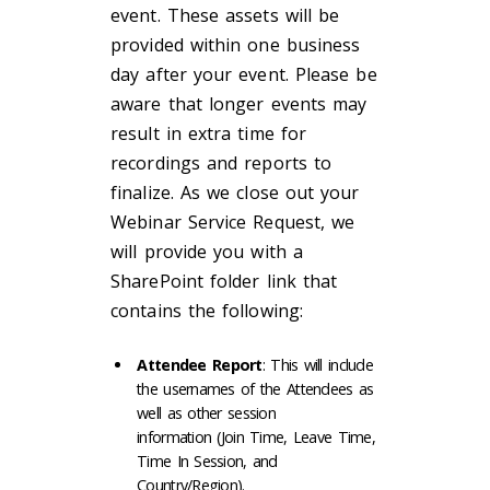
event. These assets will be
provided within one business
day after your event. Please be
aware that longer events may
result in extra time for
recordings and reports to
finalize. As we close out your
Webinar Service Request, we
will provide you with a
SharePoint folder link that
contains the following:
Attendee Report
: This will include
the usernames of the Attendees as
well as other session
information (Join Time, Leave Time,
Time In Session, and
Country/Region).