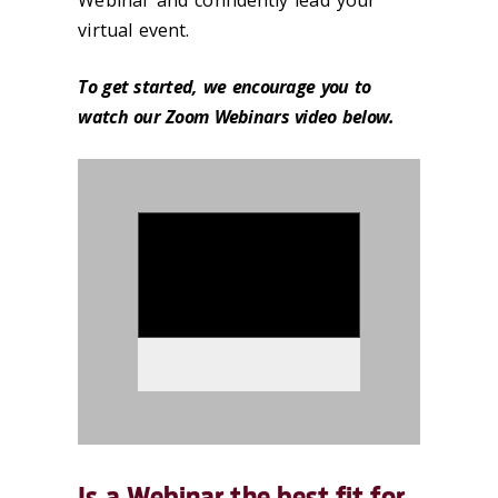
Webinar and confidently lead your
virtual event.
To get started, we encourage you to
watch our Zoom Webinars video below.
986329
Is a Webinar the best fit for