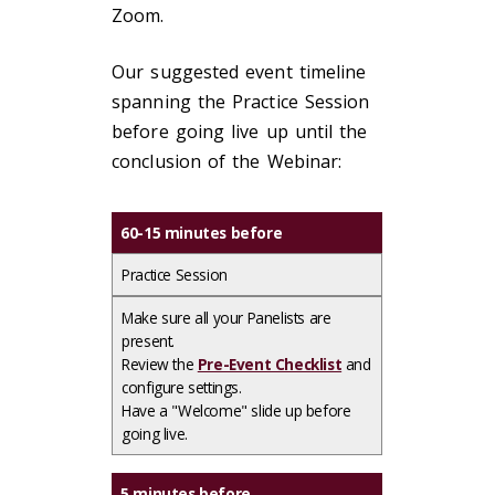
Zoom.
Our suggested event timeline
spanning the Practice Session
before going live up until the
conclusion of the Webinar:
60-15 minutes before
Practice Session
Make sure all your Panelists are
present.​
Review the
Pre-Event Checklist
and
configure settings.​
Have a "Welcome" slide up before
going live.
5 minutes before