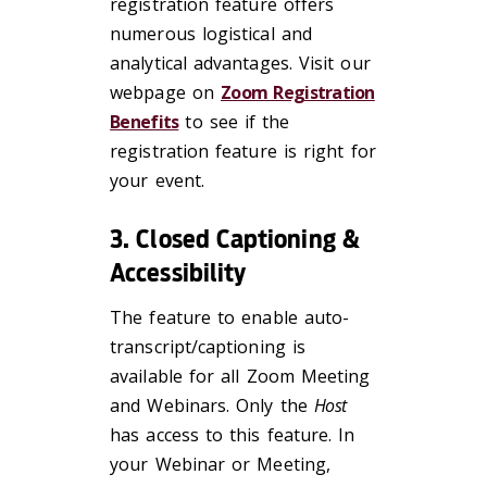
registration feature offers
numerous logistical and
analytical advantages. Visit our
webpage on
Zoom Registration
Benefits
to see if the
registration feature is right for
your event.
3. Closed Captioning &
Accessibility
The feature to enable auto-
transcript/captioning is
available for all Zoom Meeting
and Webinars. Only the
Host
has access to this feature. In
your Webinar or Meeting,