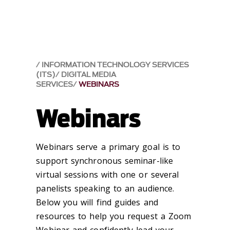
INFORMATION TECHNOLOGY SERVICES
(ITS)
DIGITAL MEDIA
SERVICES
WEBINARS
Webinars
Webinars serve a primary goal is to
support synchronous seminar-like
virtual sessions with one or several
panelists speaking to an audience.
Below you will find guides and
resources to help you request a Zoom