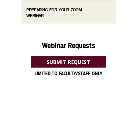
PREPARING FOR YOUR ZOOM
WEBINAR
Webinar Requests
SUBMIT REQUEST
LIMITED TO FACULTY/STAFF ONLY