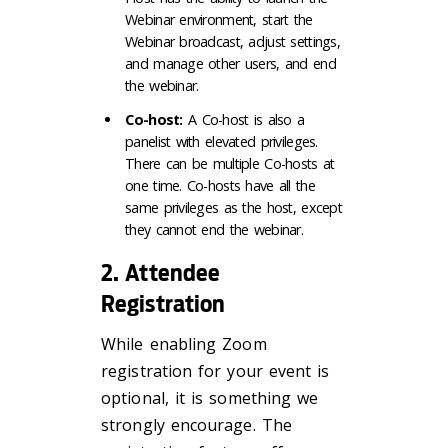
Webinar environment, start the
Webinar broadcast, adjust settings,
and manage other users, and end
the webinar.
Co-host:
A Co-host is also a
panelist with elevated privileges.
There can be multiple Co-hosts at
one time. Co-hosts have all the
same privileges as the host, except
they cannot end the webinar.
2. Attendee
Registration
While enabling Zoom
registration for your event is
optional, it is something we
strongly encourage. The