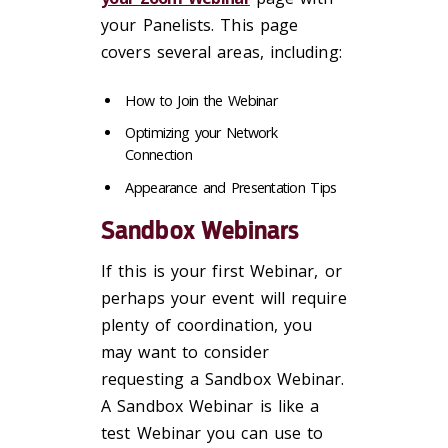
your Panelists. This page
covers several areas, including:
How to Join the Webinar
Optimizing your Network
Connection
Appearance and Presentation Tips
Sandbox Webinars
If this is your first Webinar, or
perhaps your event will require
plenty of coordination, you
may want to consider
requesting a Sandbox Webinar.
A Sandbox Webinar is like a
test Webinar you can use to