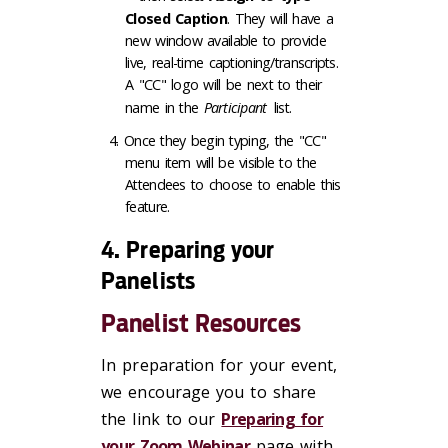
Closed Caption
. They will have a
new window available to provide
live, real-time captioning/transcripts.
A "CC" logo will be next to their
name in the
Participant
list.
Once they begin typing, the "CC"
menu item will be visible to the
Attendees to choose to enable this
feature.
4. Preparing your
Panelists
Panelist Resources
In preparation for your event,
we encourage you to share
the link to our
Preparing for
your Zoom Webinar
page with