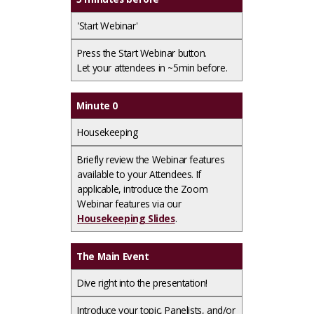
'Start Webinar'
Press the
Start Webinar
button.​
Let your attendees in ~5min before.
Minute 0
Housekeeping
Briefly review the Webinar features
available to your Attendees. If
applicable, introduce the Zoom
Webinar features via our
Housekeeping Slides
.
The Main Event
Dive right into the presentation!
Introduce your topic, Panelists, and/or