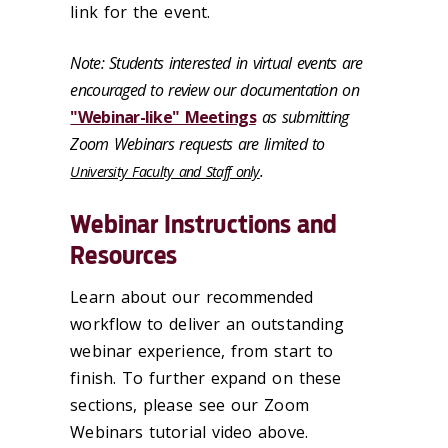
link for the event.
Note: Students interested in virtual events are
encouraged to review our documentation on
"Webinar-like" Meetings
as submitting
Zoom Webinars requests are limited to
.
University Faculty and Staff only
Webinar Instructions and
Resources
Learn about our recommended
workflow to deliver an outstanding
webinar experience, from start to
finish. To further expand on these
sections, please see our Zoom
Webinars tutorial video above.