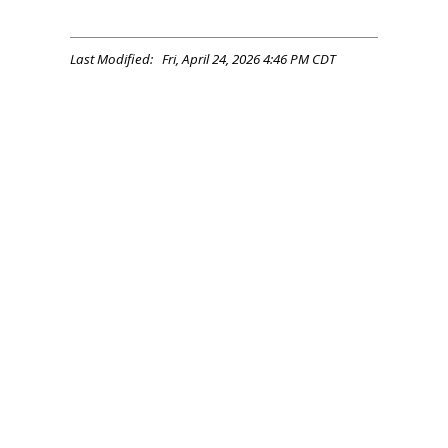
Last Modified: Fri, April 24, 2026 4:46 PM CDT