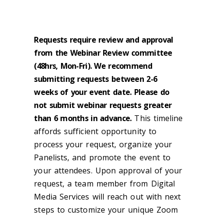
LIMITED TO FACULTY/STAFF
ONLY
Requests require review and approval
from the Webinar Review committee
(48hrs, Mon-Fri). We recommend
submitting requests between 2-6
weeks of your event date. Please do
not submit webinar requests greater
than 6 months in advance.
This timeline
affords sufficient opportunity to
process your request, organize your
Panelists, and promote the event to
your attendees. Upon approval of your
request, a team member from Digital
Media Services will reach out with next
steps to customize your unique Zoom