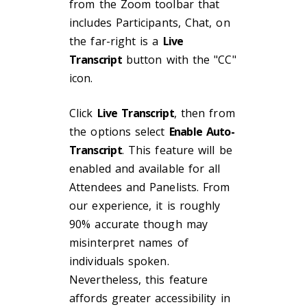
from the Zoom toolbar that
includes Participants, Chat, on
the far-right is a
Live
Transcript
button with the "CC"
icon.
Click
Live Transcript
, then from
the options select
Enable Auto-
Transcript
. This feature will be
enabled and available for all
Attendees and Panelists. From
our experience, it is roughly
90% accurate though may
misinterpret names of
individuals spoken.
Nevertheless, this feature
affords greater accessibility in