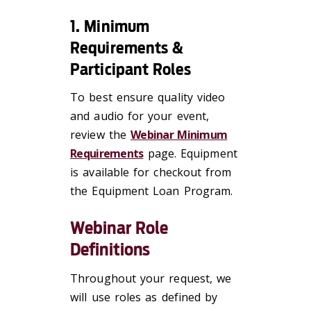
1. Minimum
Requirements &
Participant Roles
To best ensure quality video
and audio for your event,
review the
Webinar Minimum
Requirements
page. Equipment
is available for checkout from
the Equipment Loan Program.
Webinar Role
Definitions
Throughout your request, we
will use roles as defined by