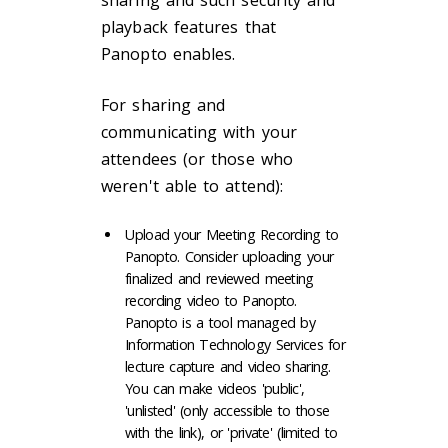
playback features that
Panopto enables.
For sharing and
communicating with your
attendees (or those who
weren't able to attend):
Upload your Meeting Recording to
Panopto. Consider uploading your
finalized and reviewed meeting
recording video to Panopto.
Panopto is a tool managed by
Information Technology Services for
lecture capture and video sharing.
You can make videos 'public',
'unlisted' (only accessible to those
with the link), or 'private' (limited to