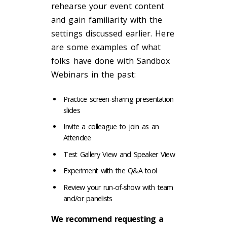
rehearse your event content
and gain familiarity with the
settings discussed earlier. Here
are some examples of what
folks have done with Sandbox
Webinars in the past:
Practice screen-sharing presentation
slides
Invite a colleague to join as an
Attendee
Test Gallery View and Speaker View
Experiment with the Q&A tool
Review your run-of-show with team
and/or panelists
We recommend requesting a