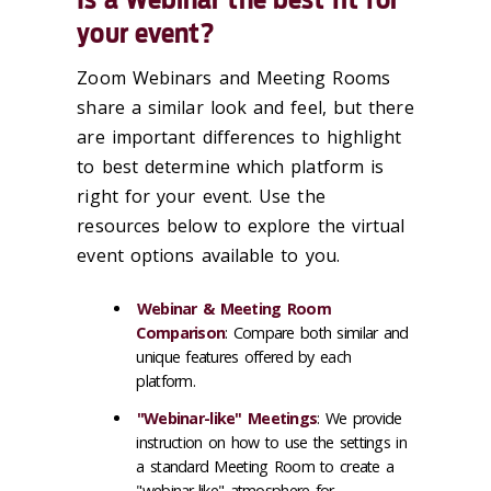
your event?
Zoom Webinars and Meeting Rooms
share a similar look and feel, but there
are important differences to highlight
to best determine which platform is
right for your event. Use the
resources below to explore the virtual
event options available to you.
Webinar & Meeting Room
Comparison
: Compare both similar and
unique features offered by each
platform.
"Webinar-like" Meetings
: We provide
instruction on how to use the settings in
a standard Meeting Room to create a
"webinar-like" atmosphere for