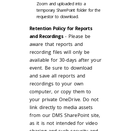
Zoom and uploaded into a
temporary SharePoint folder for the
requestor to download.
Retention Policy for Reports
and Recordings
- Please be
aware that reports and
recording files will only be
available for 30-days after your
event. Be sure to download
and save all reports and
recordings to your own
computer, or copy them to
your private OneDrive. Do not
link directly to media assets
from our DMS SharePoint site,
as it is not intended for video
sharing and such security and