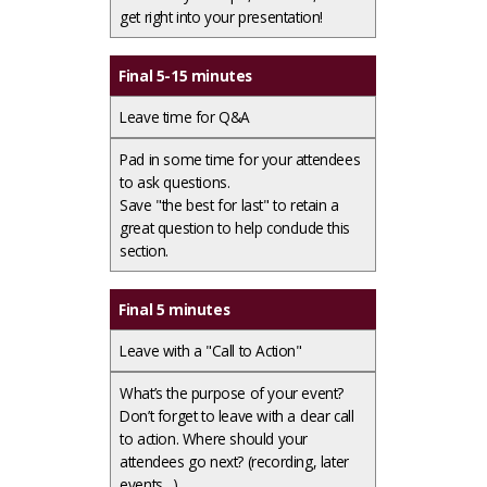
get right into your presentation!
Final 5-15 minutes
Leave time for Q&A
Pad in some time for your attendees
to ask questions. ​
Save "the best for last" to retain a
great question to help conclude this
section.
Final 5 minutes
Leave with a "Call to Action"
What’s the purpose of your event?
Don’t forget to leave with a clear call
to action. Where should your
attendees go next? (recording, later
events…)