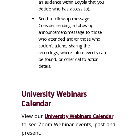
an audience within Loyola that you
decide who has access to).
Send a follow-up message.
Consider sending a follow-up
announcement/message to those
who attended and/or those who
couldn't attend, sharing the
recordings, where future events can
be found, or other call-to-action
details.
University Webinars
Calendar
View our
University Webinars Calendar
to see Zoom Webinar events, past and
present.