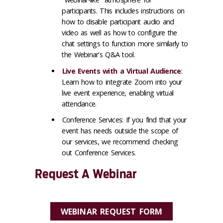
participants. This includes instructions on
how to disable participant audio and
video as well as how to configure the
chat settings to function more similarly to
the Webinar's Q&A tool.
Live Events with a Virtual Audience
:
Learn how to integrate Zoom into your
live event experience, enabling virtual
attendance.
Conference Services:
If you find that your
event has needs outside the scope of
our services, we recommend checking
out Conference Services.
Request A Webinar
WEBINAR REQUEST FORM