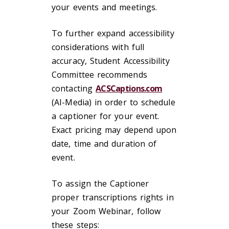
your events and meetings.
To further expand accessibility
considerations with full
accuracy, Student Accessibility
Committee recommends
contacting
ACSCaptions.com
(AI-Media) in order to schedule
a captioner for your event.
Exact pricing may depend upon
date, time and duration of
event.
To assign the Captioner
proper transcriptions rights in
your Zoom Webinar, follow
these steps: