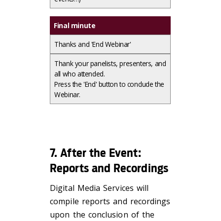
Final minute
Thanks and 'End Webinar'
Thank your panelists, presenters, and
all who attended.​
Press the 'End' button to conclude the
Webinar.
7. After the Event:
Reports and Recordings
Digital Media Services will
compile reports and recordings
upon the conclusion of the