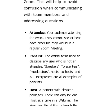
Zoom. This will help to avoid
confusion when communicating
with team members and
addressing questions.
Attendee:
Your audience attending
the event. They cannot see or hear
each other like they would in a
regular Zoom Meeting.
Panelist:
The official term used to
describe any user who is not an
attendee. "Speakers", "presenters",
"moderators", hosts, co-hosts, and
ASL interpreters are all examples of
panelists.
Host:
A panelist with elevated
privileges. There can only be one
Host at a time in a Webinar. The
Host has the ability to launch the