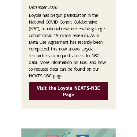
December 2020
Loyola has begun participation in the
National COVID Cohort Collaborative
(N3C), a national resource enabling large
cohort Covid-19 clinical research. As a
Data Use Agreement has recently been
completed, this now allows Loyola
researchers to request access to N3C
data. More information on N3C and how
to request data can be found on our
NCATS-N3C page.
Visit the Loyola NCATS-N3C
Page