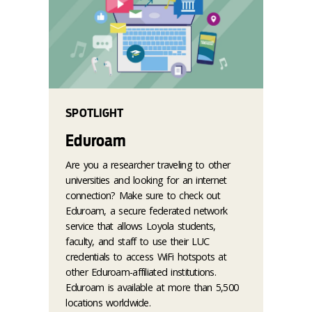
SPOTLIGHT
Eduroam
Are you a researcher traveling to other
universities and looking for an internet
connection? Make sure to check out
Eduroam, a secure federated network
service that allows Loyola students,
faculty, and staff to use their LUC
credentials to access WiFi hotspots at
other Eduroam-affiliated institutions.
Eduroam is available at more than 5,500
locations worldwide.