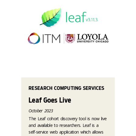
RESEARCH COMPUTING SERVICES
Leaf Goes Live
October 2023
The Leaf cohort discovery tool is now live
and available to researchers. Leaf is a
self-service web application which allows