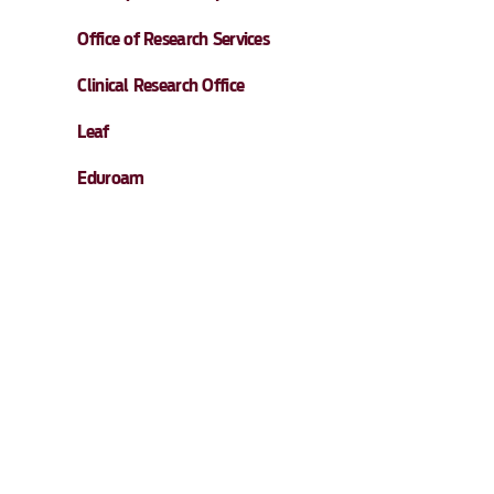
Office of Research Services
Clinical Research Office
Leaf
Eduroam