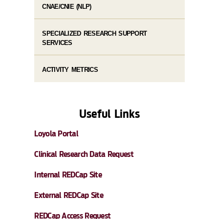
CNAE/CNIE (NLP)
SPECIALIZED RESEARCH SUPPORT
SERVICES
ACTIVITY METRICS
Useful Links
Loyola Portal
Clinical Research Data Request
Internal REDCap Site
External REDCap Site
REDCap Access Request