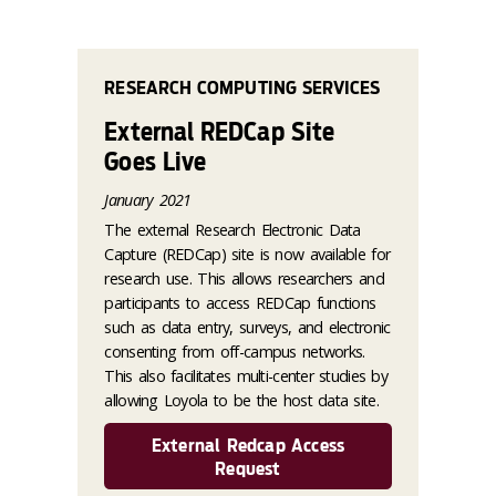
RESEARCH COMPUTING SERVICES
External REDCap Site
Goes Live
January 2021
The external Research Electronic Data
Capture (REDCap) site is now available for
research use. This allows researchers and
participants to access REDCap functions
such as data entry, surveys, and electronic
consenting from off-campus networks.
This also facilitates multi-center studies by
allowing Loyola to be the host data site.
External Redcap Access
Request