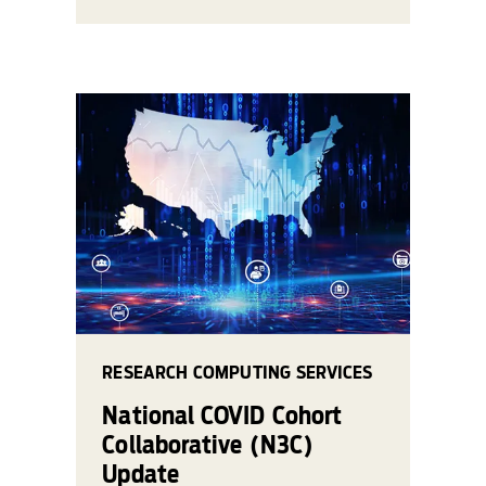
RESEARCH COMPUTING SERVICES
National COVID Cohort
Collaborative (N3C)
Update