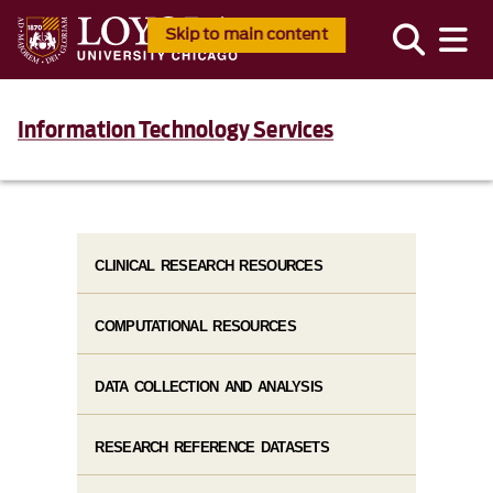
Skip to main content
Information Technology Services
CLINICAL RESEARCH RESOURCES
COMPUTATIONAL RESOURCES
DATA COLLECTION AND ANALYSIS
RESEARCH REFERENCE DATASETS