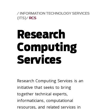
INFORMATION TECHNOLOGY SERVICES
(ITS)
RCS
Research
Computing
Services
Research Computing Services is an
initiative that seeks to bring
together
technical experts,
informaticians,
computational
resources,
and related services in