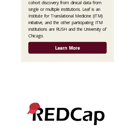
cohort discovery from clinical data from
single or multiple institutions. Leaf is an
Institute for Translational Medicine (ITM)
initiative, and the other participating ITM
institutions are RUSH and the University of
Chicago.
Learn More