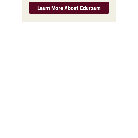
Learn More About Eduroam