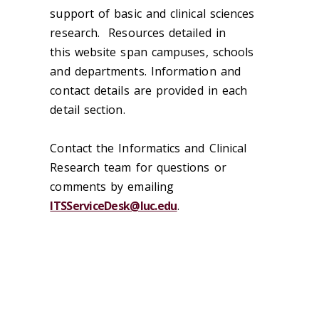
support of basic and clinical sciences
research. Resources detailed in
this
web
site span campuses, schools
and departments. Information and
contact details are provided in each
detail section.
Contact the Informatics and Clinical
Research team for questions or
comments by emailing
ITSServiceDesk@luc.edu
.