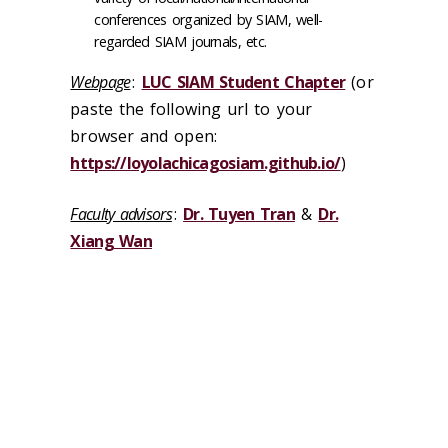
conferences organized by SIAM, well-
regarded SIAM journals, etc.
Webpage
:
LUC SIAM Student Chapter
(or
paste the following url to your
browser and open:
https://loyolachicagosiam.github.io/
)
Faculty advisors
:
Dr. Tuyen Tran
&
Dr.
Xiang Wan