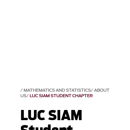
MATHEMATICS AND STATISTICS
ABOUT
US
LUC SIAM STUDENT CHAPTER
LUC SIAM