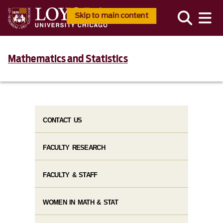
Skip to main content
Mathematics and Statistics
CONTACT US
FACULTY RESEARCH
FACULTY & STAFF
WOMEN IN MATH & STAT