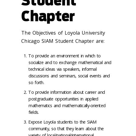
Student
Chapter
The Objectives of Loyola University
Chicago SIAM Student Chapter are:
To provide an environment in which to
socialize and to exchange mathematical and
technical ideas via speakers, informal
discussions and seminars, social events and
so forth.
To provide information about career and
postgraduate opportunities in applied
mathematics and mathematically-oriented
fields.
Expose Loyola students to the SIAM
community, so that they learn about the
variety of local/national/international