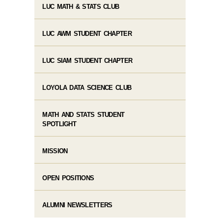
LUC MATH & STATS CLUB
LUC AWM STUDENT CHAPTER
LUC SIAM STUDENT CHAPTER
LOYOLA DATA SCIENCE CLUB
MATH AND STATS STUDENT
SPOTLIGHT
MISSION
OPEN POSITIONS
ALUMNI NEWSLETTERS