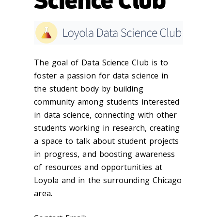
Science Club
The goal of Data Science Club is to
foster a passion for data science in
the student body by building
community among students interested
in data science, connecting with other
students working in research, creating
a space to talk about student projects
in progress, and boosting awareness
of resources and opportunities at
Loyola and in the surrounding Chicago
area.