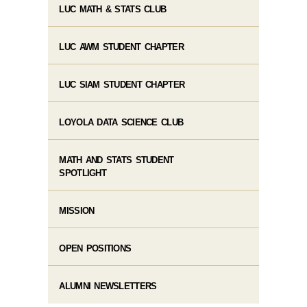
LUC MATH & STATS CLUB
LUC AWM STUDENT CHAPTER
LUC SIAM STUDENT CHAPTER
LOYOLA DATA SCIENCE CLUB
MATH AND STATS STUDENT
SPOTLIGHT
MISSION
OPEN POSITIONS
ALUMNI NEWSLETTERS