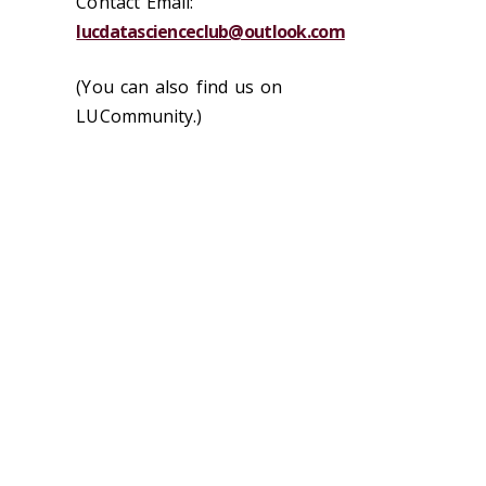
Contact Email:
lucdatascienceclub@outlook.com
(You can also find us on
LUCommunity.)