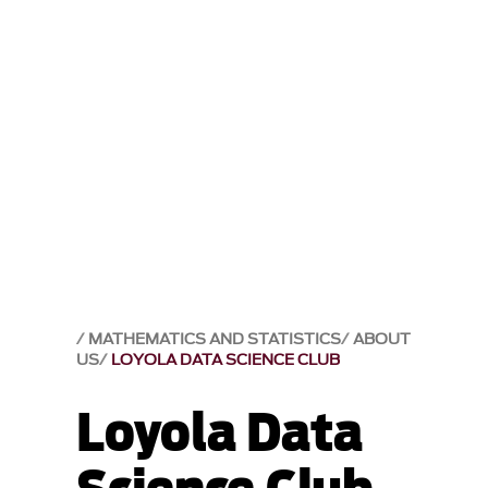
MATHEMATICS AND STATISTICS
ABOUT
US
LOYOLA DATA SCIENCE CLUB
Loyola Data