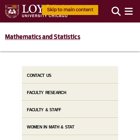
Skip to main content
Mathematics and Statistics
CONTACT US
FACULTY RESEARCH
FACULTY & STAFF
WOMEN IN MATH & STAT